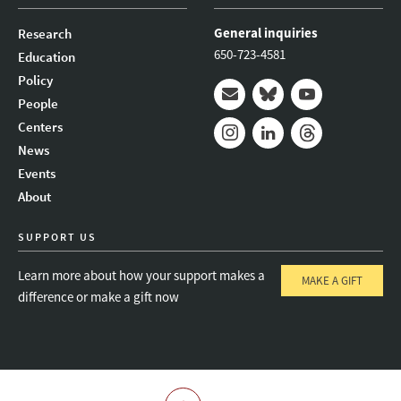
General inquiries
Research
650-723-4581
Education
Policy
People
Mail
Bluesky
Youtube
Centers
News
Instagram
LinkedIn
Threads
Events
About
SUPPORT US
Learn more about how your support makes a
MAKE A GIFT
difference or make a gift now