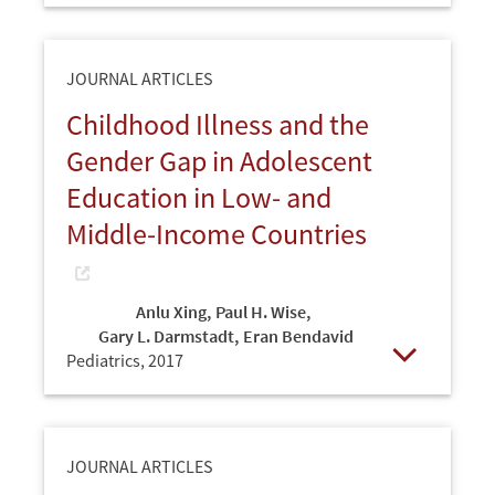
JOURNAL ARTICLES
Childhood Illness and the
Gender Gap in Adolescent
Education in Low- and
Middle-Income Countries
Anlu Xing
,
Paul H. Wise
,
Gary L. Darmstadt
,
Eran Bendavid
Pediatrics,
2017
Open
JOURNAL ARTICLES