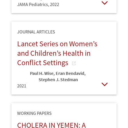
JAMA Pediatrics,
2022
Open
JOURNAL ARTICLES
Lancet Series on Women’s
and Children’s Health in
Conflict Settings
Paul H. Wise
,
Eran Bendavid
,
Stephen J. Stedman
2021
Open
WORKING PAPERS
CHOLERA IN YEMEN: A