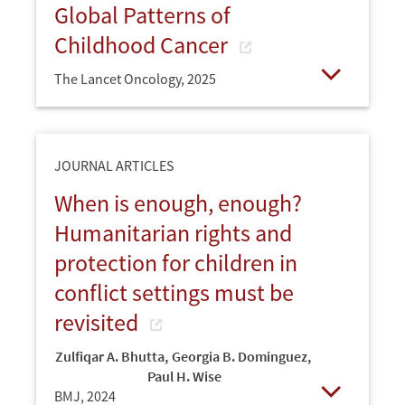
Global Patterns of
Childhood Cancer
The Lancet Oncology,
2025
Open
JOURNAL ARTICLES
When is enough, enough?
Humanitarian rights and
protection for children in
conflict settings must be
revisited
Zulfiqar A. Bhutta
,
Georgia B. Dominguez
,
Paul H. Wise
BMJ,
2024