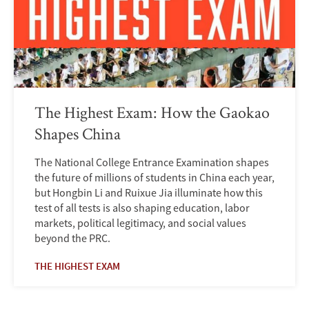
The Highest Exam: How the Gaokao
Shapes China
The National College Entrance Examination shapes
the future of millions of students in China each year,
but Hongbin Li and Ruixue Jia illuminate how this
test of all tests is also shaping education, labor
markets, political legitimacy, and social values
beyond the PRC.
THE HIGHEST EXAM