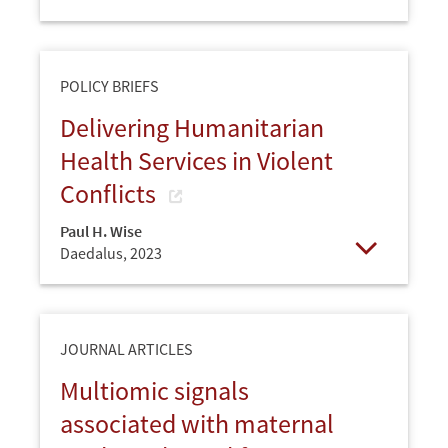
Open
POLICY BRIEFS
Delivering Humanitarian
Health Services in Violent
Conflicts
Paul H. Wise
Daedalus,
2023
Open
JOURNAL ARTICLES
Multiomic signals
associated with maternal