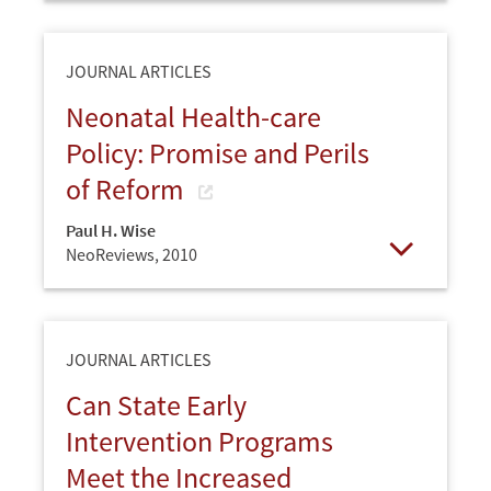
JOURNAL ARTICLES
Neonatal Health-care
Policy: Promise and Perils
of Reform
Paul H. Wise
NeoReviews,
2010
Open
JOURNAL ARTICLES
Can State Early
Intervention Programs
Meet the Increased