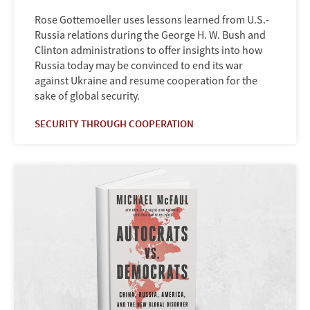
Rose Gottemoeller uses lessons learned from U.S.-
Russia relations during the George H. W. Bush and
Clinton administrations to offer insights into how
Russia today may be convinced to end its war
against Ukraine and resume cooperation for the
sake of global security.
SECURITY THROUGH COOPERATION