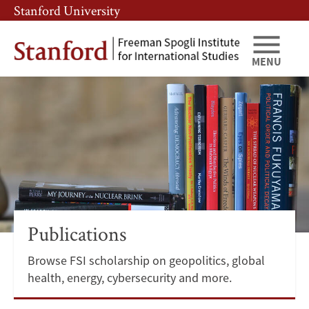
Skip
Skip
Stanford University
to
to
main
main
content
navigation
MENU
Publications
Publications
Browse FSI scholarship on geopolitics, global
health, energy, cybersecurity and more.