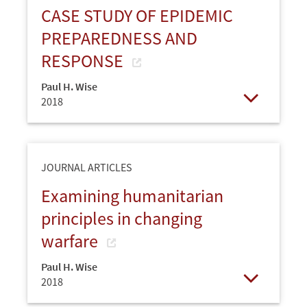
CASE STUDY OF EPIDEMIC
PREPAREDNESS AND
RESPONSE
Paul H. Wise
2018
Open
JOURNAL ARTICLES
Examining humanitarian
principles in changing
warfare
Paul H. Wise
2018
Open