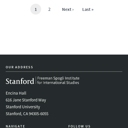
Current
1
Page
2
Next
Next ›
Last
Last »
page
page
page
OUR ADDRESS
Encina Hall
616 Jane Stanford Way
Stanford University
Stanford, CA 94305-6055
NAVIGATE
FOLLOW US