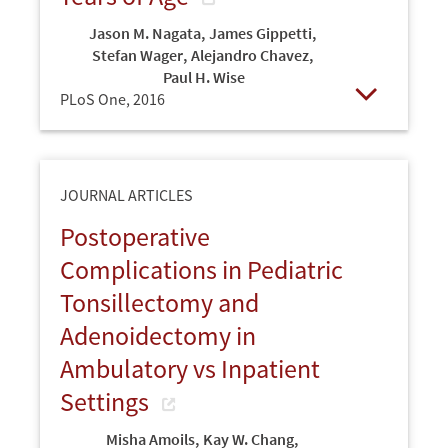
Jason M. Nagata
,
James Gippetti
,
Stefan Wager
,
Alejandro Chavez
,
Paul H. Wise
PLoS One,
2016
Open
JOURNAL ARTICLES
Postoperative
Complications in Pediatric
Tonsillectomy and
Adenoidectomy in
Ambulatory vs Inpatient
Settings
Misha Amoils
,
Kay W. Chang
,