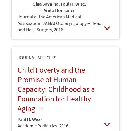
Olga Saynina
,
Paul H. Wise
,
Anita Honkanen
Journal of the American Medical
Association (JAMA) Otolaryngology -- Head
and Neck Surgery,
2016
Open
JOURNAL ARTICLES
Child Poverty and the
Promise of Human
Capacity: Childhood as a
Foundation for Healthy
Aging
Paul H. Wise
Academic Pediatrics,
2016