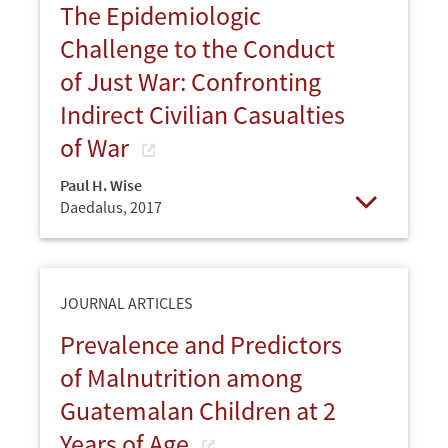
The Epidemiologic
Challenge to the Conduct
of Just War: Confronting
Indirect Civilian Casualties
of War
Paul H. Wise
Daedalus,
2017
Open
JOURNAL ARTICLES
Prevalence and Predictors
of Malnutrition among
Guatemalan Children at 2
Years of Age