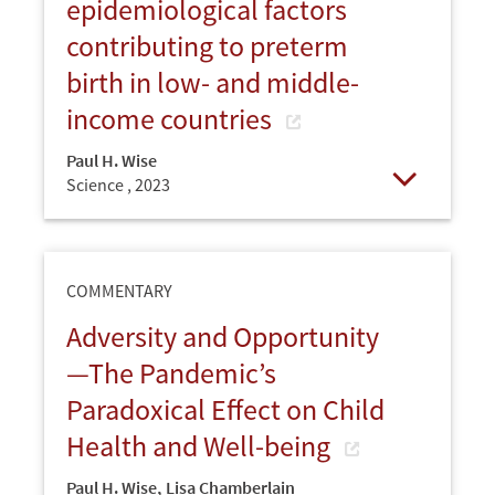
epidemiological factors
contributing to preterm
birth in low- and middle-
income countries
Paul H. Wise
Science ,
2023
Open
COMMENTARY
Adversity and Opportunity
—The Pandemic’s
Paradoxical Effect on Child
Health and Well-being
Paul H. Wise
,
Lisa Chamberlain