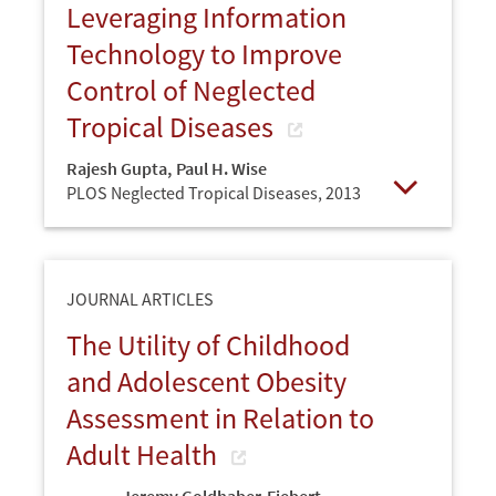
Leveraging Information
Technology to Improve
Control of Neglected
Tropical Diseases
Rajesh Gupta
,
Paul H. Wise
PLOS Neglected Tropical Diseases,
2013
Open
JOURNAL ARTICLES
The Utility of Childhood
and Adolescent Obesity
Assessment in Relation to
Adult Health