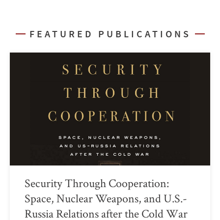
FEATURED PUBLICATIONS
Security Through Cooperation:
Space, Nuclear Weapons, and U.S.-
Russia Relations after the Cold War