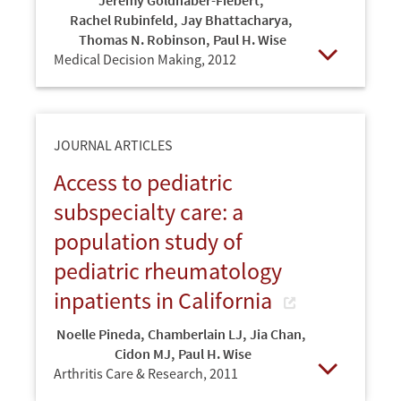
Jeremy Goldhaber-Fiebert
,
Rachel Rubinfeld
,
Jay Bhattacharya
,
Thomas N. Robinson
,
Paul H. Wise
Medical Decision Making,
2012
Open
JOURNAL ARTICLES
Access to pediatric
subspecialty care: a
population study of
pediatric rheumatology
inpatients in California
Noelle Pineda
,
Chamberlain LJ
,
Jia Chan
,
Cidon MJ
,
Paul H. Wise
Arthritis Care & Research,
2011
Open