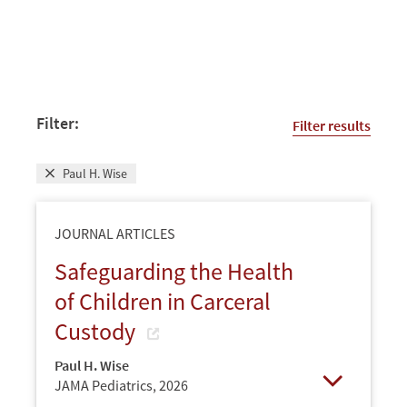
Filter:
Filter results
Paul H. Wise
JOURNAL ARTICLES
Safeguarding the Health
of Children in Carceral
Custody
Paul H. Wise
JAMA Pediatrics,
2026
Open