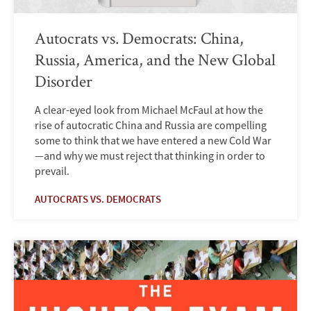
Autocrats vs. Democrats: China,
Russia, America, and the New Global
Disorder
A clear-eyed look from Michael McFaul at how the
rise of autocratic China and Russia are compelling
some to think that we have entered a new Cold War
—and why we must reject that thinking in order to
prevail.
AUTOCRATS VS. DEMOCRATS