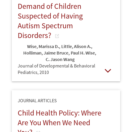
Demand of Children
Suspected of Having
Autism Spectrum
Disorders?
Wise, Marissa D.
,
Little, Alison A.
,
Holliman, Jaime Bruce
,
Paul H. Wise
,
C. Jason Wang
Journal of Developmental & Behavioral
Pediatrics,
2010
Open
JOURNAL ARTICLES
Child Health Policy: Where
Are You When We Need