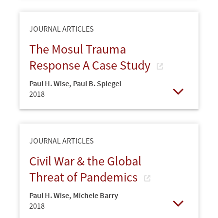
JOURNAL ARTICLES
The Mosul Trauma
Response A Case Study
Paul H. Wise
,
Paul B. Spiegel
2018
Open
JOURNAL ARTICLES
Civil War & the Global
Threat of Pandemics
Paul H. Wise
,
Michele Barry
2018
Open