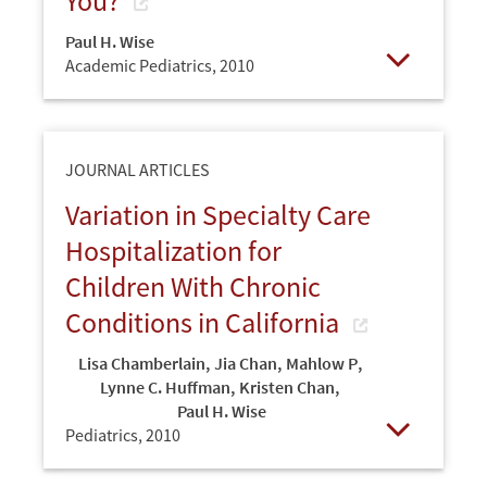
You?
Paul H. Wise
Academic Pediatrics,
2010
Open
JOURNAL ARTICLES
Variation in Specialty Care
Hospitalization for
Children With Chronic
Conditions in California
Lisa Chamberlain
,
Jia Chan
,
Mahlow P
,
Lynne C. Huffman
,
Kristen Chan
,
Paul H. Wise
Pediatrics,
2010
Open