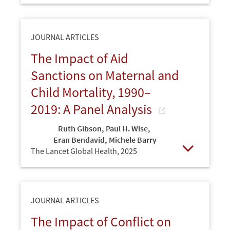
JOURNAL ARTICLES
The Impact of Aid
Sanctions on Maternal and
Child Mortality, 1990–
2019: A Panel Analysis
Ruth Gibson
,
Paul H. Wise
,
Eran Bendavid
,
Michele Barry
The Lancet Global Health,
2025
Open
JOURNAL ARTICLES
The Impact of Conflict on