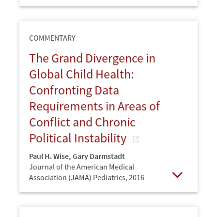
Open
COMMENTARY
The Grand Divergence in
Global Child Health:
Confronting Data
Requirements in Areas of
Conflict and Chronic
Political Instability
Paul H. Wise
,
Gary Darmstadt
Journal of the American Medical
Association (JAMA) Pediatrics,
2016
Open