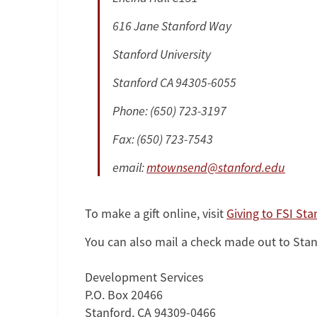
616 Jane Stanford Way
Stanford University
Stanford CA 94305-6055
Phone: (650) 723-3197
Fax: (650) 723-7543
email:
mtownsend@stanford.edu
To make a gift online, visit
Giving to FSI Sta
You can also mail a check made out to Stanfo
Development Services
P.O. Box 20466
Stanford, CA 94309-0466