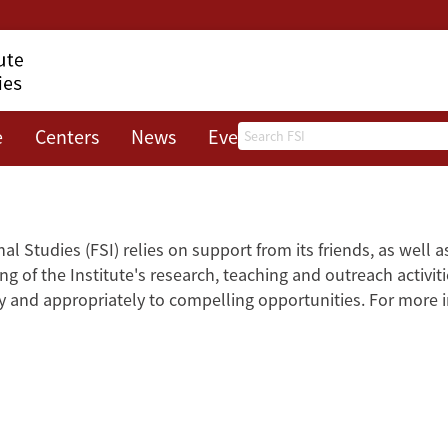
Search
e
Centers
News
Events
About
al Studies (FSI) relies on support from its friends, as well 
g of the Institute's research, teaching and outreach activiti
kly and appropriately to compelling opportunities. For more 