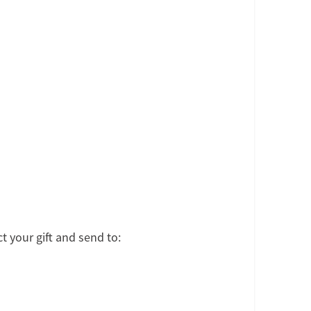
t your gift and send to: