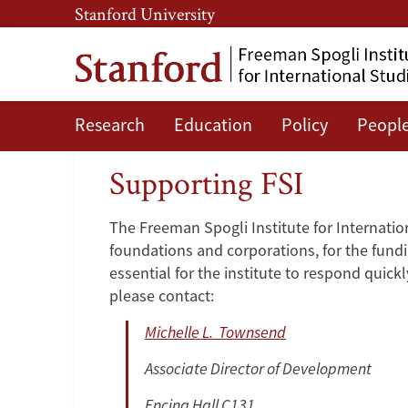
Skip
Skip
Stanford University
to
to
main
main
content
navigation
Research
Education
Policy
Peopl
Supporting
Supporting FSI
FSI
The Freeman Spogli Institute for Internation
foundations and corporations, for the fundin
essential for the institute to respond quic
please contact:
Michelle L. Townsend
Associate Director of Development
Encina Hall C131