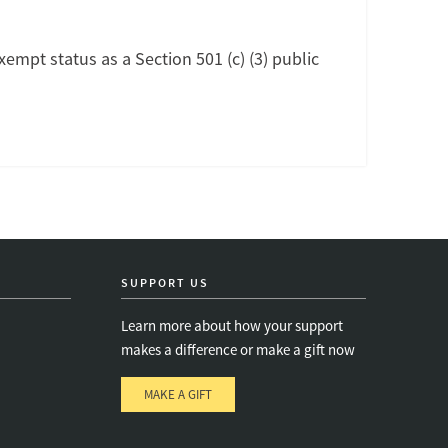
exempt status as a Section 501 (c) (3) public
SUPPORT US
Learn more about how your support
makes a difference or make a gift now
MAKE A GIFT
e