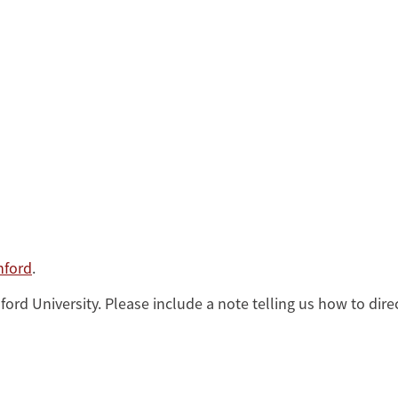
nford
.
rd University. Please include a note telling us how to direc