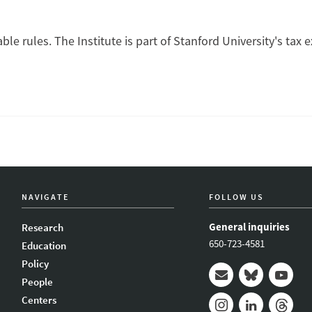
ble rules. The Institute is part of Stanford University's tax 
NAVIGATE
FOLLOW US
General inquiries
Research
650-723-4581
Education
Policy
People
Mail
Bluesky
Youtub
Centers