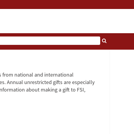
as from national and international
es. Annual unrestricted gifts are especially
information about making a gift to FSI,