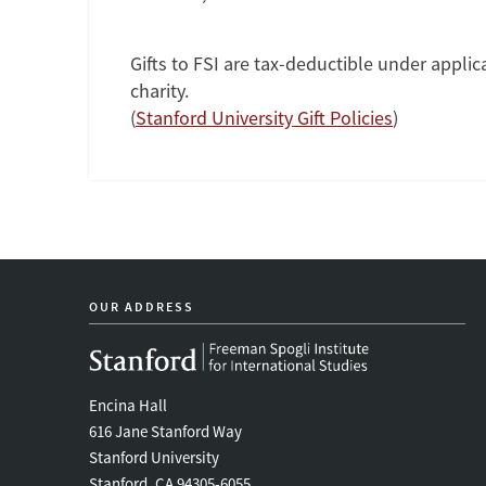
Gifts to FSI are tax-deductible under applica
charity.
(
Stanford University Gift Policies
)
OUR ADDRESS
Encina Hall
616 Jane Stanford Way
Stanford University
Stanford, CA 94305-6055