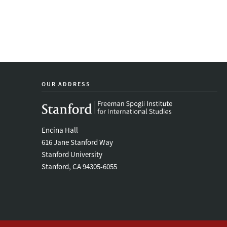
OUR ADDRESS
Encina Hall
616 Jane Stanford Way
Stanford University
Stanford, CA 94305-6055