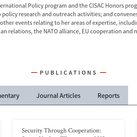
nternational Policy program and the CISAC Honors pro
o policy research and outreach activities; and conven
ther events relating to her areas of expertise, includ
sian relations, the NATO alliance, EU cooperation and 
PUBLICATIONS
entary
Journal Articles
Reports
Security Through Cooperation: