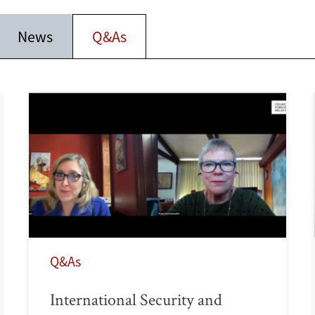
News
Q&As
Q&As
International Security and