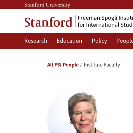
Skip
Skip
Stanford University
to
to
main
main
content
navigation
Research
Education
Policy
Peopl
Rose
Gottemoeller
Breadcrumb
All FSI People
Institute Faculty