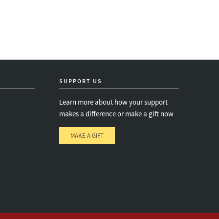
SUPPORT US
Learn more about how your support
makes a difference or make a gift now
MAKE A GIFT
e
s