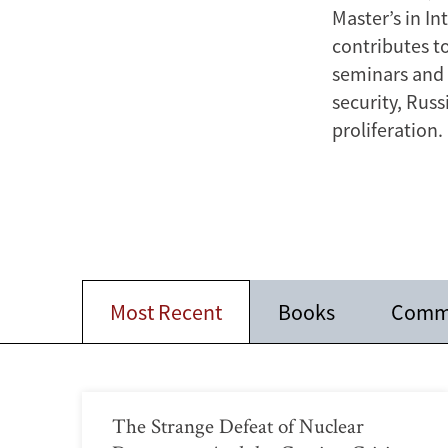
Master’s in I
contributes t
seminars and o
security, Rus
proliferation.
Most Recent
Books
Comm
The Strange Defeat of Nuclear