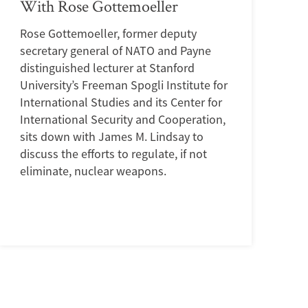
With Rose Gottemoeller
Rose Gottemoeller, former deputy
secretary general of NATO and Payne
distinguished lecturer at Stanford
University’s Freeman Spogli Institute for
International Studies and its Center for
International Security and Cooperation,
sits down with James M. Lindsay to
discuss the efforts to regulate, if not
eliminate, nuclear weapons.