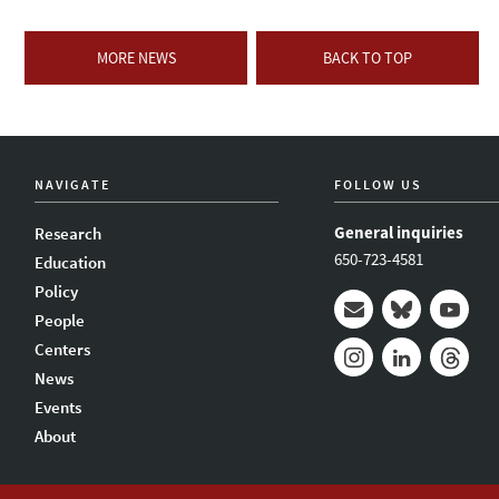
MORE NEWS
BACK TO TOP
NAVIGATE
FOLLOW US
General inquiries
Research
650-723-4581
Education
Policy
People
Mail
Bluesky
Youtub
Centers
News
Instagram
LinkedIn
Thread
Events
About