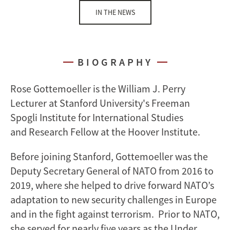
IN THE NEWS
BIOGRAPHY
Rose Gottemoeller is the William J. Perry
Lecturer at Stanford University's Freeman
Spogli Institute for International Studies
and Research Fellow at the Hoover Institute.
Before joining Stanford, Gottemoeller was the
Deputy Secretary General of NATO from 2016 to
2019, where she helped to drive forward NATO’s
adaptation to new security challenges in Europe
and in the fight against terrorism. Prior to NATO,
she served for nearly five years as the Under