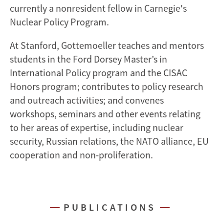
currently a nonresident fellow in Carnegie's
Nuclear Policy Program.
At Stanford, Gottemoeller teaches and mentors
students in the Ford Dorsey Master’s in
International Policy program and the CISAC
Honors program; contributes to policy research
and outreach activities; and convenes
workshops, seminars and other events relating
to her areas of expertise, including nuclear
security, Russian relations, the NATO alliance, EU
cooperation and non-proliferation.
PUBLICATIONS