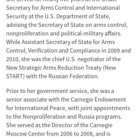
Secretary for Arms Control and International
Security at the U.S. Department of State,
advising the Secretary of State on arms control,
nonproliferation and political-military affairs.
While Assistant Secretary of State for Arms
Control, Verification and Compliance in 2009 and
2010, she was the chief U.S. negotiator of the
New Strategic Arms Reduction Treaty (New
START) with the Russian Federation.
Prior to her government service, she was a
senior associate with the Carnegie Endowment
for International Peace, with joint appointments
to the Nonproliferation and Russia programs.
She served as the Director of the Carnegie
Moscow Center from 2006 to 2008, and is