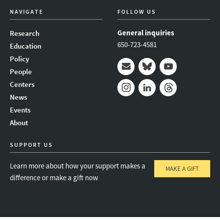
NAVIGATE
FOLLOW US
General inquiries
Research
650-723-4581
Education
Policy
People
Mail
Bluesky
Youtube
Centers
News
Instagram
LinkedIn
Threads
Events
About
SUPPORT US
Learn more about how your support makes a
MAKE A GIFT
difference or make a gift now