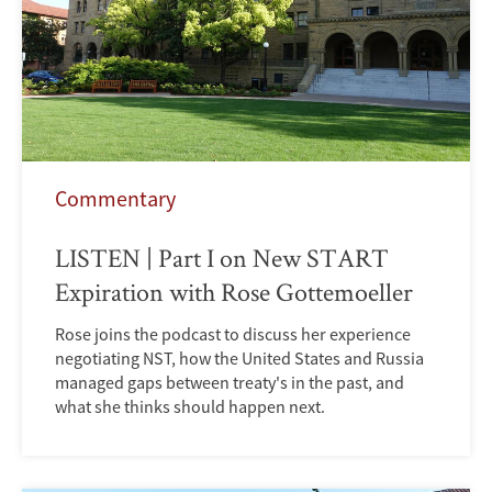
Commentary
LISTEN | Part I on New START
Expiration with Rose Gottemoeller
Rose joins the podcast to discuss her experience
negotiating NST, how the United States and Russia
managed gaps between treaty's in the past, and
what she thinks should happen next.