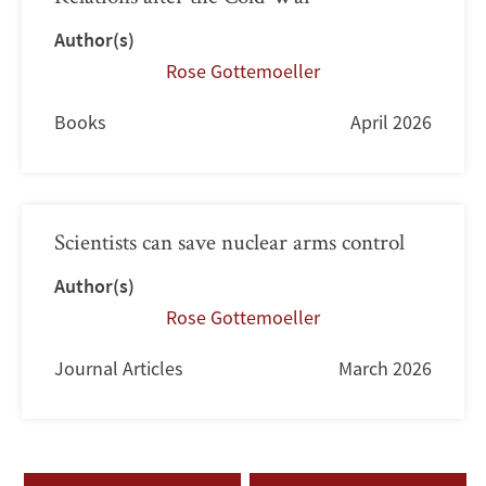
Author(s)
Rose Gottemoeller
Books
April 2026
Scientists can save nuclear arms control
Author(s)
Rose Gottemoeller
Journal Articles
March 2026