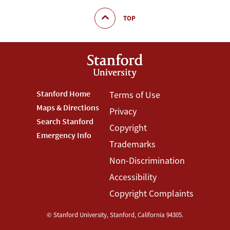
TOP
Footer
Stanford Home
Footer
Terms of Use
Maps & Directions
Privacy
Stanford
Terms
Search Stanford
Copyright
Menu
Menu
Emergency Info
Trademarks
Non-Discrimination
Accessibility
Copyright Complaints
©
Stanford University
,
Stanford
,
California
94305
.