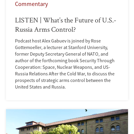
Commentary
LISTEN | What’s the Future of U.S.-
Russia Arms Control?
Podcast host Alex Gabuev is joined by Rose
Gottemoeller, a lecturer at Stanford University,
former Deputy Secretary General of NATO, and
author of the forthcoming book Security Through
Cooperation: Space, Nuclear Weapons, and US-
Russia Relations After the Cold War, to discuss the
prospects of strategic arms control between the
United States and Russia.