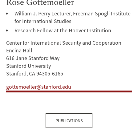
Rose Gottemoeller
William J. Perry Lecturer, Freeman Spogli Institute
for International Studies
Research Fellow at the Hoover Institution
Center for International Security and Cooperation
Encina Hall
616 Jane Stanford Way
Stanford University
Stanford, CA 94305-6165
gottemoeller@stanford.edu
PUBLICATIONS