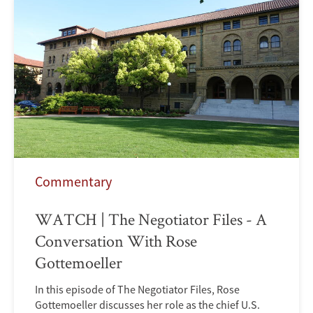
Commentary
WATCH | The Negotiator Files - A
Conversation With Rose
Gottemoeller
In this episode of The Negotiator Files, Rose
Gottemoeller discusses her role as the chief U.S.