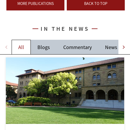
MORE PUBLICATIONS
BACK TO TOP
IN THE NEWS
All
Blogs
Commentary
News