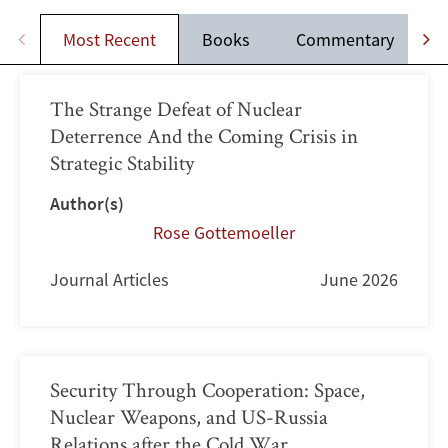
Most Recent
Books
Commentary
J
The Strange Defeat of Nuclear
Deterrence And the Coming Crisis in
Strategic Stability
Author(s)
Rose Gottemoeller
Journal Articles
June 2026
Security Through Cooperation: Space,
Nuclear Weapons, and US-Russia
Relations after the Cold War