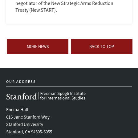
negotiator of the New Strategic Arms Reduction
Treaty (New START).
MORE NEWS
BACK TO TOP
OUR ADDRESS
Encina Hall
616 Jane Stanford Way
Stanford University
Stanford, CA 94305-6055