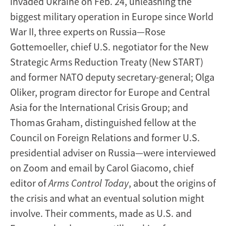
invaded Ukraine on Feb. 24, unleashing the
biggest military operation in Europe since World
War II, three experts on Russia—Rose
Gottemoeller, chief U.S. negotiator for the New
Strategic Arms Reduction Treaty (New START)
and former NATO deputy secretary-general; Olga
Oliker, program director for Europe and Central
Asia for the International Crisis Group; and
Thomas Graham, distinguished fellow at the
Council on Foreign Relations and former U.S.
presidential adviser on Russia—were interviewed
on Zoom and email by Carol Giacomo, chief
editor of
Arms Control Today
, about the origins of
the crisis and what an eventual solution might
involve. Their comments, made as U.S. and