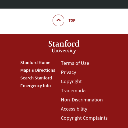
TOP
Footer
Stanford Home
Footer
Terms of Use
Maps & Directions
Privacy
Stanford
Terms
Search Stanford
Copyright
Menu
Menu
Emergency Info
Trademarks
Non-Discrimination
Accessibility
Copyright Complaints