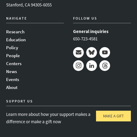
Stanford, CA 94305-6055
NAVIGATE
FOLLOW US
General inquiries
Research
650-723-4581
Education
Policy
People
Mail
Bluesky
Youtube
Centers
News
Instagram
LinkedIn
Threads
Events
About
SUPPORT US
Learn more about how your support makes a
MAKE A GIFT
difference or make a gift now