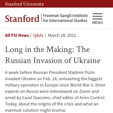
Skip
Skip
Stanford University
to
to
main
main
content
navigation
MENU
Long
Breadcrumb
All FSI News
Q&As
March 18, 2022
in
Long in the Making: The
the
Russian Invasion of Ukraine
Making:
The
A week before Russian President Vladimir Putin
invaded Ukraine on Feb. 24, unleashing the biggest
Russian
military operation in Europe since World War II, three
Invasion
experts on Russia were interviewed on Zoom and
email by Carol Giacomo, chief editor of Arms Control
of
Today, about the origins of the crisis and what an
eventual solution might involve.