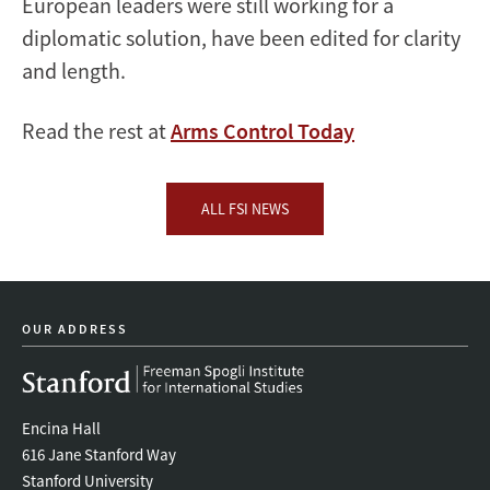
European leaders were still working for a
diplomatic solution, have been edited for clarity
and length.
Read the rest at
Arms Control Today
ALL FSI NEWS
OUR ADDRESS
Encina Hall
616 Jane Stanford Way
Stanford University