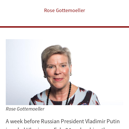
Ukraine
Rose Gottemoeller
Rose Gottemoeller
A week before Russian President Vladimir Putin