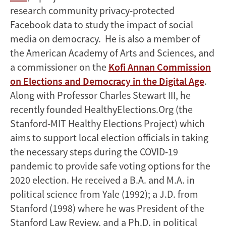
research community privacy-protected
Facebook data to study the impact of social
media on democracy. He is also a member of
the American Academy of Arts and Sciences, and
a commissioner on the
Kofi Annan Commission
on Elections and Democracy in the Digital Age
.
Along with Professor Charles Stewart III, he
recently founded HealthyElections.Org (the
Stanford-MIT Healthy Elections Project) which
aims to support local election officials in taking
the necessary steps during the COVID-19
pandemic to provide safe voting options for the
2020 election. He received a B.A. and M.A. in
political science from Yale (1992); a J.D. from
Stanford (1998) where he was President of the
Stanford Law Review, and a Ph.D. in political