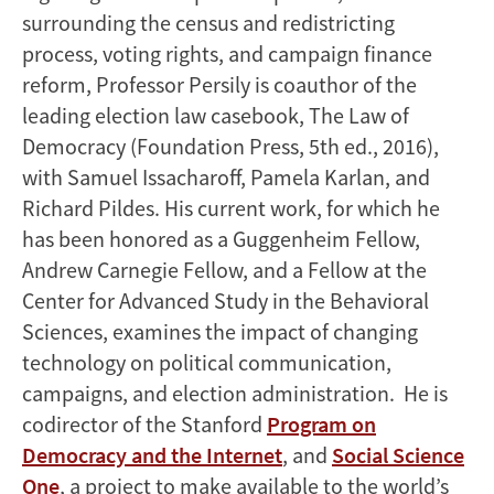
surrounding the census and redistricting
process, voting rights, and campaign finance
reform, Professor Persily is coauthor of the
leading election law casebook, The Law of
Democracy (Foundation Press, 5th ed., 2016),
with Samuel Issacharoff, Pamela Karlan, and
Richard Pildes. His current work, for which he
has been honored as a Guggenheim Fellow,
Andrew Carnegie Fellow, and a Fellow at the
Center for Advanced Study in the Behavioral
Sciences, examines the impact of changing
technology on political communication,
campaigns, and election administration. He is
codirector of the Stanford
Program on
Democracy and the Internet
, and
Social Science
One
, a project to make available to the world’s