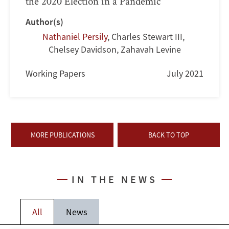
the 2020 Election in a Pandemic
Author(s)
Nathaniel Persily
,
Charles Stewart III
,
Chelsey Davidson
,
Zahavah Levine
Working Papers
July 2021
MORE PUBLICATIONS
BACK TO TOP
IN THE NEWS
All
News