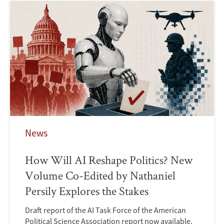
News
How Will AI Reshape Politics? New
Volume Co-Edited by Nathaniel
Persily Explores the Stakes
Draft report of the AI Task Force of the American
Political Science Association report now available.