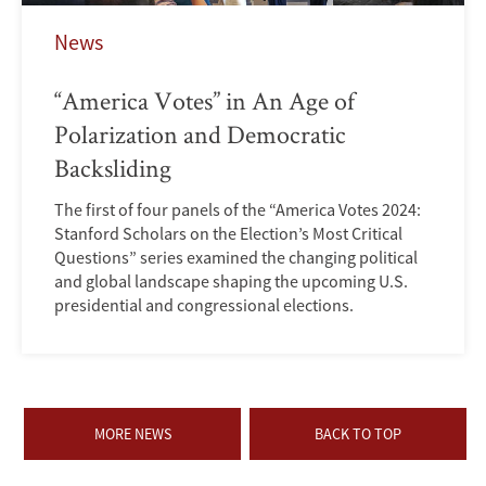
News
“America Votes” in An Age of
Polarization and Democratic
Backsliding
The first of four panels of the “America Votes 2024:
Stanford Scholars on the Election’s Most Critical
Questions” series examined the changing political
and global landscape shaping the upcoming U.S.
presidential and congressional elections.
MORE NEWS
BACK TO TOP