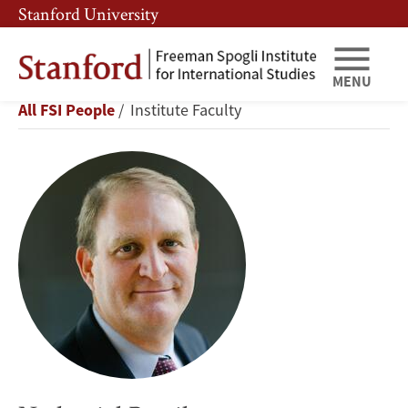
Skip
Skip
Stanford University
to
to
main
main
content
navigation
MENU
Nathaniel
Breadcrumb
All FSI People
Institute Faculty
Persily