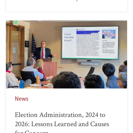
News
Election Administration, 2024 to
2026: Lessons Learned and Causes
for Concern