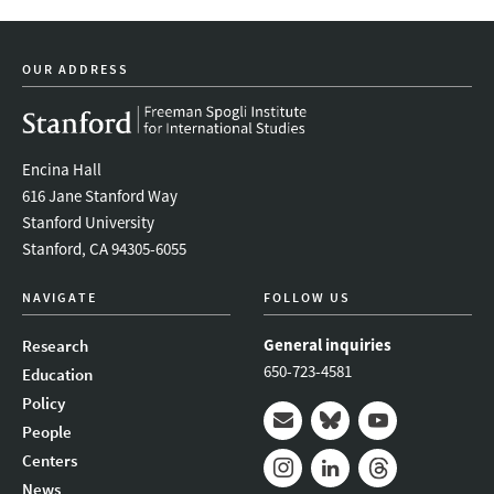
OUR ADDRESS
Encina Hall
616 Jane Stanford Way
Stanford University
Stanford, CA 94305-6055
NAVIGATE
FOLLOW US
General inquiries
Research
650-723-4581
Education
Policy
People
Mail
Bluesky
Youtube
Centers
News