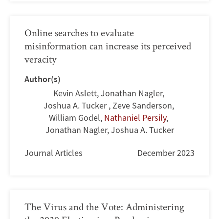
Online searches to evaluate
misinformation can increase its perceived
veracity
Author(s)
Kevin Aslett
,
Jonathan Nagler
,
Joshua A. Tucker
,
Zeve Sanderson
,
William Godel
,
Nathaniel Persily
,
Jonathan Nagler
,
Joshua A. Tucker
Journal Articles
December 2023
The Virus and the Vote: Administering