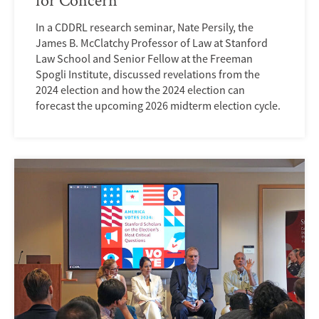
In a CDDRL research seminar, Nate Persily, the
James B. McClatchy Professor of Law at Stanford
Law School and Senior Fellow at the Freeman
Spogli Institute, discussed revelations from the
2024 election and how the 2024 election can
forecast the upcoming 2026 midterm election cycle.