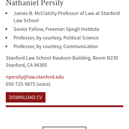
Nathaniel Persily
James B. McClatchy Professor of Law at Stanford
Law School
Senior Fellow, Freeman Spogli Institute
Professor, by courtesy, Political Science
Professor, by courtesy, Communication
Stanford Law School Neukom Building, Room N230
Stanford, CA 94305
npersily@law.stanford.edu
650-725-9875 (voice)
DOWNLOAD CV