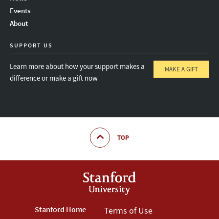
Instagram
LinkedIn
Threads
Events
About
SUPPORT US
Learn more about how your support makes a
MAKE A GIFT
difference or make a gift now
TOP
Footer
Stanford Home
Footer
Terms of Use