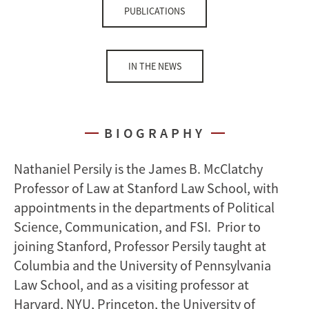
PUBLICATIONS
IN THE NEWS
BIOGRAPHY
Nathaniel Persily is the James B. McClatchy
Professor of Law at Stanford Law School, with
appointments in the departments of Political
Science, Communication, and FSI. Prior to
joining Stanford, Professor Persily taught at
Columbia and the University of Pennsylvania
Law School, and as a visiting professor at
Harvard, NYU, Princeton, the University of