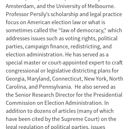
Amsterdam, and the University of Melbourne.
Professor Persily’s scholarship and legal practice
focus on American election law or what is
sometimes called the “law of democracy,” which
addresses issues such as voting rights, political
parties, campaign finance, redistricting, and
election administration. He has served as a
special master or court-appointed expert to craft
congressional or legislative districting plans for
Georgia, Maryland, Connecticut, New York, North
Carolina, and Pennsylvania. He also served as
the Senior Research Director for the Presidential
Commission on Election Administration. In
addition to dozens of articles (many of which
have been cited by the Supreme Court) on the
legal regulation of political parties, issues