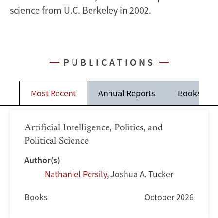
science from U.C. Berkeley in 2002.
PUBLICATIONS
Most Recent
Annual Reports
Books
Artificial Intelligence, Politics, and
Political Science
Author(s)
Nathaniel Persily
,
Joshua A. Tucker
Books
October 2026