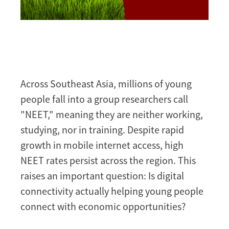
Across Southeast Asia, millions of young
people fall into a group researchers call
"NEET," meaning they are neither working,
studying, nor in training. Despite rapid
growth in mobile internet access, high
NEET rates persist across the region. This
raises an important question: Is digital
connectivity actually helping young people
connect with economic opportunities?