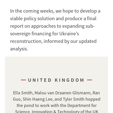
In the coming weeks, we hope to develop a
viable policy solution and produce a final
report on approaches to expanding sub-
sovereign financing for Ukraine’s
reconstruction, informed by our updated
analysis.
UNITED KINGDOM
Ella Smith, Malou van Draanen Glismann, Ran
Guo, Shin Haeng Lee, and Tyler Smith hopped
the pond to work with the Department for
Science, Innovation & Technology of the UK