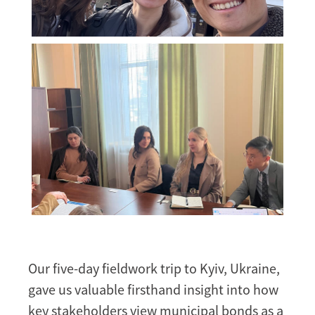
Our five-day fieldwork trip to Kyiv, Ukraine,
gave us valuable firsthand insight into how
key stakeholders view municipal bonds as a