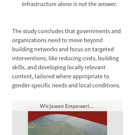
Infrastructure alone is not the answer.
The study concludes that governments and
organizations need to move beyond
building networks and focus on targeted
interventions, like reducing costs, building
skills, and developing locally relevant
content, tailored where appropriate to
gender-specific needs and local conditions.