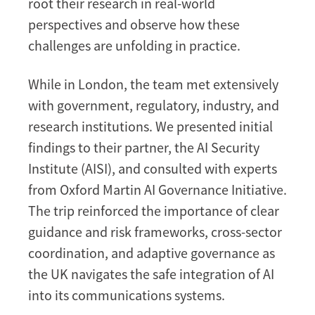
root their research in real-world
perspectives and observe how these
challenges are unfolding in practice.
While in London, the team met extensively
with government, regulatory, industry, and
research institutions. We presented initial
findings to their partner, the AI Security
Institute (AISI), and consulted with experts
from Oxford Martin AI Governance Initiative.
The trip reinforced the importance of clear
guidance and risk frameworks, cross-sector
coordination, and adaptive governance as
the UK navigates the safe integration of AI
into its communications systems.