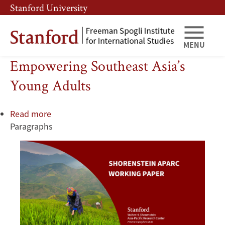
Skip
Skip
Stanford University
to
to
main
main
content
navigation
MENU
Empowering Southeast Asia’s
Young Adults
Read more
about
Paragraphs
Empowering
Southeast
Asia’s
Young
Adults