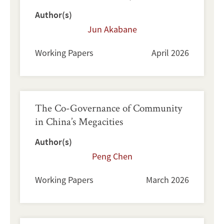
Author(s)
Jun Akabane
Working Papers
April 2026
The Co-Governance of Community
in China’s Megacities
Author(s)
Peng Chen
Working Papers
March 2026