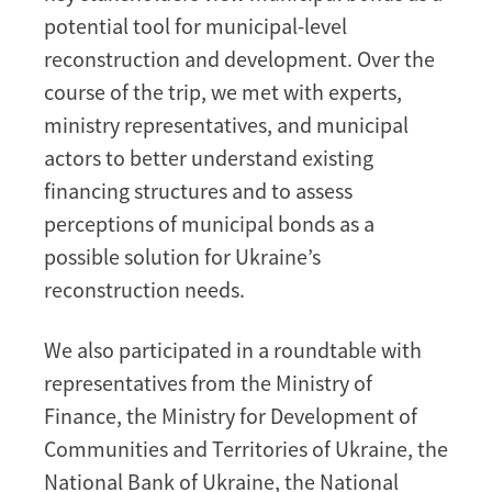
potential tool for municipal-level
reconstruction and development. Over the
course of the trip, we met with experts,
ministry representatives, and municipal
actors to better understand existing
financing structures and to assess
perceptions of municipal bonds as a
possible solution for Ukraine’s
reconstruction needs.
We also participated in a roundtable with
representatives from the Ministry of
Finance, the Ministry for Development of
Communities and Territories of Ukraine, the
National Bank of Ukraine, the National