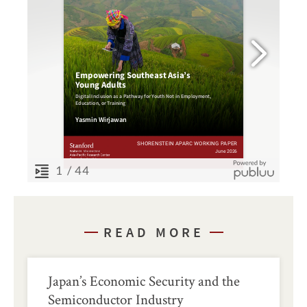
READ MORE
Japan’s Economic Security and the
Semiconductor Industry