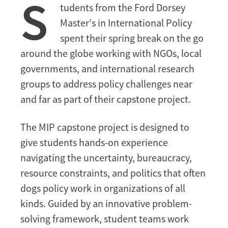
S
Through
tudents from the Ford Dorsey
Hands-
Master's in International Policy
on
spent their spring break on the go
Fieldwork
around the globe working with NGOs, local
governments, and international research
groups to address policy challenges near
and far as part of their capstone project.
The MIP capstone project is designed to
give students hands-on experience
navigating the uncertainty, bureaucracy,
resource constraints, and politics that often
dogs policy work in organizations of all
kinds. Guided by an innovative problem-
solving framework, student teams work