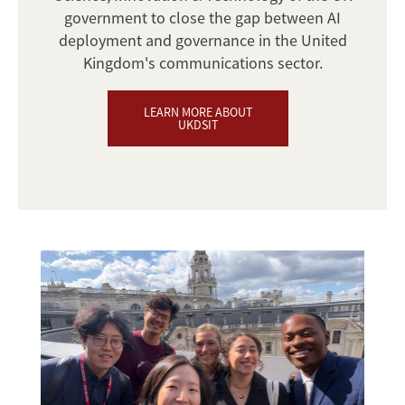
government to close the gap between AI
deployment and governance in the United
Kingdom's communications sector.
LEARN MORE ABOUT
UKDSIT