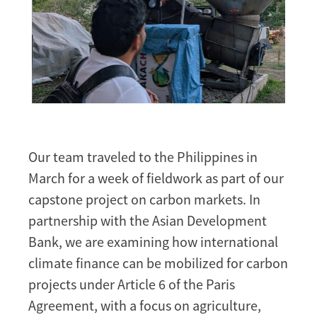
Our team traveled to the Philippines in
March for a week of fieldwork as part of our
capstone project on carbon markets. In
partnership with the Asian Development
Bank, we are examining how international
climate finance can be mobilized for carbon
projects under Article 6 of the Paris
Agreement, with a focus on agriculture,