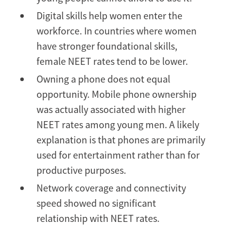
Digital skills help women enter the
workforce. In countries where women
have stronger foundational skills,
female NEET rates tend to be lower.
Owning a phone does not equal
opportunity. Mobile phone ownership
was actually associated with higher
NEET rates among young men. A likely
explanation is that phones are primarily
used for entertainment rather than for
productive purposes.
Network coverage and connectivity
speed showed no significant
relationship with NEET rates.