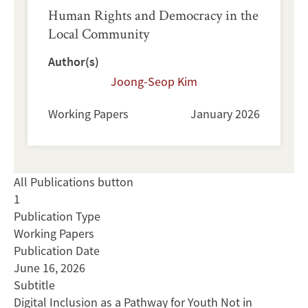
Human Rights and Democracy in the
Local Community
Author(s)
Joong-Seop Kim
Working Papers
January 2026
All Publications button
1
Publication Type
Working Papers
Publication Date
June 16, 2026
Subtitle
Digital Inclusion as a Pathway for Youth Not in