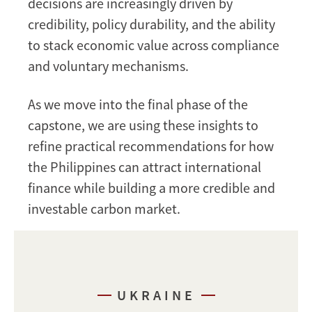
decisions are increasingly driven by
credibility, policy durability, and the ability
to stack economic value across compliance
and voluntary mechanisms.
As we move into the final phase of the
capstone, we are using these insights to
refine practical recommendations for how
the Philippines can attract international
finance while building a more credible and
investable carbon market.
UKRAINE