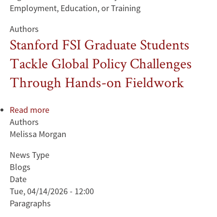
Employment, Education, or Training
Authors
Stanford FSI Graduate Students
Tackle Global Policy Challenges
Through Hands-on Fieldwork
Read more
about
Authors
Stanford
Melissa Morgan
FSI
Graduate
News Type
Students
Blogs
Tackle
Date
Global
Tue, 04/14/2026 - 12:00
Policy
Paragraphs
Challenges