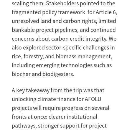
scaling them. Stakeholders pointed to the
fragmented policy framework for Article 6,
unresolved land and carbon rights, limited
bankable project pipelines, and continued
concerns about carbon credit integrity. We
also explored sector-specific challenges in
rice, forestry, and biomass management,
including emerging technologies such as
biochar and biodigesters.
A key takeaway from the trip was that
unlocking climate finance for AFOLU
projects will require progress on several
fronts at once: clearer institutional
pathways, stronger support for project