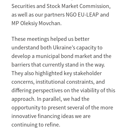
Securities and Stock Market Commission,
as well as our partners NGO EU-LEAP and
MP Oleksiy Movchan.
These meetings helped us better
understand both Ukraine’s capacity to
develop a municipal bond market and the
barriers that currently stand in the way.
They also highlighted key stakeholder
concerns, institutional constraints, and
differing perspectives on the viability of this
approach. In parallel, we had the
opportunity to present several of the more
innovative financing ideas we are
continuing to refine.