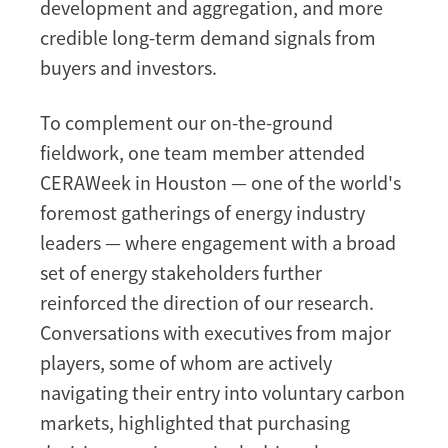
development and aggregation, and more
credible long-term demand signals from
buyers and investors.
To complement our on-the-ground
fieldwork, one team member attended
CERAWeek in Houston — one of the world's
foremost gatherings of energy industry
leaders — where engagement with a broad
set of energy stakeholders further
reinforced the direction of our research.
Conversations with executives from major
players, some of whom are actively
navigating their entry into voluntary carbon
markets, highlighted that purchasing