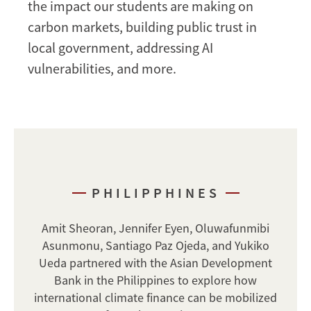
the impact our students are making on
carbon markets, building public trust in
local government, addressing AI
vulnerabilities, and more.
PHILIPPHINES
Amit Sheoran, Jennifer Eyen, Oluwafunmibi
Asunmonu, Santiago Paz Ojeda, and Yukiko
Ueda partnered with the Asian Development
Bank in the Philippines to explore how
international climate finance can be mobilized