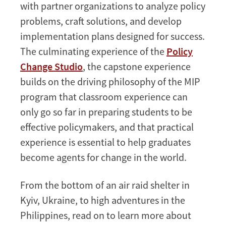
with partner organizations to analyze policy
problems, craft solutions, and develop
implementation plans designed for success.
The culminating experience of the
Policy
Change Studio
, the capstone experience
builds on the driving philosophy of the MIP
program that classroom experience can
only go so far in preparing students to be
effective policymakers, and that practical
experience is essential to help graduates
become agents for change in the world.
From the bottom of an air raid shelter in
Kyiv, Ukraine, to high adventures in the
Philippines, read on to learn more about