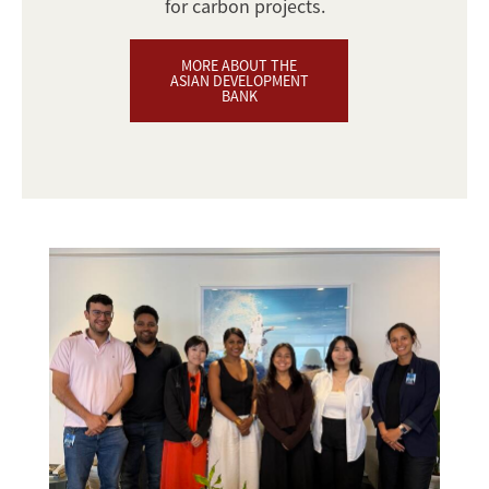
for carbon projects.
MORE ABOUT THE
ASIAN DEVELOPMENT
BANK