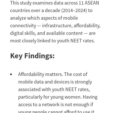
This study examines data across 11 ASEAN
countries over a decade (2014–2024) to
analyze which aspects of mobile
connectivity — infrastructure, affordability,
digital skills, and available content — are
most closely linked to youth NEET rates.
Key Findings:
Affordability matters. The cost of
mobile data and devices is strongly
associated with youth NEET rates,
particularly for young women. Having
access to a network is not enough if
young people cannot afford to use it.