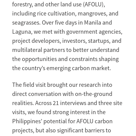
forestry, and other land use (AFOLU),
including rice cultivation, mangroves, and
seagrasses. Over five days in Manila and
Laguna, we met with government agencies,
project developers, investors, startups, and
multilateral partners to better understand
the opportunities and constraints shaping
the country’s emerging carbon market.
The field visit brought our research into
direct conversation with on-the-ground
realities. Across 21 interviews and three site
visits, we found strong interest in the
Philippines’ potential for AFOLU carbon
projects, but also significant barriers to