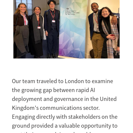
Our team traveled to London to examine
the growing gap between rapid AI
deployment and governance in the United
Kingdom's communications sector.
Engaging directly with stakeholders on the
ground provided a valuable opportunity to