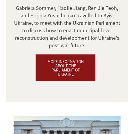
Gabriela Sommer, Haolie Jiang, Ren Jie Teoh,
and Sophia Yushchenko travelled to Kyiv,
Ukraine, to meet with the Ukrainian Parliament
to discuss how to enact municipal-level
reconstruction and development for Ukraine's
post-war future.
MORE INFORMATION
ABOUT THE
PARLIAMENT OF
UKRAINE