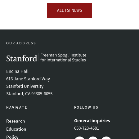
ALL FSI NEWS
OUR ADDRESS
Encina Hall
616 Jane Stanford Way
Stanford University
Stanford, CA 94305-6055
NAVIGATE
FOLLOW US
General inquiries
Research
650-723-4581
Education
Policy