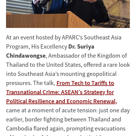
Tariffs,
Technology,
and
At an event hosted by APARC’s Southeast Asia
Transnational
Program, His Excellency
Dr. Suriya
Crime
Chindawongse
, Ambassador of the Kingdom of
Thailand to the United States, offered a rare look
into Southeast Asia’s mounting geopolitical
pressures. The talk,
From Tech to Tariffs to
Transnational Crime: ASEAN’s Strategy for
Political Resilience and Economic Renewal,
came at a moment of acute tension: just one day
earlier, border fighting between Thailand and
Cambodia flared again, prompting evacuations