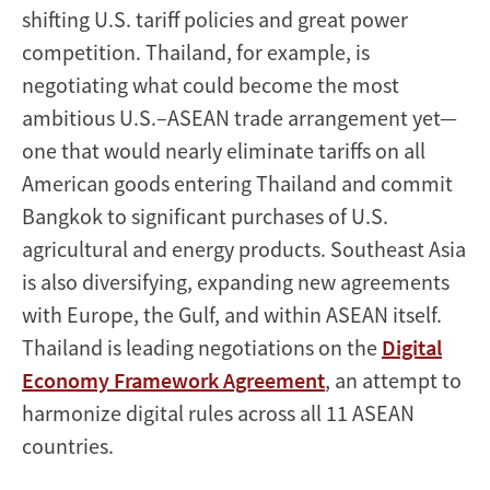
shifting U.S. tariff policies and great power
competition. Thailand, for example, is
negotiating what could become the most
ambitious U.S.–ASEAN trade arrangement yet—
one that would nearly eliminate tariffs on all
American goods entering Thailand and commit
Bangkok to significant purchases of U.S.
agricultural and energy products. Southeast Asia
is also diversifying, expanding new agreements
with Europe, the Gulf, and within ASEAN itself.
Thailand is leading negotiations on the
Digital
Economy Framework Agreement
, an attempt to
harmonize digital rules across all 11 ASEAN
countries.