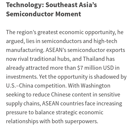
Technology: Southeast Asia’s
Semiconductor Moment
The region’s greatest economic opportunity, he
argued, lies in semiconductors and high-tech
manufacturing. ASEAN’s semiconductor exports
now rival traditional hubs, and Thailand has
already attracted more than $7 million USD in
investments. Yet the opportunity is shadowed by
U.S.–China competition. With Washington
seeking to reduce Chinese content in sensitive
supply chains, ASEAN countries face increasing
pressure to balance strategic economic
relationships with both superpowers.