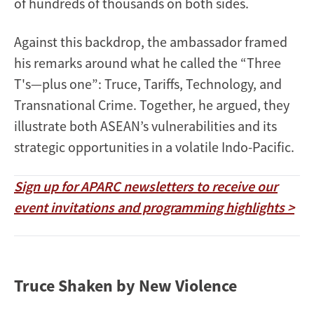
of hundreds of thousands on both sides.
Against this backdrop, the ambassador framed
his remarks around what he called the “Three
T's—plus one”: Truce, Tariffs, Technology, and
Transnational Crime. Together, he argued, they
illustrate both ASEAN’s vulnerabilities and its
strategic opportunities in a volatile Indo-Pacific.
Sign up for APARC newsletters to receive our
event invitations and programming highlights >
Truce Shaken by New Violence