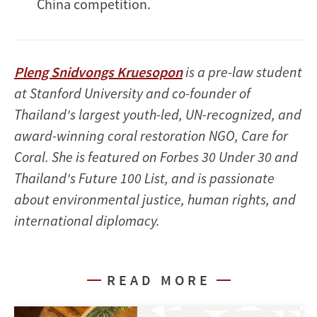
China competition.
Pleng Snidvongs Kruesopon
is a pre-law student
at Stanford University and co-founder of
Thailand's largest youth-led, UN-recognized, and
award-winning coral restoration NGO, Care for
Coral. She is featured on Forbes 30 Under 30 and
Thailand's Future 100 List, and is passionate
about environmental justice, human rights, and
international diplomacy.
READ MORE