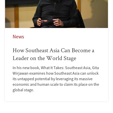
News
How Southeast Asia Can Become a
Leader on the World Stage
In his new book, What It Takes: Southeast Asia, Gita
Wirjawan examines how Southeast Asia can unlock
its untapped potential by leveraging its massive
economic and human scale to claim its place on the
global stage.