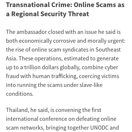
Transnational Crime: Online Scams as
a Regional Security Threat
The ambassador closed with an issue he said is
both economically corrosive and morally urgent:
the rise of online scam syndicates in Southeast
Asia. These operations, estimated to generate
up to a trillion dollars globally, combine cyber
fraud with human trafficking, coercing victims
into running the scams under slave-like
conditions.
Thailand, he said, is convening the first
international conference on defeating online
scam networks, bringing together UNODC and