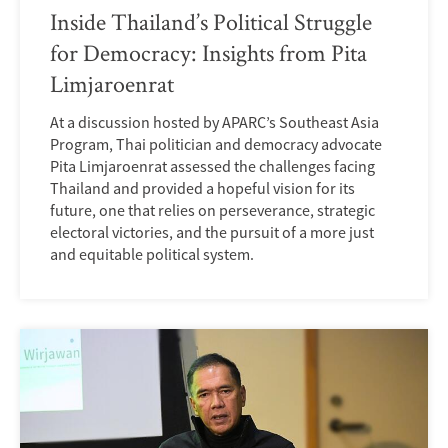
Inside Thailand’s Political Struggle
for Democracy: Insights from Pita
Limjaroenrat
At a discussion hosted by APARC’s Southeast Asia
Program, Thai politician and democracy advocate
Pita Limjaroenrat assessed the challenges facing
Thailand and provided a hopeful vision for its
future, one that relies on perseverance, strategic
electoral victories, and the pursuit of a more just
and equitable political system.