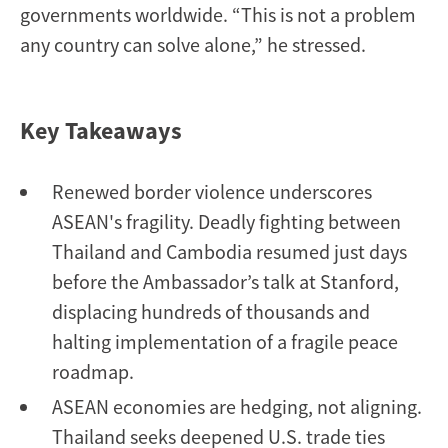
governments worldwide. “This is not a problem
any country can solve alone,” he stressed.
Key Takeaways
Renewed border violence underscores
ASEAN's fragility. Deadly fighting between
Thailand and Cambodia resumed just days
before the Ambassador’s talk at Stanford,
displacing hundreds of thousands and
halting implementation of a fragile peace
roadmap.
ASEAN economies are hedging, not aligning.
Thailand seeks deepened U.S. trade ties