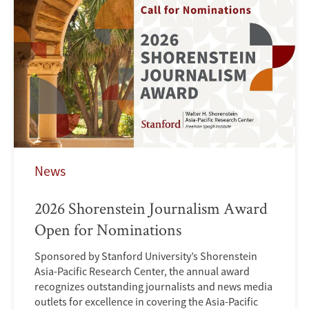
News
2026 Shorenstein Journalism Award
Open for Nominations
Sponsored by Stanford University’s Shorenstein
Asia-Pacific Research Center, the annual award
recognizes outstanding journalists and news media
outlets for excellence in covering the Asia-Pacific