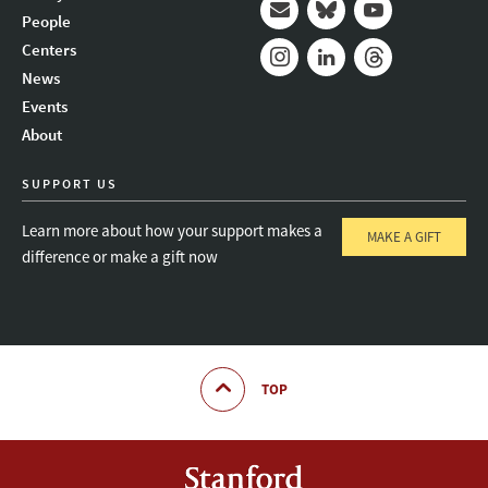
People
Mail
Bluesky
Youtube
Centers
News
Instagram
LinkedIn
Threads
Events
About
SUPPORT US
Learn more about how your support makes a
MAKE A GIFT
difference or make a gift now
TOP