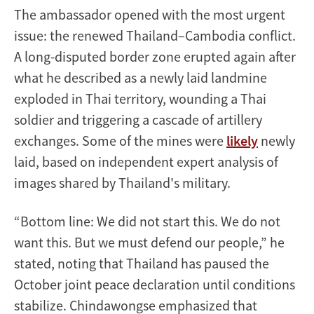
The ambassador opened with the most urgent
issue: the renewed Thailand–Cambodia conflict.
A long-disputed border zone erupted again after
what he described as a newly laid landmine
exploded in Thai territory, wounding a Thai
soldier and triggering a cascade of artillery
exchanges. Some of the mines were
likely
newly
laid, based on independent expert analysis of
images shared by Thailand's military.
“Bottom line: We did not start this. We do not
want this. But we must defend our people,” he
stated, noting that Thailand has paused the
October joint peace declaration until conditions
stabilize. Chindawongse emphasized that