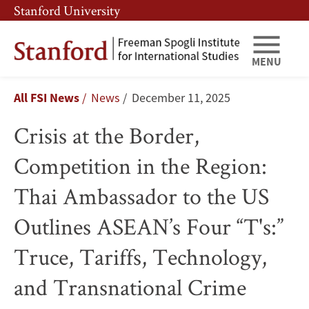
Skip
Skip
Stanford University
to
to
main
main
content
navigation
MENU
Crisis
Breadcrumb
All FSI News
News
December 11, 2025
at
Crisis at the Border,
the
Competition in the Region:
Border,
Thai Ambassador to the US
Competition
Outlines ASEAN’s Four “T's:”
in
Truce, Tariffs, Technology,
the
and Transnational Crime
Region: