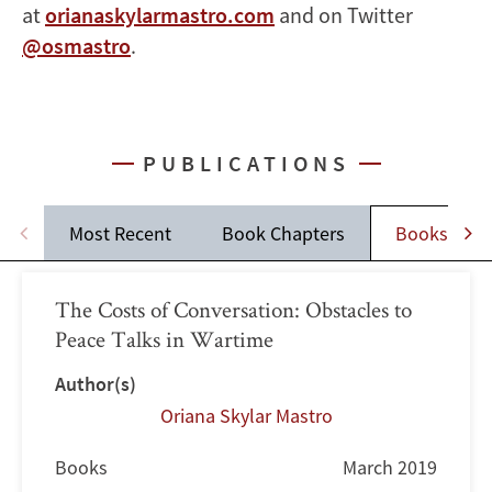
at
orianaskylarmastro.com
and on Twitter
@osmastro
.
PUBLICATIONS
Most Recent
Book Chapters
Books
The Costs of Conversation: Obstacles to
Peace Talks in Wartime
Author(s)
Oriana Skylar Mastro
Books
March 2019