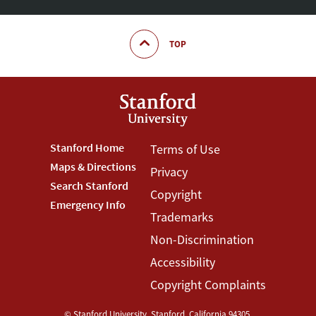
TOP
Footer
Stanford Home
Footer
Terms of Use
Maps & Directions
Privacy
Stanford
Terms
Search Stanford
Copyright
Menu
Menu
Emergency Info
Trademarks
Non-Discrimination
Accessibility
Copyright Complaints
©
Stanford University
,
Stanford
,
California
94305
.