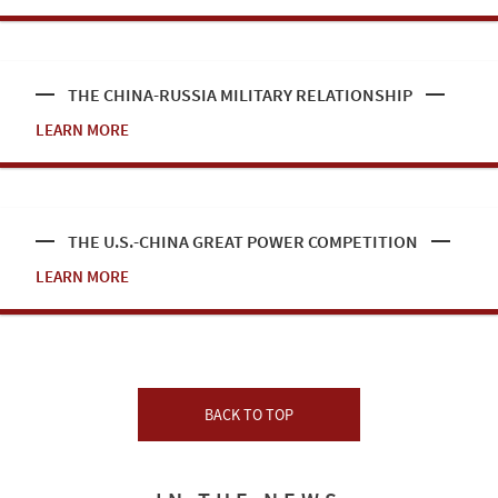
THE CHINA-RUSSIA MILITARY RELATIONSHIP
LEARN MORE
THE U.S.-CHINA GREAT POWER COMPETITION
LEARN MORE
BACK TO TOP