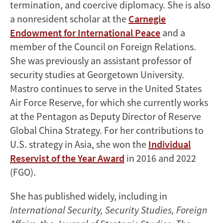
termination, and coercive diplomacy. She is also
a nonresident scholar at the
Carnegie
Endowment for International Peace
and a
member of the Council on Foreign Relations.
She was previously an assistant professor of
security studies at Georgetown University.
Mastro continues to serve in the United States
Air Force Reserve, for which she currently works
at the Pentagon as Deputy Director of Reserve
Global China Strategy. For her contributions to
U.S. strategy in Asia, she won the
Individual
Reservist of the Year Award
in 2016 and 2022
(FGO).
She has published widely, including in
International Security, Security Studies, Foreign