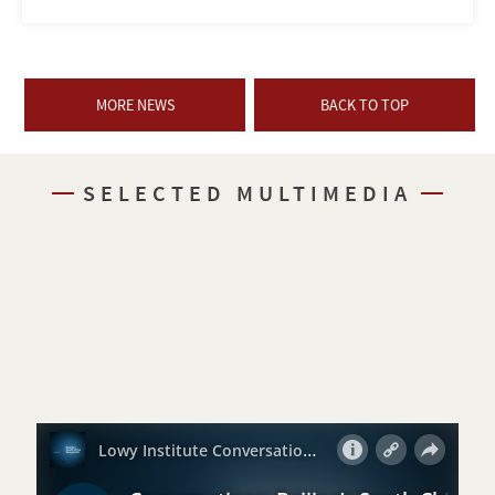
MORE NEWS
BACK TO TOP
SELECTED MULTIMEDIA