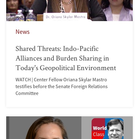
News
Shared Threats: Indo-Pacific
Alliances and Burden Sharing in
Today's Geopolitical Environment
WATCH | Center Fellow Oriana Skylar Mastro
testifies before the Senate Foreign Relations
Committee