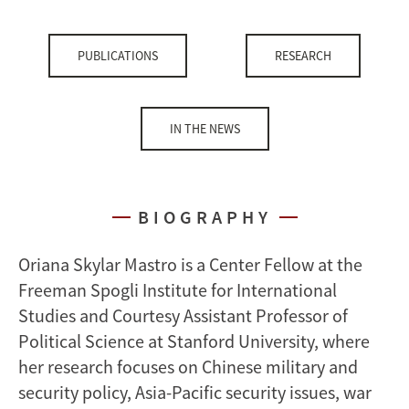
PUBLICATIONS
RESEARCH
IN THE NEWS
BIOGRAPHY
Oriana Skylar Mastro is a Center Fellow at the
Freeman Spogli Institute for International
Studies and Courtesy Assistant Professor of
Political Science at Stanford University, where
her research focuses on Chinese military and
security policy, Asia-Pacific security issues, war