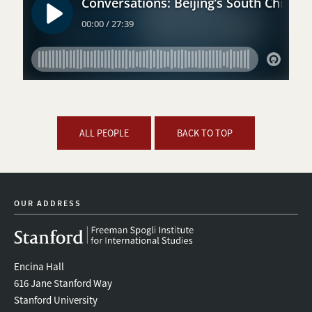
ALL PEOPLE
BACK TO TOP
OUR ADDRESS
Encina Hall
616 Jane Stanford Way
Stanford University