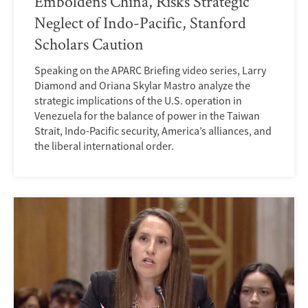
Emboldens China, Risks Strategic
Neglect of Indo-Pacific, Stanford
Scholars Caution
Speaking on the APARC Briefing video series, Larry
Diamond and Oriana Skylar Mastro analyze the
strategic implications of the U.S. operation in
Venezuela for the balance of power in the Taiwan
Strait, Indo-Pacific security, America’s alliances, and
the liberal international order.