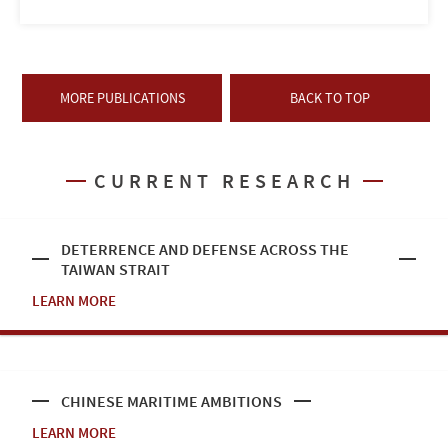
MORE PUBLICATIONS
BACK TO TOP
CURRENT RESEARCH
DETERRENCE AND DEFENSE ACROSS THE
TAIWAN STRAIT
LEARN MORE
CHINESE MARITIME AMBITIONS
LEARN MORE