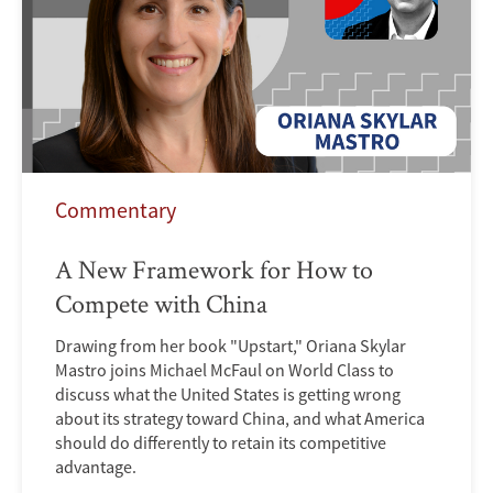
Commentary
A New Framework for How to
Compete with China
Drawing from her book "Upstart," Oriana Skylar
Mastro joins Michael McFaul on World Class to
discuss what the United States is getting wrong
about its strategy toward China, and what America
should do differently to retain its competitive
advantage.