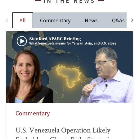
IN THE NEWS
All
Commentary
News
Q&As
Commentary
U.S. Venezuela Operation Likely