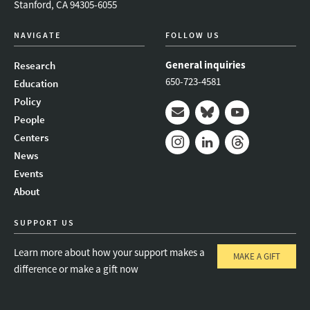
Stanford, CA 94305-6055
NAVIGATE
FOLLOW US
General inquiries
Research
650-723-4581
Education
Policy
People
Mail
Bluesky
Youtube
Centers
News
Instagram
LinkedIn
Threads
Events
About
SUPPORT US
Learn more about how your support makes a
MAKE A GIFT
difference or make a gift now