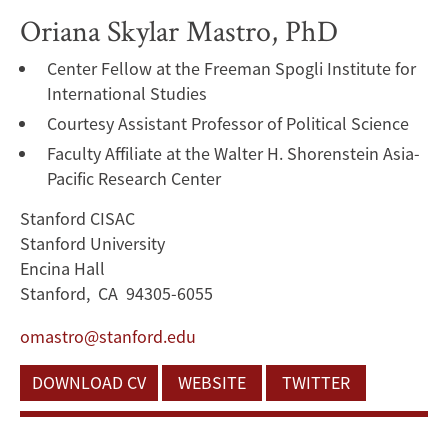
Oriana Skylar Mastro, PhD
Center Fellow at the Freeman Spogli Institute for
International Studies
Courtesy Assistant Professor of Political Science
Faculty Affiliate at the Walter H. Shorenstein Asia-
Pacific Research Center
Stanford CISAC
Stanford University
Encina Hall
Stanford, CA 94305-6055
omastro@stanford.edu
DOWNLOAD CV
WEBSITE
TWITTER