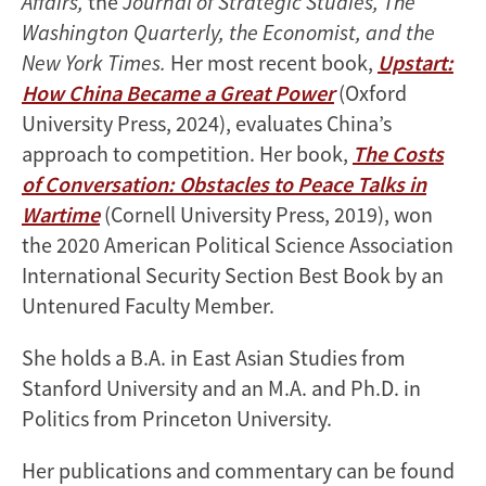
Affairs,
the
Journal of Strategic Studies, The
Washington Quarterly, the Economist, and the
New York Times.
Her most recent book,
Upstart:
How China Became a Great Power
(Oxford
University Press, 2024), evaluates China’s
approach to competition. Her book,
The Costs
of Conversation: Obstacles to Peace Talks in
Wartime
(Cornell University Press, 2019), won
the 2020 American Political Science Association
International Security Section Best Book by an
Untenured Faculty Member.
She holds a B.A. in East Asian Studies from
Stanford University and an M.A. and Ph.D. in
Politics from Princeton University.
Her publications and commentary can be found