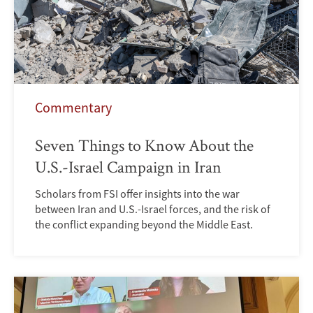
Commentary
Seven Things to Know About the
U.S.-Israel Campaign in Iran
Scholars from FSI offer insights into the war
between Iran and U.S.-Israel forces, and the risk of
the conflict expanding beyond the Middle East.