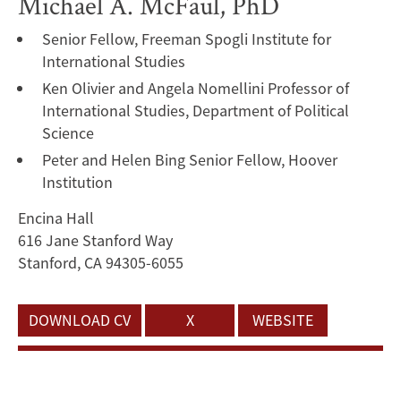
Michael A. McFaul, PhD
Senior Fellow, Freeman Spogli Institute for
International Studies
Ken Olivier and Angela Nomellini Professor of
International Studies, Department of Political
Science
Peter and Helen Bing Senior Fellow, Hoover
Institution
Encina Hall
616 Jane Stanford Way
Stanford, CA 94305-6055
DOWNLOAD CV
X
WEBSITE