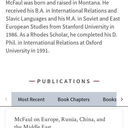
McFaul was born and raised in Montana. He
received his B.A. in International Relations and
Slavic Languages and his M.A. in Soviet and East
European Studies from Stanford University in
1986. As a Rhodes Scholar, he completed his D.
Phil. in International Relations at Oxford
University in 1991.
PUBLICATIONS
Most Recent
Book Chapters
Books
McFaul on Europe, Russia, China, and
the Middle East