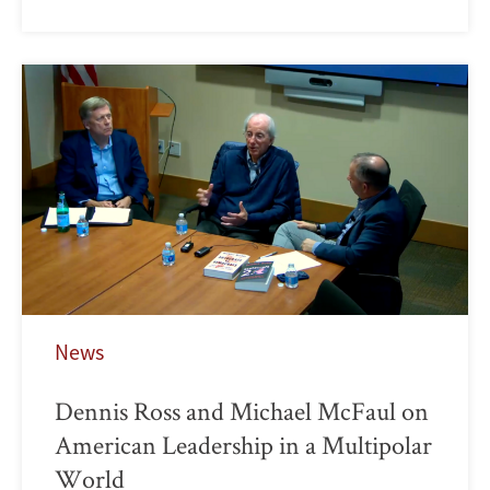
News
Dennis Ross and Michael McFaul on
American Leadership in a Multipolar
World