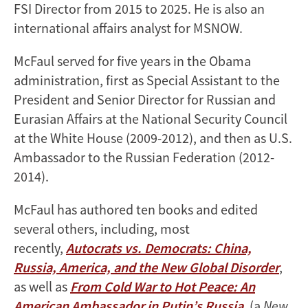
FSI Director from 2015 to 2025. He is also an
international affairs analyst for MSNOW.
McFaul served for five years in the Obama
administration, first as Special Assistant to the
President and Senior Director for Russian and
Eurasian Affairs at the National Security Council
at the White House (2009-2012), and then as U.S.
Ambassador to the Russian Federation (2012-
2014).
McFaul has authored ten books and edited
several others, including, most
recently,
Autocrats vs. Democrats: China,
Russia, America, and the New Global Disorder
,
as well as
From Cold War to Hot Peace: An
American Ambassador in Putin’s Russia
, (a
New