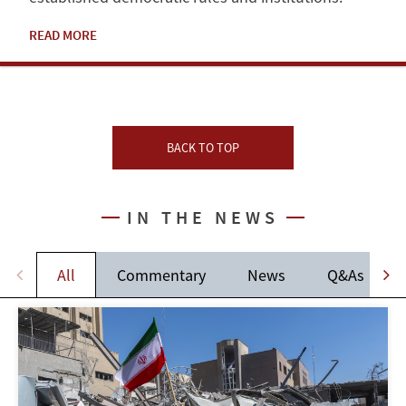
READ MORE
BACK TO TOP
IN THE NEWS
All
Commentary
News
Q&As