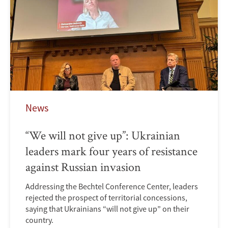
News
“We will not give up”: Ukrainian
leaders mark four years of resistance
against Russian invasion
Addressing the Bechtel Conference Center, leaders
rejected the prospect of territorial concessions,
saying that Ukrainians “will not give up” on their
country.