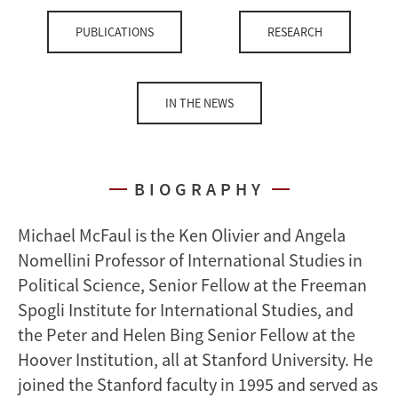
PUBLICATIONS
RESEARCH
IN THE NEWS
BIOGRAPHY
Michael McFaul is the Ken Olivier and Angela
Nomellini Professor of International Studies in
Political Science, Senior Fellow at the Freeman
Spogli Institute for International Studies, and
the Peter and Helen Bing Senior Fellow at the
Hoover Institution, all at Stanford University. He
joined the Stanford faculty in 1995 and served as