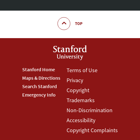
TOP
Footer
Stanford Home
Footer
Terms of Use
Maps & Directions
Privacy
Stanford
Terms
Search Stanford
Copyright
Menu
Menu
Emergency Info
Trademarks
Non-Discrimination
Accessibility
Copyright Complaints