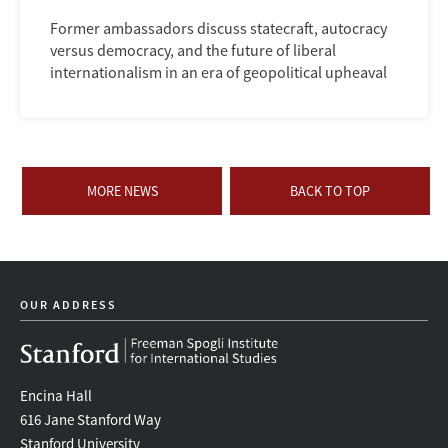
Former ambassadors discuss statecraft, autocracy
versus democracy, and the future of liberal
internationalism in an era of geopolitical upheaval
MORE NEWS
BACK TO TOP
OUR ADDRESS
Encina Hall
616 Jane Stanford Way
Stanford University