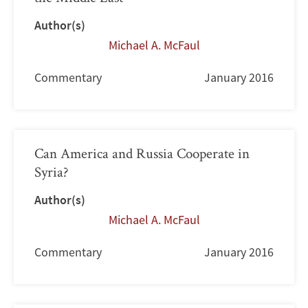
Author(s)
Michael A. McFaul
Commentary
January 2016
Can America and Russia Cooperate in
Syria?
Author(s)
Michael A. McFaul
Commentary
January 2016