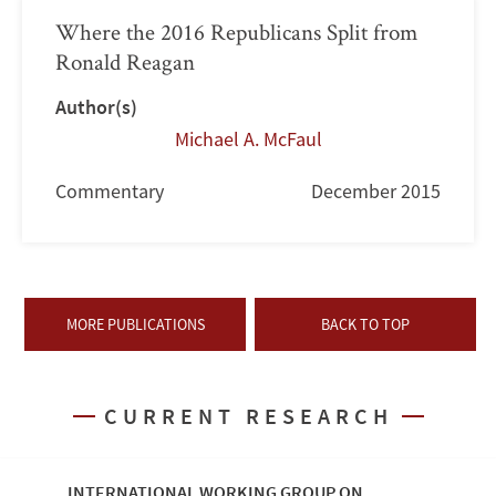
Where the 2016 Republicans Split from
Ronald Reagan
Author(s)
Michael A. McFaul
Commentary
December 2015
MORE PUBLICATIONS
BACK TO TOP
CURRENT RESEARCH
INTERNATIONAL WORKING GROUP ON