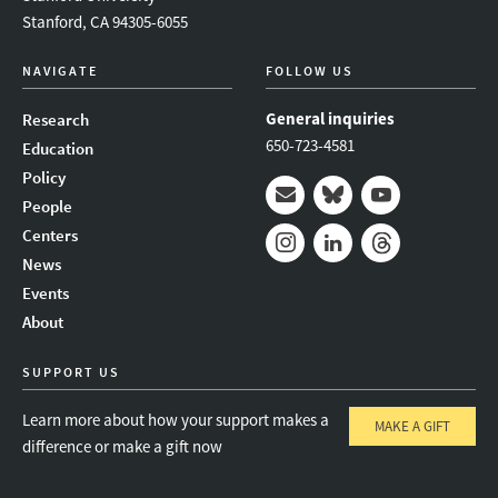
Stanford, CA 94305-6055
NAVIGATE
FOLLOW US
General inquiries
Research
650-723-4581
Education
Policy
People
Mail
Bluesky
Youtube
Centers
News
Instagram
LinkedIn
Threads
Events
About
SUPPORT US
Learn more about how your support makes a
MAKE A GIFT
difference or make a gift now