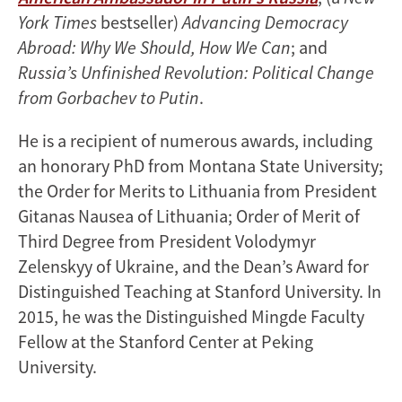
York Times
bestseller)
Advancing Democracy
Abroad: Why We Should, How We Can
; and
Russia’s Unfinished Revolution: Political Change
from Gorbachev to Putin
.
He is a recipient of numerous awards, including
an honorary PhD from Montana State University;
the Order for Merits to Lithuania from President
Gitanas Nausea of Lithuania; Order of Merit of
Third Degree from President Volodymyr
Zelenskyy of Ukraine, and the Dean’s Award for
Distinguished Teaching at Stanford University. In
2015, he was the Distinguished Mingde Faculty
Fellow at the Stanford Center at Peking
University.