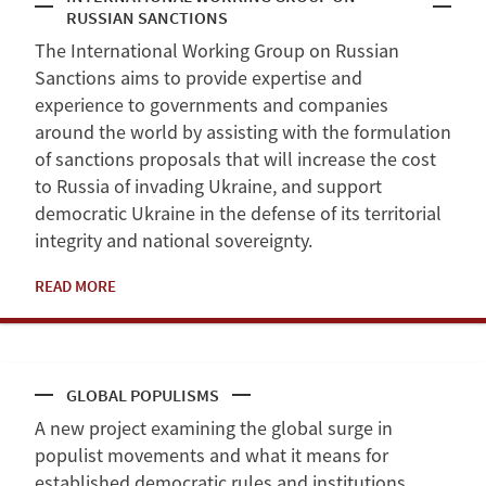
RUSSIAN SANCTIONS
The International Working Group on Russian
Sanctions aims to provide expertise and
experience to governments and companies
around the world by assisting with the formulation
of sanctions proposals that will increase the cost
to Russia of invading Ukraine, and support
democratic Ukraine in the defense of its territorial
integrity and national sovereignty.
READ MORE
GLOBAL POPULISMS
A new project examining the global surge in
populist movements and what it means for
established democratic rules and institutions.