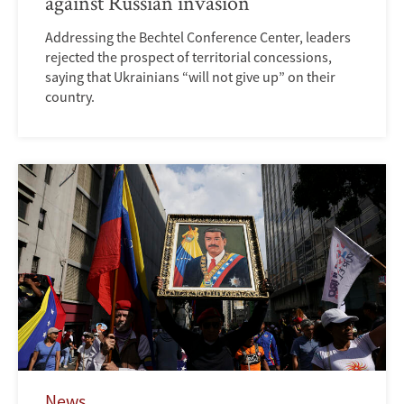
against Russian invasion
Addressing the Bechtel Conference Center, leaders
rejected the prospect of territorial concessions,
saying that Ukrainians “will not give up” on their
country.
News