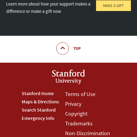
Learn more about how your support makes a
MAKE A GIFT
difference or make a gift now
TOP
Footer
Stanford Home
Footer
Terms of Use
Maps & Directions
Privacy
Stanford
Terms
Search Stanford
Copyright
Menu
Menu
Emergency Info
Trademarks
Non-Discrimination