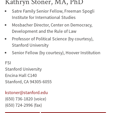
Kathryn Stoner, MA, PhD
Satre Family Senior Fellow, Freeman Spogli
Institute for International Studies
Mosbacher Director, Center on Democracy,
Development and the Rule of Law
Professor of Political Science (by courtesy),
Stanford University
Senior Fellow (by courtesy), Hoover Institution
FSI
Stanford University
Encina Hall C140
Stanford, CA 94305-6055
kstoner@stanford.edu
(650) 736-1820 (voice)
(650) 724-2996 (fax)