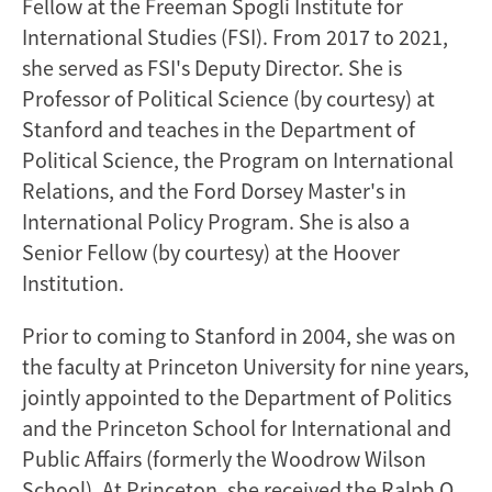
Fellow at the Freeman Spogli Institute for
International Studies (FSI). From 2017 to 2021,
she served as FSI's Deputy Director. She is
Professor of Political Science (by courtesy) at
Stanford and teaches in the Department of
Political Science, the Program on International
Relations, and the Ford Dorsey Master's in
International Policy Program. She is also a
Senior Fellow (by courtesy) at the Hoover
Institution.
Prior to coming to Stanford in 2004, she was on
the faculty at Princeton University for nine years,
jointly appointed to the Department of Politics
and the Princeton School for International and
Public Affairs (formerly the Woodrow Wilson
School). At Princeton, she received the Ralph O.