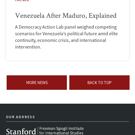
Venezuela After Maduro, Explained
A Democracy Action Lab panel weighed competing
scenarios for Venezuela’s political future amid elite
continuity, economic crisis, and international
intervention.
MORE NEWS
BACK TO TOP
OUR ADDRESS