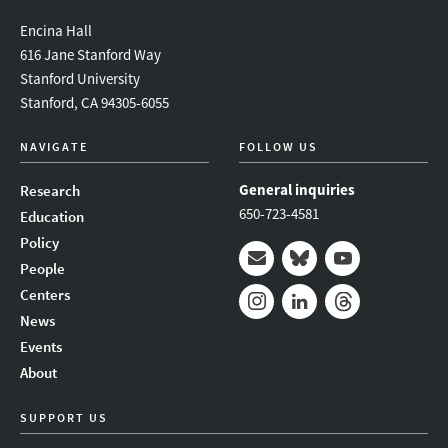
Encina Hall
616 Jane Stanford Way
Stanford University
Stanford, CA 94305-6055
NAVIGATE
FOLLOW US
General inquiries
Research
650-723-4581
Education
Policy
People
Mail
Bluesky
Youtube
Centers
News
Instagram
LinkedIn
Threads
Events
About
SUPPORT US