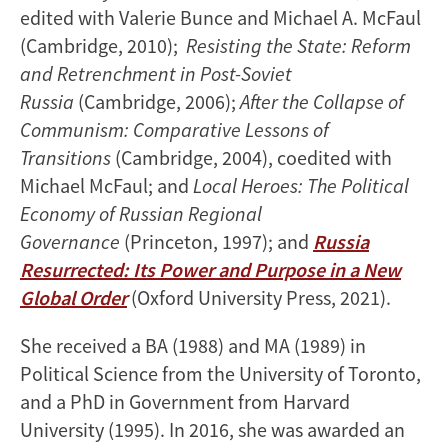
edited with Valerie Bunce and Michael A. McFaul
(Cambridge, 2010);
Resisting the State: Reform
and Retrenchment in Post-Soviet
Russia
(Cambridge, 2006);
After the Collapse of
Communism: Comparative Lessons of
Transitions
(Cambridge, 2004), coedited with
Michael McFaul; and
Local Heroes: The Political
Economy of Russian Regional
Governance
(Princeton, 1997); and
Russia
Resurrected: Its Power and Purpose in a New
Global Order
(Oxford University Press, 2021).
She received a BA (1988) and MA (1989) in
Political Science from the University of Toronto,
and a PhD in Government from Harvard
University (1995). In 2016, she was awarded an