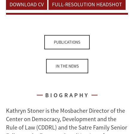
DOWNLOAD CV
FULL-RESOLUTION HEADSHOT
PUBLICATIONS
IN THE NEWS
BIOGRAPHY
Kathryn Stoner is the Mosbacher Director of the
Center on Democracy, Development and the
Rule of Law (CDDRL) and the Satre Family Senior