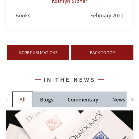
Kathryn Stoner
Books
February 2021
MORE PUBLICATIONS
BACK TO TOP
IN THE NEWS
All
Blogs
Commentary
News