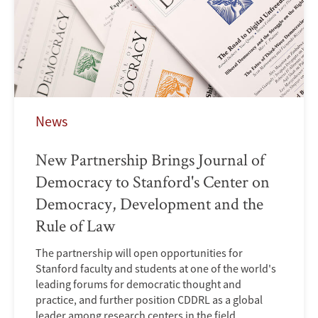
News
New Partnership Brings Journal of
Democracy to Stanford's Center on
Democracy, Development and the
Rule of Law
The partnership will open opportunities for
Stanford faculty and students at one of the world's
leading forums for democratic thought and
practice, and further position CDDRL as a global
leader among research centers in the field.