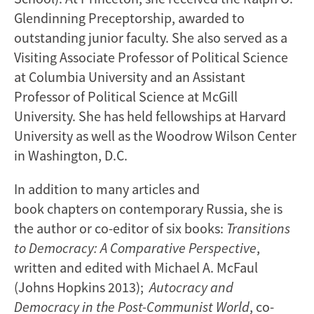
Glendinning Preceptorship, awarded to
outstanding junior faculty. She also served as a
Visiting Associate Professor of Political Science
at Columbia University and an Assistant
Professor of Political Science at McGill
University. She has held fellowships at Harvard
University as well as the Woodrow Wilson Center
in Washington, D.C.
In addition to many articles and
book chapters on contemporary Russia, she is
the author or co-editor of six books:
Transitions
to Democracy: A Comparative Perspective
,
written and edited with Michael A. McFaul
(Johns Hopkins 2013);
Autocracy and
Democracy in the Post-Communist World
, co-