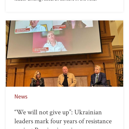
News
“We will not give up”: Ukrainian
leaders mark four years of resistance