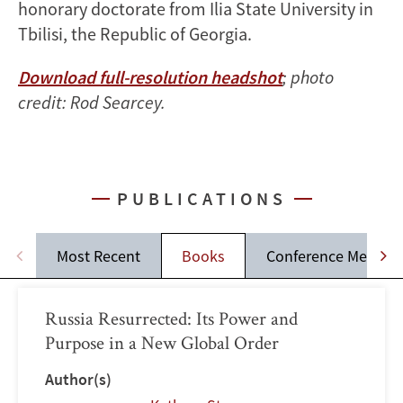
honorary doctorate from Ilia State University in
Tbilisi, the Republic of Georgia.
Download full-resolution headshot
; photo
credit: Rod Searcey.
PUBLICATIONS
Most Recent
Books
Conference Memos
Russia Resurrected: Its Power and
Purpose in a New Global Order
Author(s)