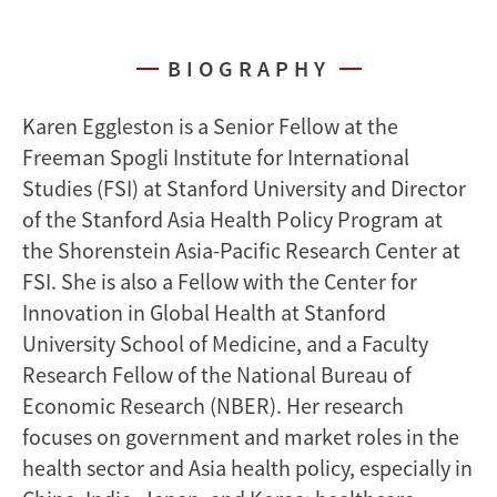
BIOGRAPHY
Karen Eggleston is a Senior Fellow at the
Freeman Spogli Institute for International
Studies (FSI) at Stanford University and Director
of the Stanford Asia Health Policy Program at
the Shorenstein Asia-Pacific Research Center at
FSI. She is also a Fellow with the Center for
Innovation in Global Health at Stanford
University School of Medicine, and a Faculty
Research Fellow of the National Bureau of
Economic Research (NBER). Her research
focuses on government and market roles in the
health sector and Asia health policy, especially in