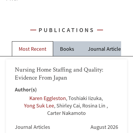
PUBLICATIONS
Most Recent
Books
Journal Articles
Nursing Home Staffing and Quality:
Evidence From Japan
Author(s)
Karen Eggleston
,
Toshiaki Iizuka
,
Yong Suk Lee
,
Shirley Cai
,
Rosina Lin
,
Carter Nakamoto
Journal Articles
August 2026