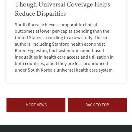
Though Universal Coverage Helps
Reduce Disparities
South Korea achieves comparable clinical
outcomes at lower per-capita spending than the
United States, according to a new study. The co-
authors, including Stanford health economist
Karen Eggleston, find systemic income-based
inequalities in health care access and utilization in
both countries, albeit they are less pronounced
under South Korea's universal health care system.
MORE NEWS
BACK TO TOP