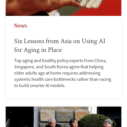
News
Six Lessons from Asia on Using AI
for Aging in Place
Top aging and healthy policy experts from China,
Singapore, and South Korea agree that helping
older adults age at home requires addressing
systemic health care bottlenecks rather than racing
to build smarter AI models.