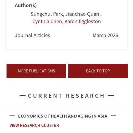
Author(s)
Sungchul Park
,
Jianchao Quan
,
Cynthia Chen
,
Karen Eggleston
Journal Articles
March 2026
MORE PUBLICATIONS
BACK TO TOP
CURRENT RESEARCH
ECONOMICS OF HEALTH AND AGING IN ASIA
VIEW RESEARCH CLUSTER