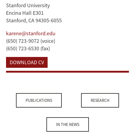
Stanford University
Encina Hall E301
Stanford, CA 94305-6055
karene@stanford.edu
(650) 723-9072 (voice)
(650) 723-6530 (fax)
DOWNLOAD CV
PUBLICATIONS
RESEARCH
IN THE NEWS