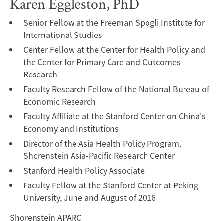
Karen Eggleston, PhD
Senior Fellow at the Freeman Spogli Institute for
International Studies
Center Fellow at the Center for Health Policy and
the Center for Primary Care and Outcomes
Research
Faculty Research Fellow of the National Bureau of
Economic Research
Faculty Affiliate at the Stanford Center on China's
Economy and Institutions
Director of the Asia Health Policy Program,
Shorenstein Asia-Pacific Research Center
Stanford Health Policy Associate
Faculty Fellow at the Stanford Center at Peking
University, June and August of 2016
Shorenstein APARC