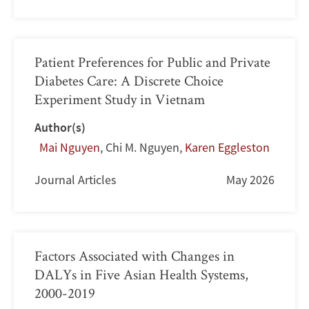
Patient Preferences for Public and Private
Diabetes Care: A Discrete Choice
Experiment Study in Vietnam
Author(s)
Mai Nguyen
,
Chi M. Nguyen
,
Karen Eggleston
Journal Articles
May 2026
Factors Associated with Changes in
DALYs in Five Asian Health Systems,
2000-2019