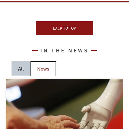
BACK TO TOP
IN THE NEWS
All
News