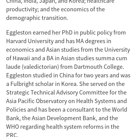
China, India, Japan, and Korea; healthcare
productivity; and the economics of the
demographic transition.
Eggleston earned her PhD in public policy from
Harvard University and has MA degrees in
economics and Asian studies from the University
of Hawaii and a BA in Asian studies summa cum
laude (valedictorian) from Dartmouth College.
Eggleston studied in China for two years and was
a Fulbright scholar in Korea. She served on the
Strategic Technical Advisory Committee for the
Asia Pacific Observatory on Health Systems and
Policies and has been a consultant to the World
Bank, the Asian Development Bank, and the
WHO regarding health system reforms in the
PRC.