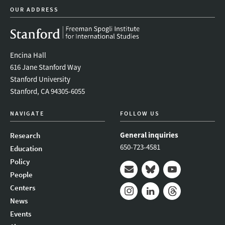
OUR ADDRESS
Encina Hall
616 Jane Stanford Way
Stanford University
Stanford, CA 94305-6055
NAVIGATE
FOLLOW US
General inquiries
Research
650-723-4581
Education
Policy
People
Mail
Bluesky
Youtube
Centers
News
Instagram
LinkedIn
Threads
Events