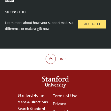
About
SUPPORT US
Learn more about how your support makes a
MAKE A GIFT
difference or make a gift now
TOP
Footer
Stanford Home
Footer
Terms of Use
Maps & Directions
Privacy
Stanford
Terms
Search Stanford