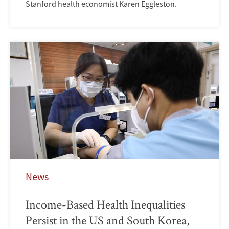
Stanford health economist Karen Eggleston.
News
Income-Based Health Inequalities
Persist in the US and South Korea,