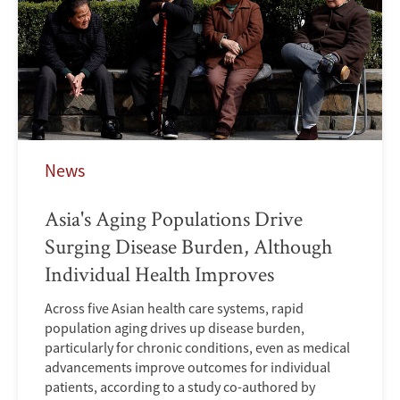
News
Asia's Aging Populations Drive
Surging Disease Burden, Although
Individual Health Improves
Across five Asian health care systems, rapid
population aging drives up disease burden,
particularly for chronic conditions, even as medical
advancements improve outcomes for individual
patients, according to a study co-authored by