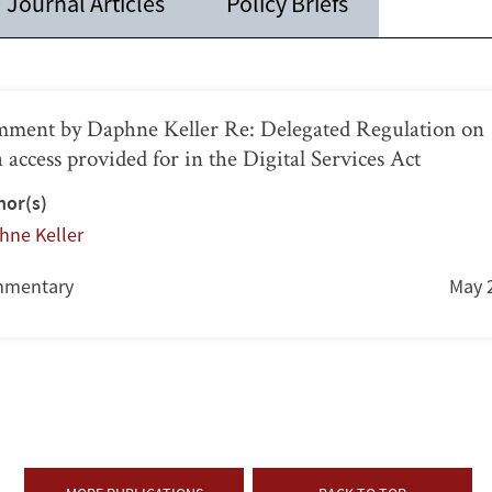
Journal Articles
Policy Briefs
ment by Daphne Keller Re: Delegated Regulation on
a access provided for in the Digital Services Act
hor(s)
hne Keller
mentary
May 