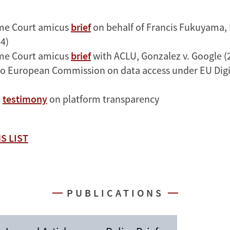
me Court amicus
brief
on behalf of Francis Fukuyama, 
4)
me Court amicus
brief
with ACLU, Gonzalez v. Google (
o European Commission on data access under EU Digit
e
testimony
on platform transparency
S LIST
PUBLICATIONS