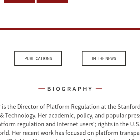
PUBLICATIONS
IN THE NEWS
BIOGRAPHY
 is the Director of Platform Regulation at the Stanfor
 & Technology. Her academic, policy, and popular pres
tform regulation and Internet users'; rights in the U.S
rld. Her recent work has focused on platform transpa