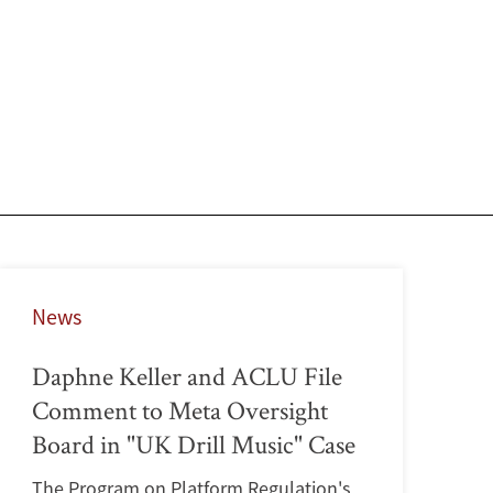
News
Daphne Keller and ACLU File
Comment to Meta Oversight
Board in "UK Drill Music" Case
The Program on Platform Regulation's