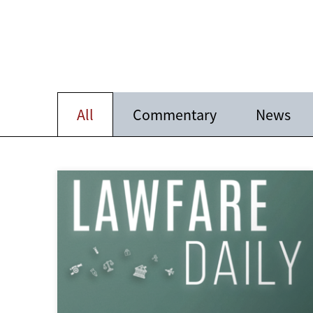
All
Commentary
News