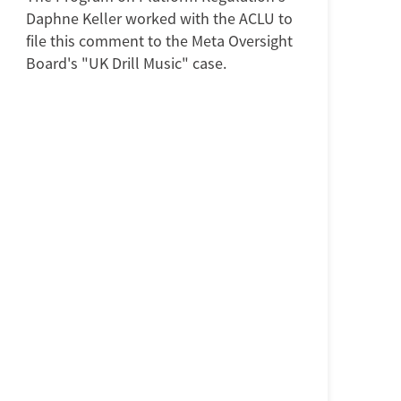
Daphne Keller worked with the ACLU to
file this comment to the Meta Oversight
Board's "UK Drill Music" case.