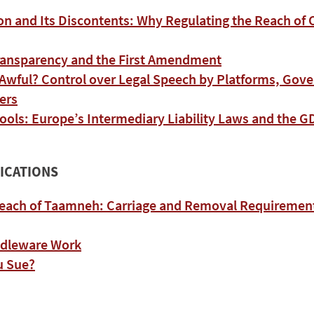
on and Its Discontents: Why Regulating the Reach of
ransparency and the First Amendment
 Awful? Control over Legal Speech by Platforms, Gov
ers
ools: Europe’s Intermediary Liability Laws and the 
ICATIONS
each of Taamneh: Carriage and Removal Requirements
ddleware Work
u Sue?