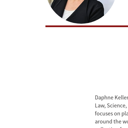
Daphne Keller
Law, Science,
focuses on pla
around the wo