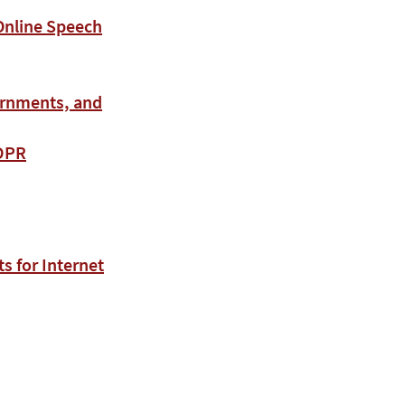
 Online Speech
ernments, and
GDPR
 for Internet