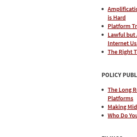
Amplificati
is Hard
Platform T
Lawful but
Internet Us
The Right T
POLICY PUBL
The Long R
Platforms
Making Mi
Who Do Yo