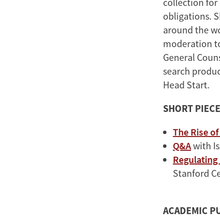
collection for
obligations. S
around the wor
moderation to
General Couns
search produc
Head Start.
SHORT PIEC
The Rise o
Q&A
with I
Regulating
Stanford Ce
ACADEMIC P