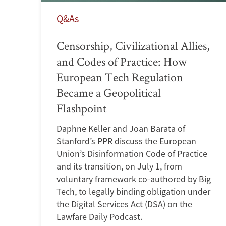
Q&As
Censorship, Civilizational Allies,
and Codes of Practice: How
European Tech Regulation
Became a Geopolitical
Flashpoint
Daphne Keller and Joan Barata of
Stanford’s PPR discuss the European
Union’s Disinformation Code of Practice
and its transition, on July 1, from
voluntary framework co-authored by Big
Tech, to legally binding obligation under
the Digital Services Act (DSA) on the
Lawfare Daily Podcast.