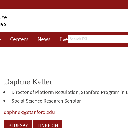
Search
e
Centers
News
Events
About
Daphne Keller
Director of Platform Regulation, Stanford Program in 
Social Science Research Scholar
daphnek@stanford.edu
BLUESKY
LINKEDIN