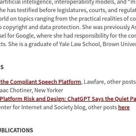
 artificial intelligence, interoperability models, and “
he has testified before legislatures, courts, and regul
ld on topics ranging from the practical realities of c
 copyright and data protection. She was previously A
el for Google, where she had responsibility for the 
ts. She is a graduate of Yale Law School, Brown Univer
ES
f the Compliant Speech Platform
, Lawfare, other post
saac Chotiner, New Yorker
 Platform Risk and Design: ChatGPT Says the Quiet Pa
nter for Internet and Society blog, other posts
here
UBLICATIONS