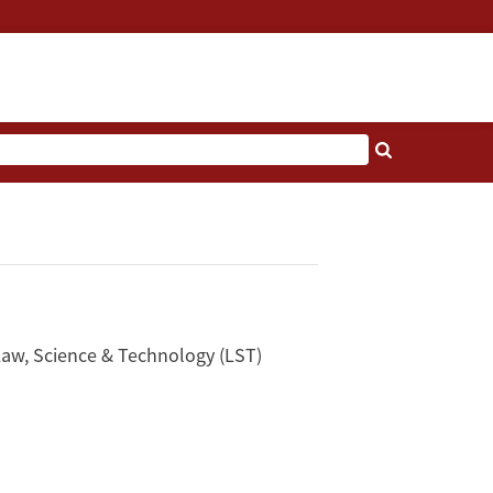
Law, Science & Technology (LST)