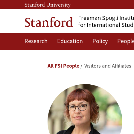
Skip
Skip
Stanford University
to
to
main
main
content
navigation
Research
Education
Policy
Peopl
Daphne
Keller
Breadcrumb
All FSI People
Visitors and Affiliates