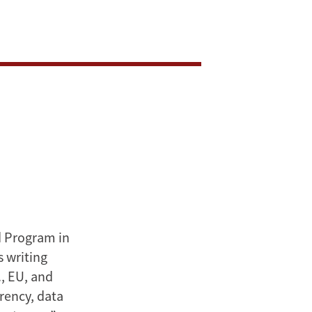
d Program in
s writing
., EU, and
rency, data