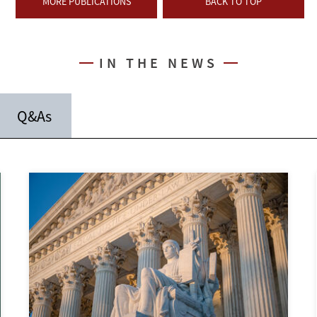
MORE PUBLICATIONS
BACK TO TOP
IN THE NEWS
Q&As