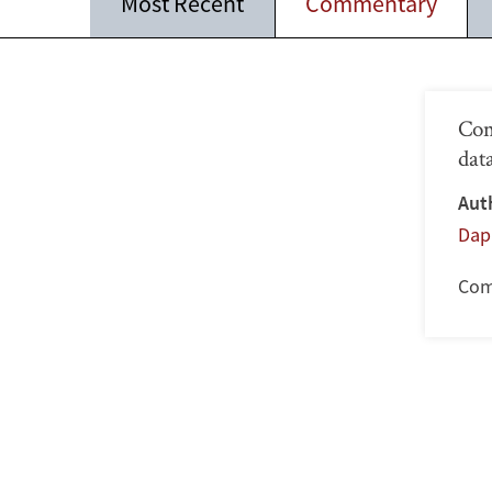
Most Recent
Commentary
Com
dat
Aut
Dap
Com