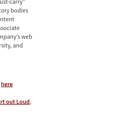
must-carry”
atory bodies
ontent
ssociate
company’s web
sity, and
s
here
rt out Loud
,