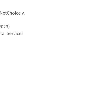
NetChoice v.
2023)
al Services