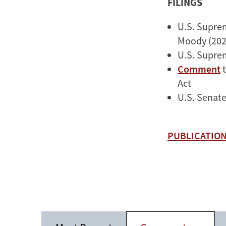
FILINGS
U.S. Supre
Moody (202
U.S. Supre
Comment
t
Act
U.S. Senat
PUBLICATION