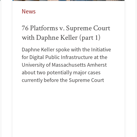
News
76 Platforms v. Supreme Court
with Daphne Keller (part 1)
Daphne Keller spoke with the Initiative
for Digital Public Infrastructure at the
University of Massachusetts Amherst
about two potentially major cases
currently before the Supreme Court