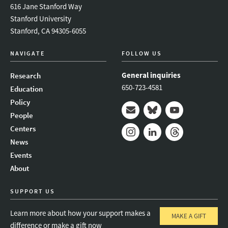
616 Jane Stanford Way
Stanford University
Stanford, CA 94305-6055
NAVIGATE
FOLLOW US
General inquiries
Research
650-723-4581
Education
Policy
People
Mail
Bluesky
Youtube
Centers
News
Instagram
LinkedIn
Threads
Events
About
SUPPORT US
Learn more about how your support makes a
MAKE A GIFT
difference or make a gift now