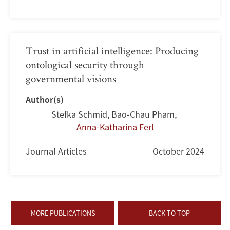
Trust in artificial intelligence: Producing
ontological security through
governmental visions
Author(s)
Stefka Schmid
,
Bao-Chau Pham
,
Anna-Katharina Ferl
Journal Articles
October 2024
MORE PUBLICATIONS
BACK TO TOP