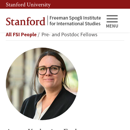
Skip
Skip
Stanford University
to
to
main
main
content
navigation
MENU
Anna-
Breadcrumb
All FSI People
Pre- and Postdoc Fellows
Katharina
Ferl