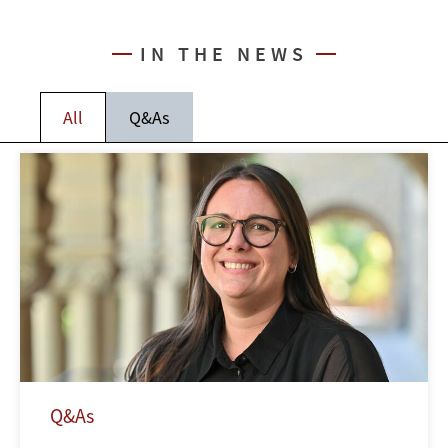
IN THE NEWS
All
Q&As
Q&As