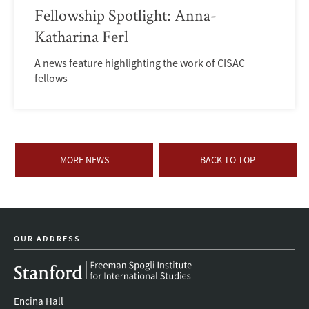
Fellowship Spotlight: Anna-
Katharina Ferl
A news feature highlighting the work of CISAC
fellows
MORE NEWS
BACK TO TOP
OUR ADDRESS
Encina Hall