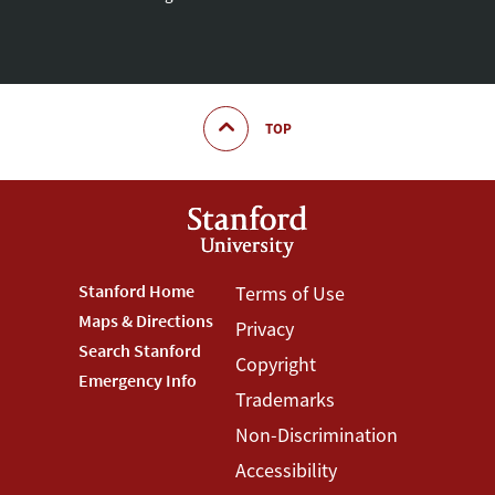
TOP
Footer
Stanford Home
Footer
Terms of Use
Maps & Directions
Privacy
Stanford
Terms
Search Stanford
Copyright
Menu
Menu
Emergency Info
Trademarks
Non-Discrimination
Accessibility