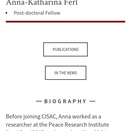
Anna-Katharina Ferl
Post-doctoral Fellow
PUBLICATIONS
IN THE NEWS
BIOGRAPHY
Before joining CISAC, Anna worked as a
researcher at the Peace Research Institute