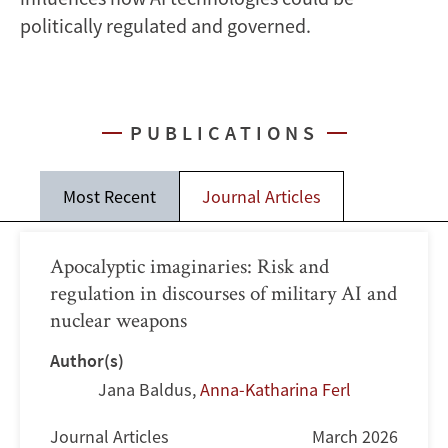
politically regulated and governed.
PUBLICATIONS
Most Recent
Journal Articles
Apocalyptic imaginaries: Risk and
regulation in discourses of military AI and
nuclear weapons
Author(s)
Jana Baldus
,
Anna-Katharina Ferl
Journal Articles
March 2026