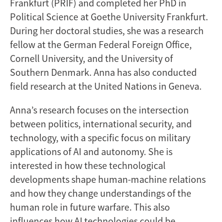
Frankfurt (PRIF) and completed her PhD in
Political Science at Goethe University Frankfurt.
During her doctoral studies, she was a research
fellow at the German Federal Foreign Office,
Cornell University, and the University of
Southern Denmark. Anna has also conducted
field research at the United Nations in Geneva.
Anna’s research focuses on the intersection
between politics, international security, and
technology, with a specific focus on military
applications of AI and autonomy. She is
interested in how these technological
developments shape human-machine relations
and how they change understandings of the
human role in future warfare. This also
influences how AI technologies could be