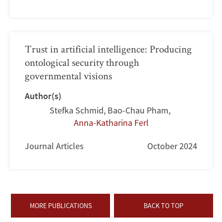
Trust in artificial intelligence: Producing
ontological security through
governmental visions
Author(s)
Stefka Schmid
,
Bao-Chau Pham
,
Anna-Katharina Ferl
Journal Articles
October 2024
MORE PUBLICATIONS
BACK TO TOP