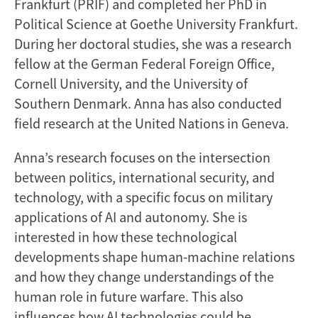
Frankfurt (PRIF) and completed her PhD in
Political Science at Goethe University Frankfurt.
During her doctoral studies, she was a research
fellow at the German Federal Foreign Office,
Cornell University, and the University of
Southern Denmark. Anna has also conducted
field research at the United Nations in Geneva.
Anna’s research focuses on the intersection
between politics, international security, and
technology, with a specific focus on military
applications of AI and autonomy. She is
interested in how these technological
developments shape human-machine relations
and how they change understandings of the
human role in future warfare. This also
influences how AI technologies could be