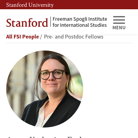
Skip
Skip
Stanford University
to
to
main
main
content
navigation
MENU
Anna-
Breadcrumb
All FSI People
Pre- and Postdoc Fellows
Katharina
Ferl