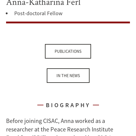
Anna-Katharina Ferl
Post-doctoral Fellow
PUBLICATIONS
IN THE NEWS
BIOGRAPHY
Before joining CISAC, Anna worked as a
researcher at the Peace Research Institute