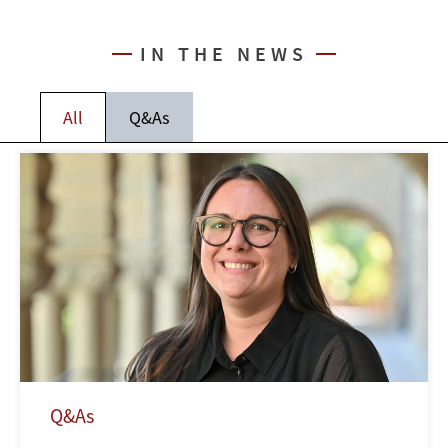
IN THE NEWS
All
Q&As
Q&As