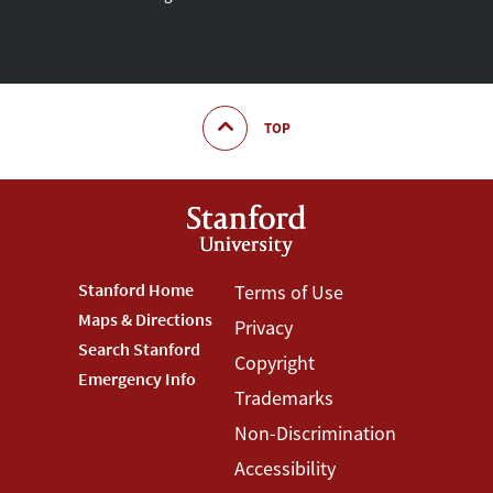
TOP
Footer
Stanford Home
Footer
Terms of Use
Maps & Directions
Privacy
Stanford
Terms
Search Stanford
Copyright
Menu
Menu
Emergency Info
Trademarks
Non-Discrimination
Accessibility