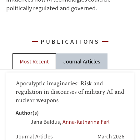
politically regulated and governed.
PUBLICATIONS
Most Recent
Journal Articles
Apocalyptic imaginaries: Risk and
regulation in discourses of military AI and
nuclear weapons
Author(s)
Jana Baldus
,
Anna-Katharina Ferl
Journal Articles
March 2026