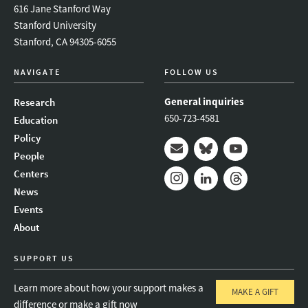
616 Jane Stanford Way
Stanford University
Stanford, CA 94305-6055
NAVIGATE
FOLLOW US
General inquiries
Research
650-723-4581
Education
Policy
People
Mail
Bluesky
Youtube
Centers
News
Instagram
LinkedIn
Threads
Events
About
SUPPORT US
Learn more about how your support makes a
MAKE A GIFT
difference or make a gift now