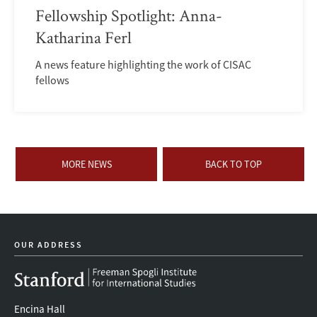
Fellowship Spotlight: Anna-
Katharina Ferl
A news feature highlighting the work of CISAC
fellows
MORE NEWS
BACK TO TOP
OUR ADDRESS
Encina Hall