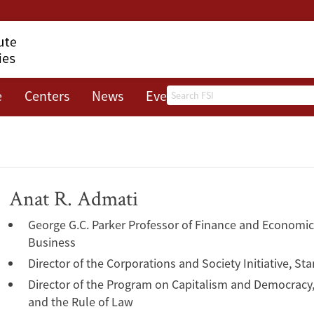
Search
e
Centers
News
Events
About
Anat R. Admati
George G.C. Parker Professor of Finance and Economic
Business
Director of the Corporations and Society Initiative, S
Director of the Program on Capitalism and Democrac
and the Rule of Law