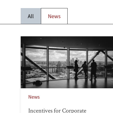
All
News
News
Incentives for Corporate