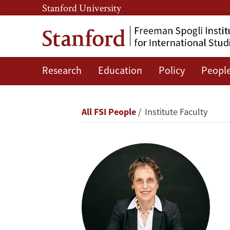
Skip
Skip
Stanford University
to
to
main
main
content
navigation
Research
Education
Policy
Peopl
Anat
R.
Breadcrumb
All FSI People
Institute Faculty
Admati