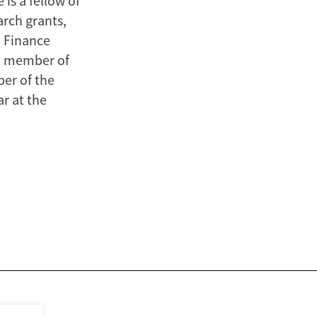
is a fellow of
arch grants,
n Finance
 a member of
er of the
r at the