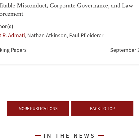
fitable Misconduct, Corporate Governance, and Law
orcement
hor(s)
t R. Admati
,
Nathan Atkinson
,
Paul Pfleiderer
king Papers
September 
MORE PUBLICATIONS
BACK TO TOP
IN THE NEWS