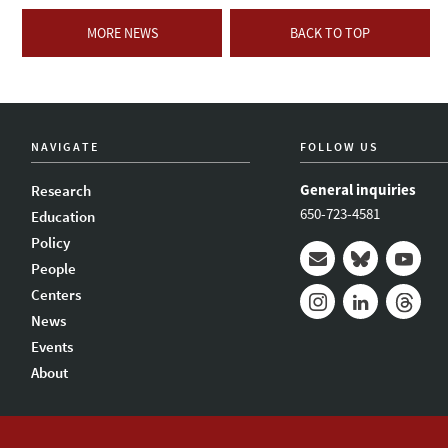
MORE NEWS
BACK TO TOP
NAVIGATE
FOLLOW US
General inquiries
Research
650-723-4581
Education
Policy
People
Mail
Bluesky
Youtub
Centers
News
Instagram
LinkedIn
Thread
Events
About