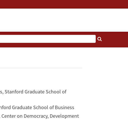
s, Stanford Graduate School of
tanford Graduate School of Business
y, Center on Democracy, Development