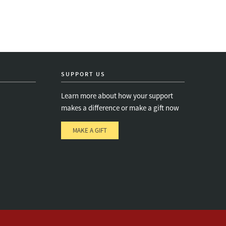
SUPPORT US
Learn more about how your support
makes a difference or make a gift now
MAKE A GIFT
e
s