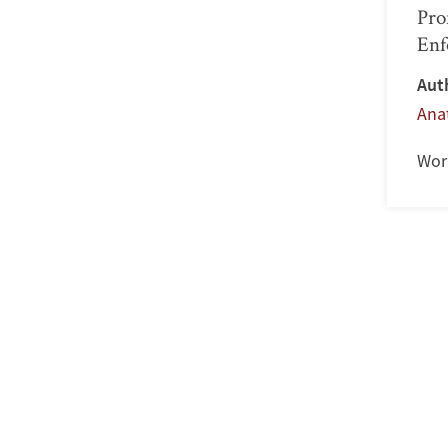
Pro
Enf
Aut
Ana
Wor