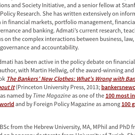
ns and Society Initiative, and a senior fellow at Stanf
Policy Research. She has written extensively on infor
 in financial markets, portfolio management, financia
ernance and banking. Admati’s current research, tea
s on the complex interactions between business, law,
 governance and accountability.
mati has been active in the policy debate on financial
-author, with Martin Hellwig, of the award-winning and
ook
The Bankers’ New Clothes: What’s Wrong with Ba
out It
(Princeton University Press, 2013;
bankersnewc
 was named by
Time Magazine
as one of the
100 most in
 world
and by Foreign Policy Magazine as among
100 g
BSc from the Hebrew University, MA, MPhil and PhD f