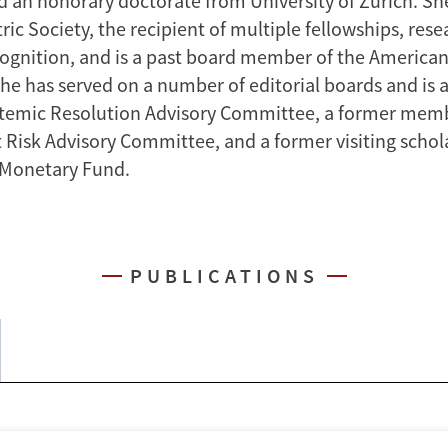
d an honorary doctorate from University of Zurich. She 
c Society, the recipient of multiple fellowships, rese
ognition, and is a past board member of the America
She has served on a number of editorial boards and is
stemic Resolution Advisory Committee, a former memb
 Risk Advisory Committee, and a former visiting schola
 Monetary Fund.
PUBLICATIONS