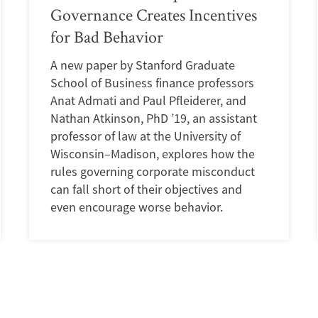
Governance Creates Incentives
for Bad Behavior
A new paper by Stanford Graduate
School of Business finance professors
Anat Admati and Paul Pfleiderer, and
Nathan Atkinson, PhD ’19, an assistant
professor of law at the University of
Wisconsin–Madison, explores how the
rules governing corporate misconduct
can fall short of their objectives and
even encourage worse behavior.