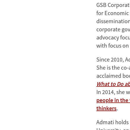
GSB Corporatio
for Economic 
dissemination
corporate gov
advocacy focu
with focus on
Since 2010, Ad
She is the co
acclaimed b
What to Do ab
In 2014, she
people in the
thinkers
.
Admati holds 