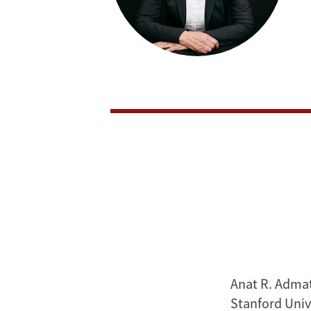
Anat R. Admat
Stanford Univ