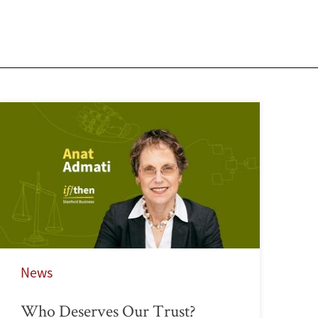
News
Who Deserves Our Trust?