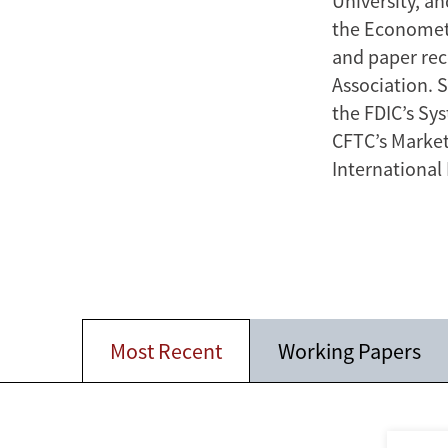
University, an
the Econometri
and paper rec
Association. 
the FDIC’s Sy
CFTC’s Market
International
Most Recent
Working Papers