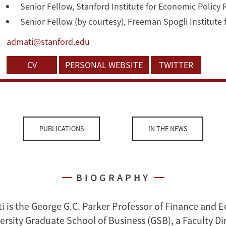
Senior Fellow, Stanford Institute for Economic Policy
Senior Fellow (by courtesy), Freeman Spogli Institute 
admati@stanford.edu
CV
PERSONAL WEBSITE
TWITTER
PUBLICATIONS
IN THE NEWS
BIOGRAPHY
i is the George G.C. Parker Professor of Finance and 
ersity Graduate School of Business (GSB), a Faculty Dir