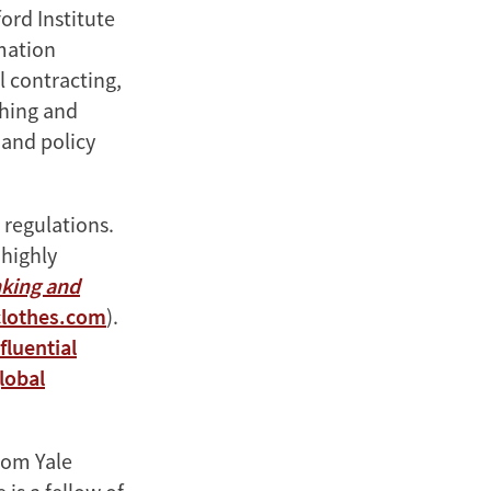
ord Institute
mation
l contracting,
ching and
 and policy
 regulations.
 highly
nking and
lothes.com
).
fluential
lobal
rom Yale