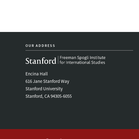
OUR ADDRESS
Encina Hall
616 Jane Stanford Way
Stanford University
Stanford, CA 94305-6055