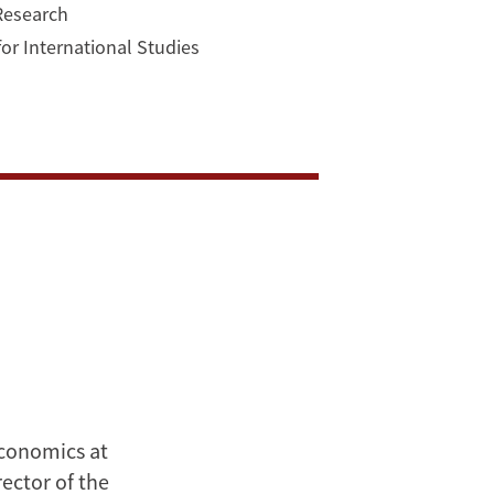
 Research
for International Studies
Economics at
ector of the