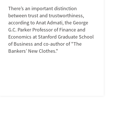
There’s an important distinction
between trust and trustworthiness,
according to Anat Admati, the George
G.C. Parker Professor of Finance and
Economics at Stanford Graduate School
of Business and co-author of "The
Bankers’ New Clothes."