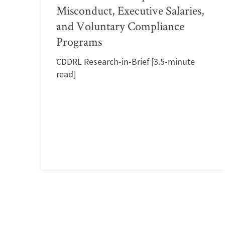
Misconduct, Executive Salaries,
and Voluntary Compliance
Programs
CDDRL Research-in-Brief [3.5-minute
read]