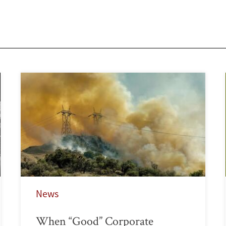
News
When “Good” Corporate