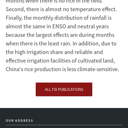
months when there is no rice in the field.
Second, there is almost no temperature effect.
Finally, the monthly distribution of rainfall is
almost the same in ENSO and neutral years
because the largest effects are during months
when there is the least rain. In addition, due to
the high irrigation share and reliable and
effective irrigation facilities of cultivated land,
China's rice production is less climate-sensitive.
ALL FSI PUBLICATIONS
OUR ADDRESS