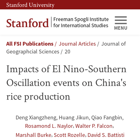
Skip
Skip
Stanford University
to
to
main
main
content
navigation
MENU
Impacts
Breadcrumb
All FSI Publications
Journal Articles
Journal of
of
Geographcial Sciences
20
El
Impacts of El Nino-Southern
Nino-
Oscillation events on China's
Southern
rice production
Oscillation
events
Deng Xiangzheng
,
Huang Jikun
,
Qiao Fangbin
,
,
,
Rosamond L. Naylor
Walter P. Falcon
on
,
,
Marshall Burke
Scott Rozelle
David S. Battisti