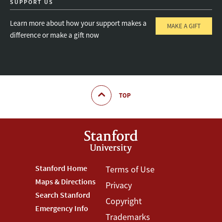
SUPPORT US
Learn more about how your support makes a
MAKE A GIFT
difference or make a gift now
TOP
Footer
Stanford Home
Footer
Terms of Use
Maps & Directions
Privacy
Stanford
Terms
Search Stanford
Copyright
Menu
Menu
Emergency Info
Trademarks