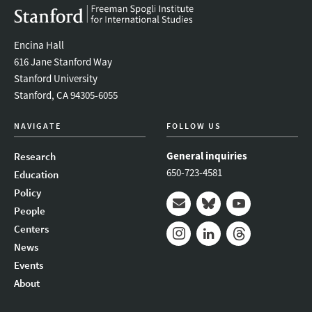
Encina Hall
616 Jane Stanford Way
Stanford University
Stanford, CA 94305-6055
NAVIGATE
FOLLOW US
General inquiries
Research
650-723-4581
Education
Policy
People
Mail
Bluesky
Youtube
Centers
News
Instagram
LinkedIn
Threads
Events
About