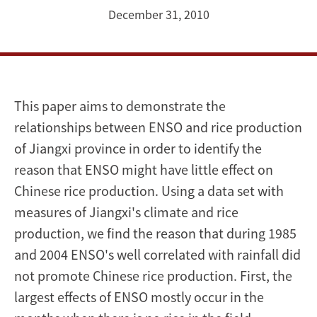
China's
December 31, 2010
rice
production
This paper aims to demonstrate the
relationships between ENSO and rice production
of Jiangxi province in order to identify the
reason that ENSO might have little effect on
Chinese rice production. Using a data set with
measures of Jiangxi's climate and rice
production, we find the reason that during 1985
and 2004 ENSO's well correlated with rainfall did
not promote Chinese rice production. First, the
largest effects of ENSO mostly occur in the