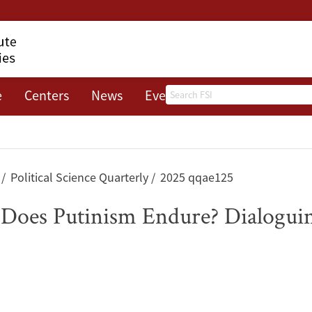
Search
e
Centers
News
Events
About
s
Political Science Quarterly
2025 qqae125
Does Putinism Endure? Dialoguin