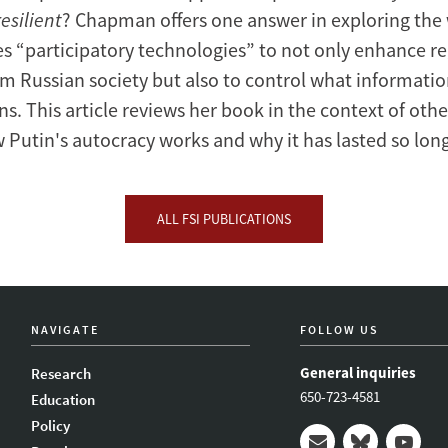
esilient
? Chapman offers one answer in exploring the
es “participatory technologies” to not only enhance r
om Russian society but also to control what informati
ns. This article reviews her book in the context of oth
w Putin's autocracy works and why it has lasted so long
ALL FSI PUBLICATIONS
NAVIGATE
FOLLOW US
General inquiries
Research
650-723-4581
Education
Policy