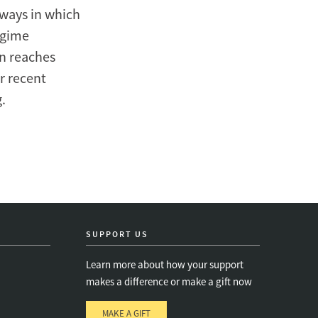
 ways in which
egime
on reaches
er recent
.
SUPPORT US
Learn more about how your support
makes a difference or make a gift now
MAKE A GIFT