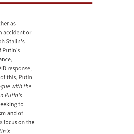
ther as
n accident or
h Stalin's
f Putin's
ance,
VID response,
of this, Putin
ogue with the
n Putin's
seeking to
ism and of
ks focus on the
tin's