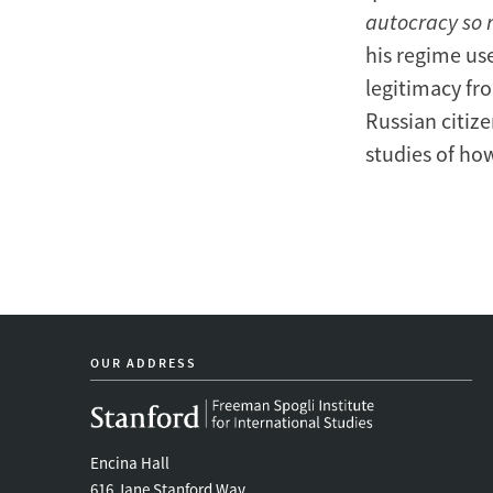
autocracy so r
his regime us
legitimacy fr
Russian citize
studies of ho
OUR ADDRESS
Encina Hall
616 Jane Stanford Way