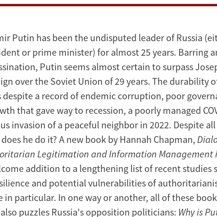
mir Putin has been the undisputed leader of Russia (ei
ident or prime minister) for almost 25 years. Barring a
ssination, Putin seems almost certain to surpass Josep
ign over the Soviet Union of 29 years. The durability o
despite a record of endemic corruption, poor govern
th that gave way to recession, a poorly managed CO
us invasion of a peaceful neighbor in 2022. Despite all 
 does he do it? A new book by Hannah Chapman,
Dial
horitarian Legitimation and Information Management i
lcome addition to a lengthening list of recent studies 
silience and potential vulnerabilities of authoritarian
 in particular. In one way or another, all of these boo
also puzzles Russia's opposition politicians:
Why is Pu