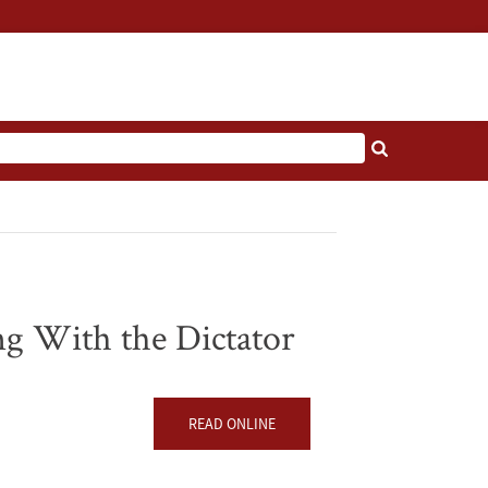
g With the Dictator
READ ONLINE