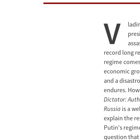
With
V
the
ladi
Dictator
pres
assa
record long re
regime comes 
economic grow
and a disastro
endures. How
Dictator: Aut
Russia
is a we
explain the re
Putin's regime
question that 