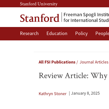
Skip
Skip
Stanford University
to
to
main
main
content
navigation
Research
Education
Policy
Peopl
Review
Article:
Why
Breadcrumb
All FSI Publications
Journal Article
Does
Review Article: Why 
Putinism
Endure?
January 8, 2025
Kathryn Stoner
Dialoguing