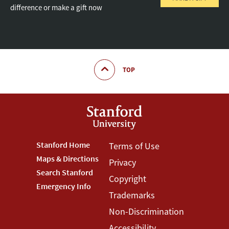
difference or make a gift now
TOP
Footer
Stanford Home
Footer
Terms of Use
Maps & Directions
Privacy
Stanford
Terms
Search Stanford
Copyright
Menu
Menu
Emergency Info
Trademarks
Non-Discrimination
Accessibility