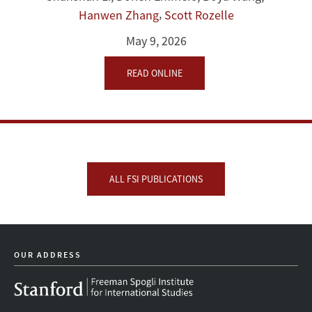
,
Hanwen Zhang
Scott Rozelle
May 9, 2026
READ ONLINE
ALL FSI PUBLICATIONS
OUR ADDRESS