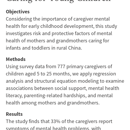
A
Objectives
Mediation
Considering the importance of caregiver mental
Analysis
health for early childhood development, this study
investigates risk and protective factors of mental
in
health of mothers and grandmothers caring for
infants and toddlers in rural China.
a
Methods
Rural
Using survey data from 777 primary caregivers of
children aged 5 to 25 months, we apply regression
Chinese
analysis and structural equation modeling to examine
associations between social support, mental health
Cohort
literacy, parenting-related hardships, and mental
of
health among mothers and grandmothers.
Results
Mothers
The study finds that 33% of the caregivers report
symptoms of mental health problems, with