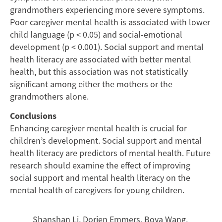
and
grandmothers experiencing more severe symptoms.
Grandmothers
Poor caregiver mental health is associated with lower
child language (p < 0.05) and social-emotional
Caring
development (p < 0.001). Social support and mental
health literacy are associated with better mental
for
health, but this association was not statistically
Young
significant among either the mothers or the
grandmothers alone.
Children
Conclusions
Enhancing caregiver mental health is crucial for
children’s development. Social support and mental
health literacy are predictors of mental health. Future
research should examine the effect of improving
social support and mental health literacy on the
mental health of caregivers for young children.
Shanshan Li
,
Dorien Emmers
,
Boya Wang
,