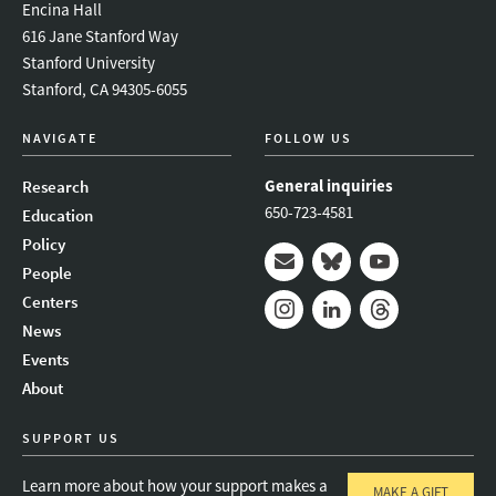
Encina Hall
616 Jane Stanford Way
Stanford University
Stanford, CA 94305-6055
NAVIGATE
FOLLOW US
General inquiries
Research
650-723-4581
Education
Policy
People
Mail
Bluesky
Youtube
Centers
News
Instagram
LinkedIn
Threads
Events
About
SUPPORT US
Learn more about how your support makes a
MAKE A GIFT