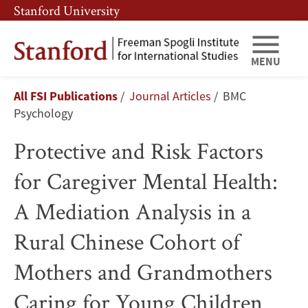
Skip
Skip
Stanford University
to
to
main
main
content
navigation
MENU
Protective
Breadcrumb
All FSI Publications
Journal Articles
BMC
and
Psychology
Risk
Protective and Risk Factors
Factors
for Caregiver Mental Health:
for
A Mediation Analysis in a
Caregiver
Rural Chinese Cohort of
Mental
Mothers and Grandmothers
Health:
Caring for Young Children