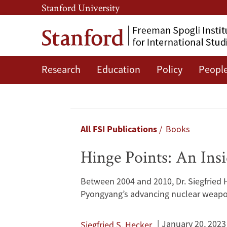
Skip
Skip
Stanford University
to
to
main
main
content
navigation
Research
Education
Policy
Peopl
Hinge
Points:
An
Breadcrumb
All FSI Publications
Books
Inside
Hinge Points: An Ins
Look
Between 2004 and 2010, Dr. Siegfried 
at
Pyongyang’s advancing nuclear weap
North
January 20, 2023
Siegfried S. Hecker