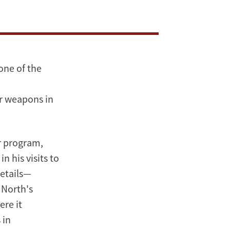
one of the
r weapons in
ar program,
n his visits to
details—
 North's
re it
 in