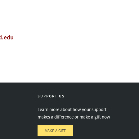
rd.edu
SUPPORT US
Learn more about how your support
makes a difference or make a gift now
MAKE A GIFT