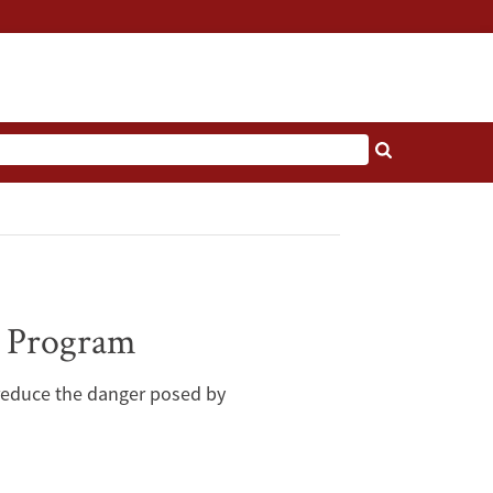
r Program
 reduce the danger posed by