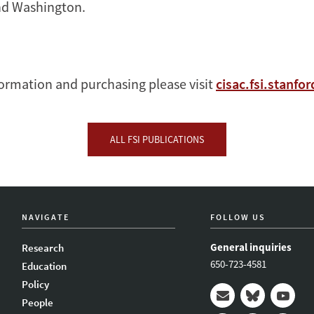
d Washington.
ormation and purchasing please visit
cisac.fsi.stanfo
ALL FSI PUBLICATIONS
NAVIGATE
FOLLOW US
General inquiries
Research
650-723-4581
Education
Policy
People