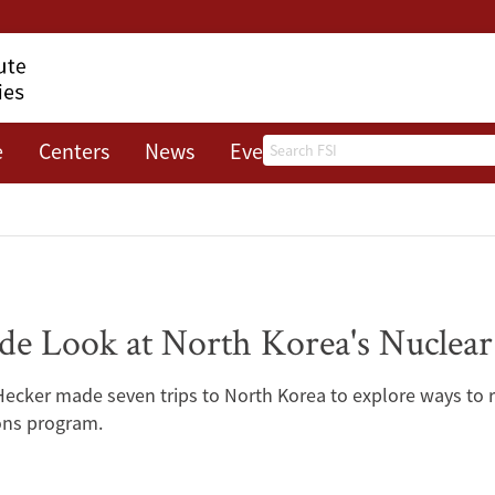
Search
e
Centers
News
Events
About
ide Look at North Korea's Nuclea
Hecker made seven trips to North Korea to explore ways to
ons program.