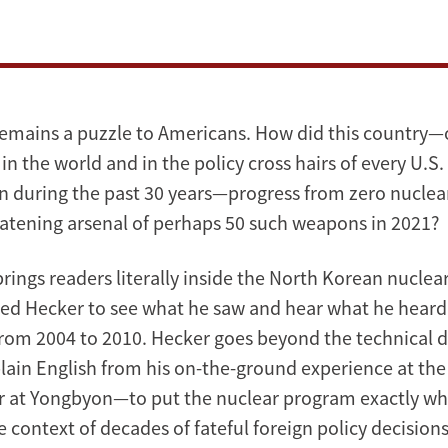
emains a puzzle to Americans. How did this country—
in the world and in the policy cross hairs of every U.S.
n during the past 30 years—progress from zero nuclea
eatening arsenal of perhaps 50 such weapons in 2021?
rings readers literally inside the North Korean nucle
ied Hecker to see what he saw and hear what he heard i
rom 2004 to 2010. Hecker goes beyond the technical 
plain English from his on-the-ground experience at the
r at Yongbyon—to put the nuclear program exactly whe
e context of decades of fateful foreign policy decisions