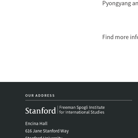
Pyongyang an
Find more inf
OUR ADDRESS
Encina Hall
616 Jane Stanford Way