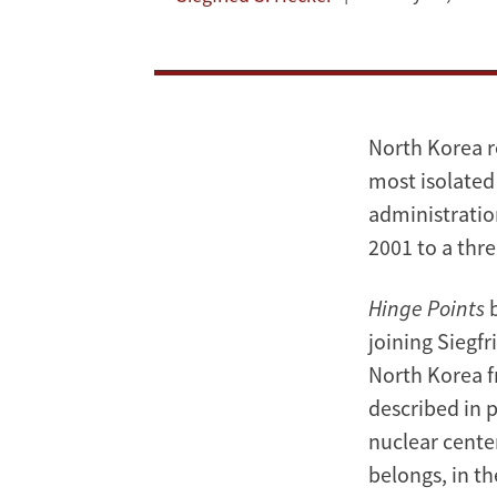
Korea's
Nuclear
Program
North Korea r
most isolated 
administratio
2001 to a thr
Hinge Points
b
joining Siegfr
North Korea f
described in 
nuclear cente
belongs, in th