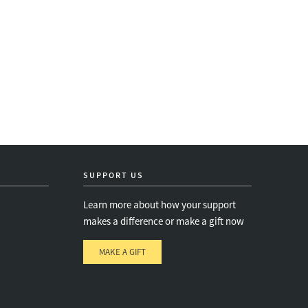
SUPPORT US
Learn more about how your support
makes a difference or make a gift now
MAKE A GIFT
e
s