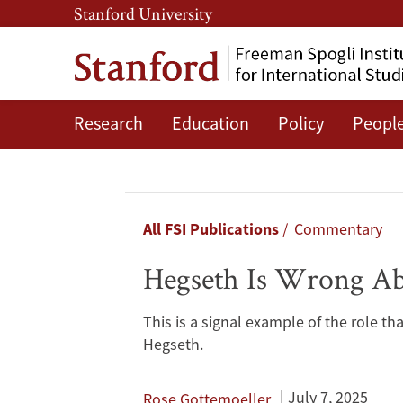
Skip
Skip
Stanford University
to
to
main
main
content
navigation
Research
Education
Policy
Peopl
Hegseth
Is
Wrong
Breadcrumb
All FSI Publications
Commentary
About
Hegseth Is Wrong A
Women
This is a signal example of the role th
in
Hegseth.
Warfighting
July 7, 2025
Rose Gottemoeller