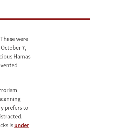
” These were
 October 7,
picious Hamas
revented
errorism
 scanning
ry prefers to
istracted.
cks is
under