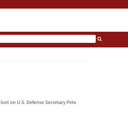
y lost on U.S. Defense Secretary Pete