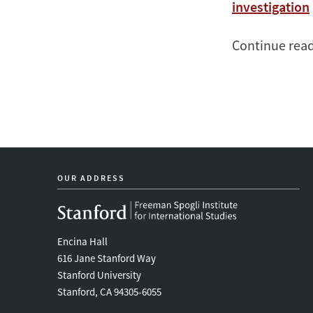
investigation
Continue rea
OUR ADDRESS
Encina Hall
616 Jane Stanford Way
Stanford University
Stanford, CA 94305-6055