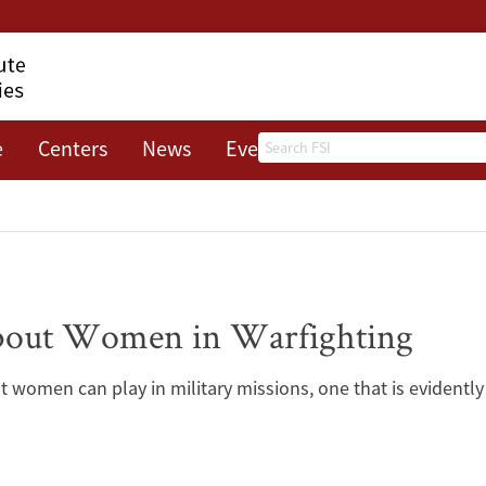
Search
e
Centers
News
Events
About
bout Women in Warfighting
at women can play in military missions, one that is evidentl