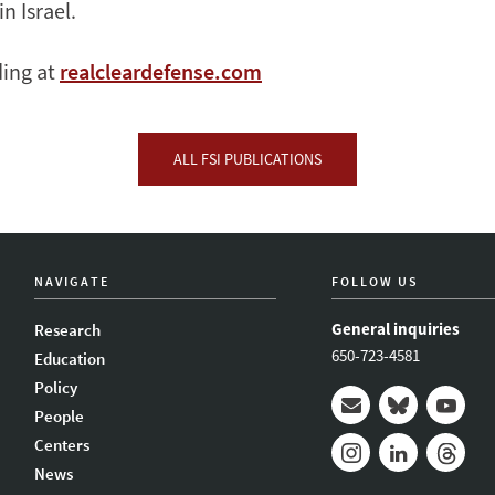
in Israel.
ding at
realcleardefense.com
ALL FSI PUBLICATIONS
NAVIGATE
FOLLOW US
General inquiries
Research
650-723-4581
Education
Policy
People
Mail
Bluesky
Youtub
Centers
News
Instagram
LinkedIn
Thread