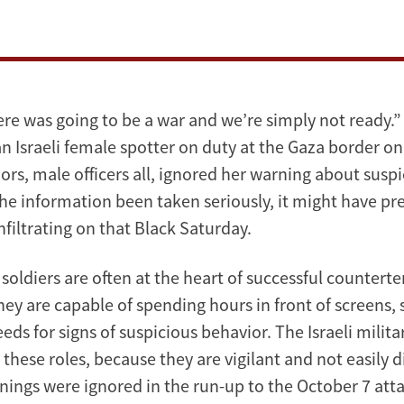
re was going to be a war and we’re simply not ready.
n Israeli female spotter on duty at the Gaza border on
iors, male officers all, ignored her warning about sus
 the information been taken seriously, it might have p
filtrating on that Black Saturday.
soldiers are often at the heart of successful countert
hey are capable of spending hours in front of screens,
eeds for signs of suspicious behavior. The Israeli milita
hese roles, because they are vigilant and not easily d
nings were ignored in the run-up to the October 7 atta