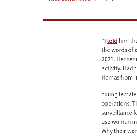
“I
told
him the
the words of a
2023. Her sen
activity. Had
Hamas from in
Young female 
operations. T
surveillance f
use women in t
Why their war