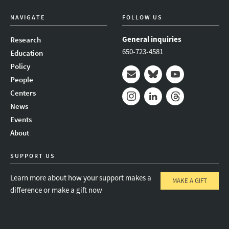
NAVIGATE
FOLLOW US
General inquiries
Research
650-723-4581
Education
Policy
People
Mail
Bluesky
Youtube
Centers
News
Instagram
LinkedIn
Threads
Events
About
SUPPORT US
Learn more about how your support makes a
MAKE A GIFT
difference or make a gift now