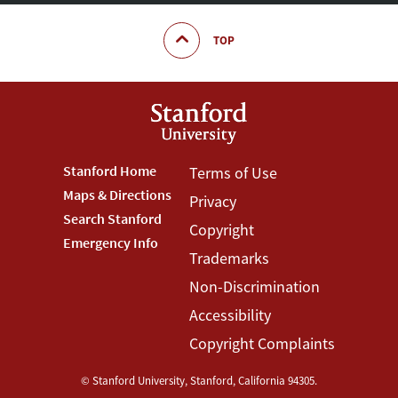
TOP
Footer
Stanford Home
Footer
Terms of Use
Maps & Directions
Privacy
Stanford
Terms
Search Stanford
Copyright
Menu
Menu
Emergency Info
Trademarks
Non-Discrimination
Accessibility
Copyright Complaints
©
Stanford University
,
Stanford
,
California
94305
.