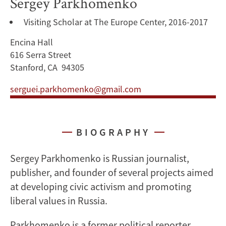
Sergey Parkhomenko
Visiting Scholar at The Europe Center, 2016-2017
Encina Hall
616 Serra Street
Stanford, CA 94305
serguei.parkhomenko@gmail.com
BIOGRAPHY
Sergey Parkhomenko is Russian journalist,
publisher, and founder of several projects aimed
at developing civic activism and promoting
liberal values in Russia.
Parkhomenko is a former political reporter,