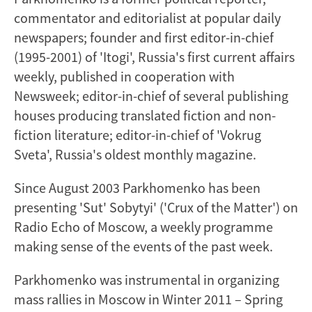
commentator and editorialist at popular daily
newspapers; founder and first editor-in-chief
(1995-2001) of 'Itogi', Russia's first current affairs
weekly, published in cooperation with
Newsweek; editor-in-chief of several publishing
houses producing translated fiction and non-
fiction literature; editor-in-chief of 'Vokrug
Sveta', Russia's oldest monthly magazine.
Since August 2003 Parkhomenko has been
presenting 'Sut' Sobytyi' ('Crux of the Matter') on
Radio Echo of Moscow, a weekly programme
making sense of the events of the past week.
Parkhomenko was instrumental in organizing
mass rallies in Moscow in Winter 2011 – Spring