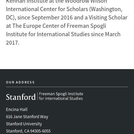
Kennan Institute at the Woodrow Wilson
International Center for Scholars (Washington,
DC), since September 2016 and a Visiting Scholar
at The Europe Center of Freeman Spogli
Institute for International Studies since March
2017.
OUR ADDRESS
Encina Hall
616 Jane Stanford Way
Stanford University
Stanford, CA 94305-6055