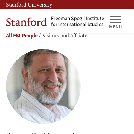
Skip
Skip
Stanford University
to
to
main
main
content
navigation
MENU
Sergey
Breadcrumb
All FSI People
Visitors and Affiliates
Parkhomenko