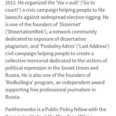
2012. He organized the 'Vse v sud!' ('Go to
court!') a civic campaign helping people to file
lawsuits against widespread election rigging. He
is one of the founders of 'Dissernet'
('DissertationWeb'), a network community
dedicated to exposure of dissertation
plagiarism, and 'Posledny Adres' ('Last Address')
civil campaign helping people to create a
collective memorial dedicated to the victims of
political repression in the Soviet Union and
Russia. He is also one of the founders of
'Redkollegia' program, an independent award
supporting free professional journalism in
Russia.
Parkhomenko is a Public Policy fellow with the