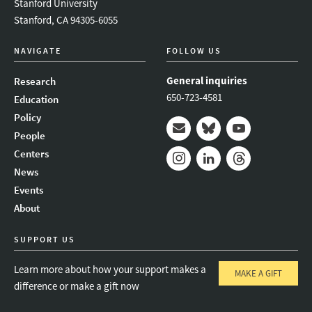
Stanford University
Stanford, CA 94305-6055
NAVIGATE
FOLLOW US
General inquiries
Research
650-723-4581
Education
Policy
People
Mail
Bluesky
Youtube
Centers
News
Instagram
LinkedIn
Threads
Events
About
SUPPORT US
Learn more about how your support makes a
MAKE A GIFT
difference or make a gift now