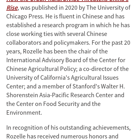
Rise
, was published in 2020 by The University of
Chicago Press. He is fluent in Chinese and has
established a research program in which he has
close working ties with several Chinese
collaborators and policymakers. For the past 20
years, Rozelle has been the chair of the
International Advisory Board of the Center for
Chinese Agricultural Policy; a co-director of the
University of California's Agricultural Issues
Center; and a member of Stanford's Walter H.
Shorenstein Asia-Pacific Research Center and
the Center on Food Security and the
Environment.
In recognition of his outstanding achievements,
Rozelle has received numerous honors and