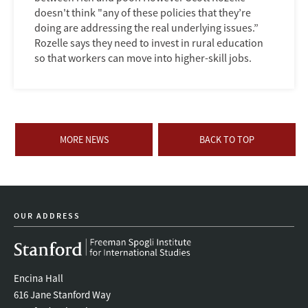
doesn't think "any of these policies that they’re
doing are addressing the real underlying issues.”
Rozelle says they need to invest in rural education
so that workers can move into higher-skill jobs.
MORE NEWS
BACK TO TOP
OUR ADDRESS
Encina Hall
616 Jane Stanford Way