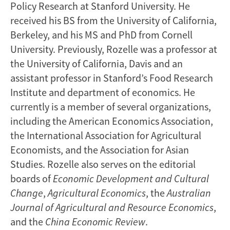
Policy Research at Stanford University. He
received his BS from the University of California,
Berkeley, and his MS and PhD from Cornell
University. Previously, Rozelle was a professor at
the University of California, Davis and an
assistant professor in Stanford’s Food Research
Institute and department of economics. He
currently is a member of several organizations,
including the American Economics Association,
the International Association for Agricultural
Economists, and the Association for Asian
Studies. Rozelle also serves on the editorial
boards of
Economic Development
and Cultural
Change
,
Agricultural Economics
, the
Australian
Journal of Agricultural and Resource Economics
,
and the
China Economic Review
.