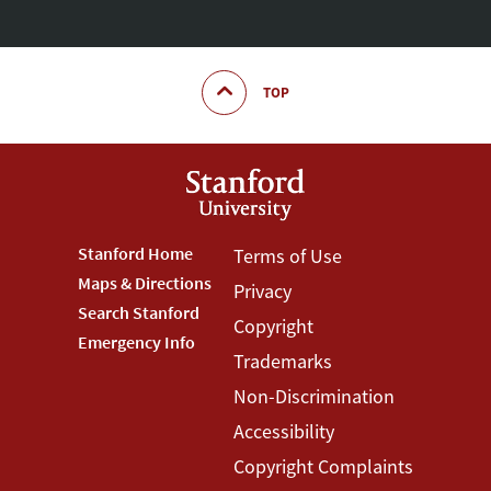
TOP
Footer
Stanford Home
Footer
Terms of Use
Maps & Directions
Privacy
Stanford
Terms
Search Stanford
Copyright
Menu
Menu
Emergency Info
Trademarks
Non-Discrimination
Accessibility
Copyright Complaints