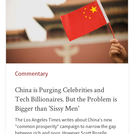
Commentary
China is Purging Celebrities and
Tech Billionaires. But the Problem is
Bigger than 'Sissy Men'
The Los Angeles Times writes about China's new
"common prosperity" campaign to narrow the gap
between rich and poor. However Scott Rozelle