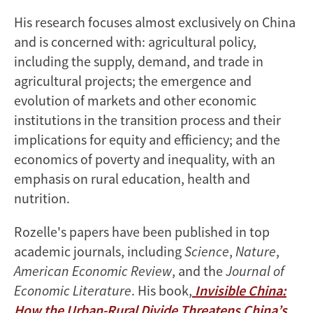
His research focuses almost exclusively on China
and is concerned with: agricultural policy,
including the supply, demand, and trade in
agricultural projects; the emergence and
evolution of markets and other economic
institutions in the transition process and their
implications for equity and efficiency; and the
economics of poverty and inequality, with an
emphasis on rural education, health and
nutrition.
Rozelle's papers have been published in top
academic journals, including
Science
,
Nature
,
American Economic Review
, and the
Journal of
Economic Literature
. His book,
Invisible China:
How the Urban-Rural Divide Threatens China’s