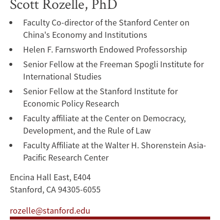
Scott Rozelle, PhD
Faculty Co-director of the Stanford Center on
China's Economy and Institutions
Helen F. Farnsworth Endowed Professorship
Senior Fellow at the Freeman Spogli Institute for
International Studies
Senior Fellow at the Stanford Institute for
Economic Policy Research
Faculty affiliate at the Center on Democracy,
Development, and the Rule of Law
Faculty Affiliate at the Walter H. Shorenstein Asia-
Pacific Research Center
Encina Hall East, E404
Stanford, CA 94305-6055
rozelle@stanford.edu