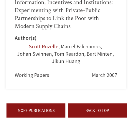
Information, Incentives and Institutions:
Experimenting with Private-Public
Partnerships to Link the Poor with
Modern Supply Chains
Author(s)
Scott Rozelle
,
Marcel Fafchamps
,
Johan Swinnen
,
Tom Reardon
,
Bart Minten
,
Jikun Huang
Working Papers
March 2007
MORE PUBLICATIONS
BACK TO TOP