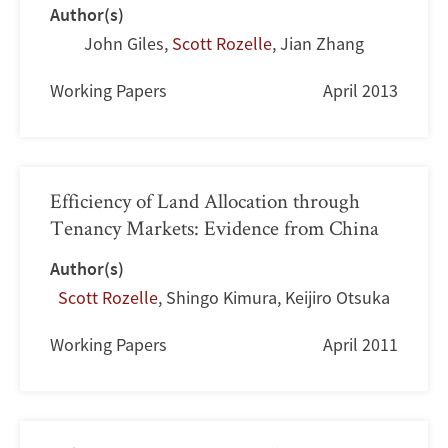
Author(s)
John Giles
,
Scott Rozelle
,
Jian Zhang
Working Papers
April 2013
Efficiency of Land Allocation through
Tenancy Markets: Evidence from China
Author(s)
Scott Rozelle
,
Shingo Kimura
,
Keijiro Otsuka
Working Papers
April 2011