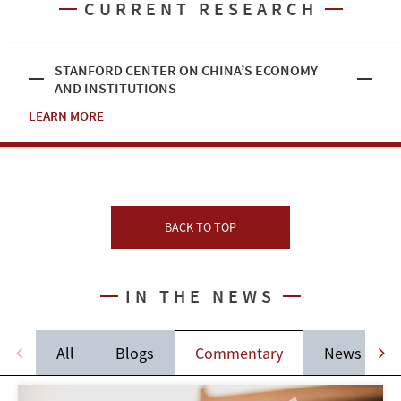
CURRENT RESEARCH
STANFORD CENTER ON CHINA’S ECONOMY
AND INSTITUTIONS
LEARN MORE
BACK TO TOP
IN THE NEWS
All
Blogs
Commentary
News