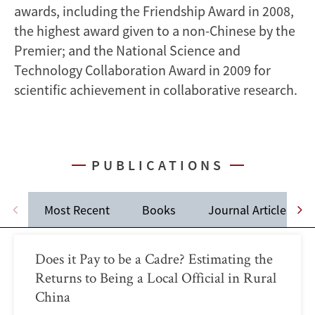
awards, including the Friendship Award in 2008,
the highest award given to a non-Chinese by the
Premier; and the National Science and
Technology Collaboration Award in 2009 for
scientific achievement in collaborative research.
PUBLICATIONS
Most Recent
Books
Journal Articles
Does it Pay to be a Cadre? Estimating the
Returns to Being a Local Official in Rural
China