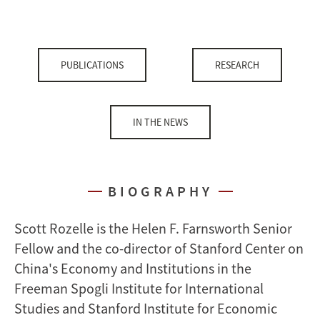
PUBLICATIONS
RESEARCH
IN THE NEWS
BIOGRAPHY
Scott Rozelle is the Helen F. Farnsworth Senior
Fellow and the co-director of Stanford Center on
China's Economy and Institutions in the
Freeman Spogli Institute for International
Studies and Stanford Institute for Economic