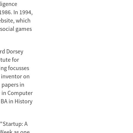
lligence
986. In 1994,
ebsite, which
 social games
ord Dorsey
tute for
ing focusses
n inventor on
 papers in
D in Computer
BA in History
 "Startup: A
 Week as one