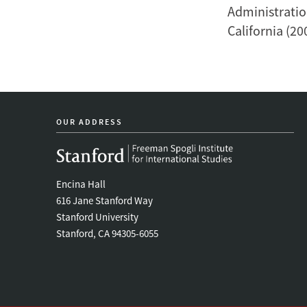
Administratio
California (20
OUR ADDRESS
Encina Hall
616 Jane Stanford Way
Stanford University
Stanford, CA 94305-6055