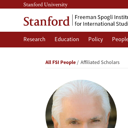
Skip
Skip
Stanford University
to
to
main
main
content
navigation
Research
Education
Policy
Peopl
Jerry
Kaplan
Breadcrumb
All FSI People
Affiliated Scholars