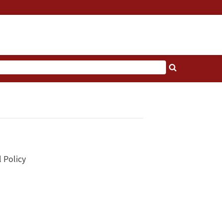
l Policy