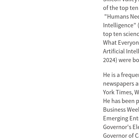
of the top te
"Humans Need 
Intelligence”
top ten scienc
What Everyone
Artificial In
2024) were bot
He is a frequ
newspapers an
York Times, W
He has been p
Business Week
Emerging Entr
Governor's E
Governor of C