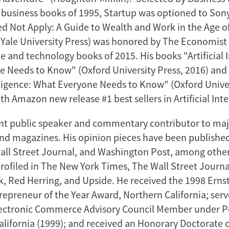
n business books of 1995, Startup was optioned to Sony
Not Apply: A Guide to Wealth and Work in the Age of 
 (Yale University Press) was honored by The Economist 
e and technology books of 2015. His books "Artificial I
 Needs to Know" (Oxford University Press, 2016) and
telligence: What Everyone Needs to Know” (Oxford Univer
h Amazon new release #1 best sellers in Artificial Inte
ent public speaker and commentary contributor to ma
d magazines. His opinion pieces have been publishe
all Street Journal, and Washington Post, among other
rofiled in The New York Times, The Wall Street Journa
, Red Herring, and Upside. He received the 1998 Erns
epreneur of the Year Award, Northern California; ser
lectronic Commerce Advisory Council Member under P
alifornia (1999); and received an Honorary Doctorate 