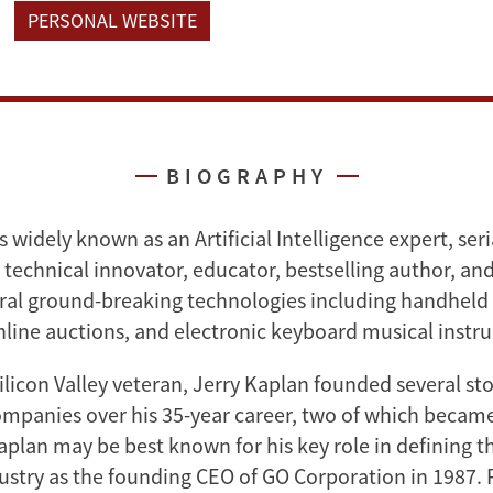
PERSONAL WEBSITE
BIOGRAPHY
s widely known as an Artificial Intelligence expert, seri
technical innovator, educator, bestselling author, and
ral ground-breaking technologies including handheld 
line auctions, and electronic keyboard musical instr
licon Valley veteran, Jerry Kaplan founded several st
mpanies over his 35-year career, two of which became
plan may be best known for his key role in defining th
stry as the founding CEO of GO Corporation in 1987. P