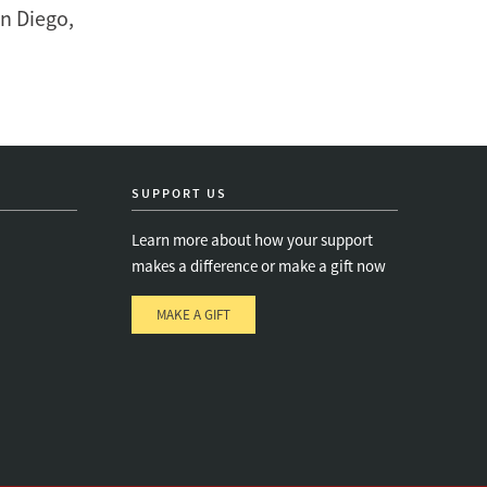
an Diego,
SUPPORT US
Learn more about how your support
makes a difference or make a gift now
MAKE A GIFT
e
s