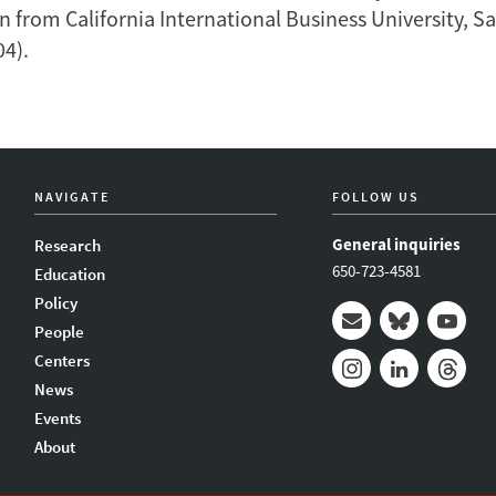
n from California International Business University, S
04).
NAVIGATE
FOLLOW US
General inquiries
Research
650-723-4581
Education
Policy
People
Mail
Bluesky
Youtub
Centers
News
Instagram
LinkedIn
Thread
Events
About