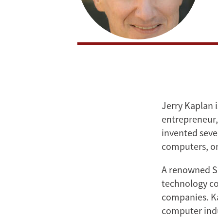
Jerry Kaplan i
entrepreneur, 
invented seve
computers, on
A renowned Si
technology co
companies. Ka
computer indu