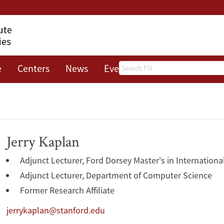
Search
e
Centers
News
Events
About
Jerry Kaplan
Adjunct Lecturer, Ford Dorsey Master's in Internationa
Adjunct Lecturer, Department of Computer Science
Former Research Affiliate
jerrykaplan@stanford.edu