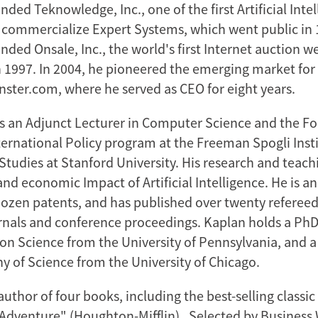
ded Teknowledge, Inc., one of the first Artificial Inte
commercialize Expert Systems, which went public in 1
ded Onsale, Inc., the world's first Internet auction w
n 1997. In 2004, he pioneered the emerging market for
inster.com, where he served as CEO for eight years.
is an Adjunct Lecturer in Computer Science and the F
ternational Policy program at the Freeman Spogli Insti
Studies at Stanford University. His research and teach
and economic Impact of Artificial Intelligence. He is a
ozen patents, and has published over twenty refereed
nals and conference proceedings. Kaplan holds a Ph
on Science from the University of Pennsylvania, and a 
y of Science from the University of Chicago.
author of four books, including the best-selling classic
y Adventure" (Houghton-Mifflin). Selected by Business