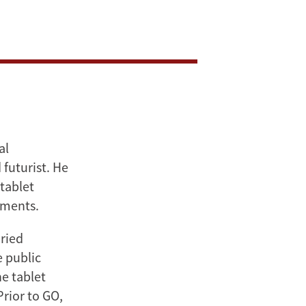
al
 futurist. He
tablet
uments.
oried
 public
e tablet
rior to GO,