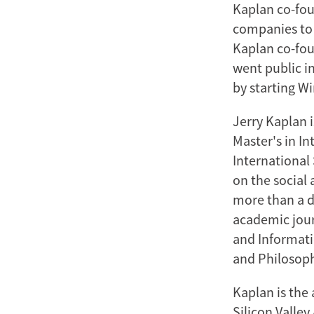
Kaplan co-foun
companies to 
Kaplan co-foun
went public i
by starting W
Jerry Kaplan 
Master's in In
International 
on the social 
more than a d
academic jour
and Informati
and Philosoph
Kaplan is the 
Silicon Valle