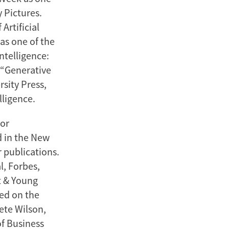
 Pictures.
Artificial
as one of the
ntelligence:
 “Generative
sity Press,
lligence.
jor
d in the New
 publications.
l, Forbes,
t & Young
ved on the
ete Wilson,
of Business