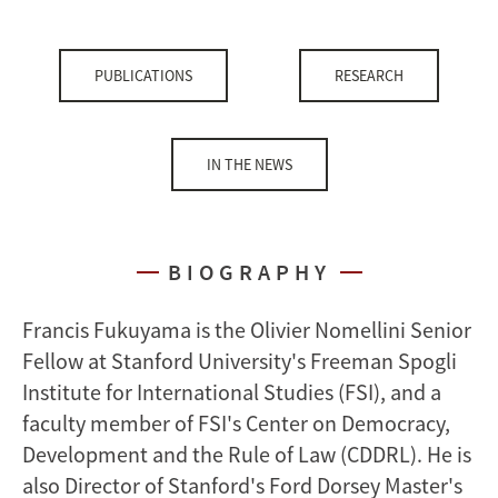
PUBLICATIONS
RESEARCH
IN THE NEWS
BIOGRAPHY
Francis Fukuyama is the Olivier Nomellini Senior
Fellow at Stanford University's Freeman Spogli
Institute for International Studies (FSI), and a
faculty member of FSI's Center on Democracy,
Development and the Rule of Law (CDDRL). He is
also Director of Stanford's Ford Dorsey Master's