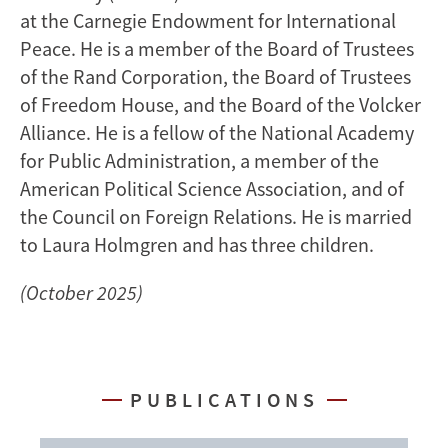
at the Carnegie Endowment for International
Peace. He is a member of the Board of Trustees
of the Rand Corporation, the Board of Trustees
of Freedom House, and the Board of the Volcker
Alliance. He is a fellow of the National Academy
for Public Administration, a member of the
American Political Science Association, and of
the Council on Foreign Relations. He is married
to Laura Holmgren and has three children.
(October 2025)
PUBLICATIONS