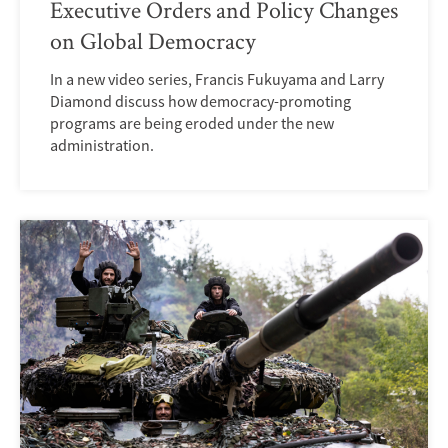
Executive Orders and Policy Changes
on Global Democracy
In a new video series, Francis Fukuyama and Larry
Diamond discuss how democracy-promoting
programs are being eroded under the new
administration.