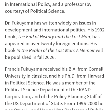
in International Policy, and a professor (by
courtesy) of Political Science.
Dr. Fukuyama has written widely on issues in
development and international politics. His 1992
book,
The End of History and the Last Man
, has
appeared in over twenty foreign editions. His
book
In the Realm of the Last Man: A Memoir
will
be published in fall 2026.
Francis Fukuyama received his B.A. from Cornell
University in classics, and his Ph.D. from Harvard
in Political Science. He was a member of the
Political Science Department of the RAND
Corporation, and of the Policy Planning Staff of
the US Department of State. From 1996-2000 he