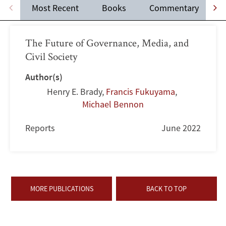
Most Recent
Books
Commentary
The Future of Governance, Media, and
Civil Society
Author(s)
Henry E. Brady
,
Francis Fukuyama
,
Michael Bennon
Reports
June 2022
MORE PUBLICATIONS
BACK TO TOP