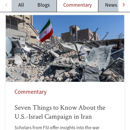
All
Blogs
Commentary
News
Commentary
Seven Things to Know About the
U.S.-Israel Campaign in Iran
Scholars from FSI offer insights into the war