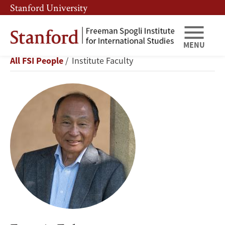
Skip
Skip
Stanford University
to
to
main
main
content
navigation
MENU
Francis
Breadcrumb
All FSI People
Institute Faculty
Fukuyama