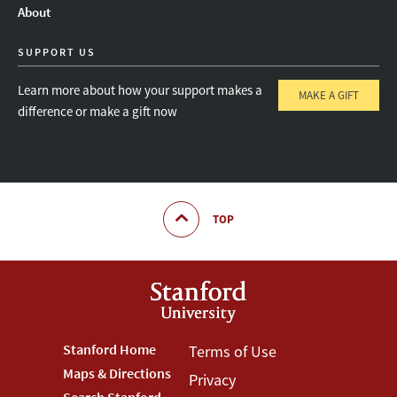
About
SUPPORT US
Learn more about how your support makes a
MAKE A GIFT
difference or make a gift now
TOP
Footer
Stanford Home
Footer
Terms of Use
Maps & Directions
Privacy
Stanford
Terms