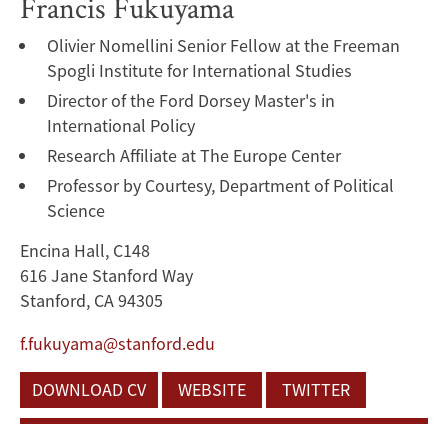
Francis Fukuyama
Olivier Nomellini Senior Fellow at the Freeman
Spogli Institute for International Studies
Director of the Ford Dorsey Master's in
International Policy
Research Affiliate at The Europe Center
Professor by Courtesy, Department of Political
Science
Encina Hall, C148
616 Jane Stanford Way
Stanford, CA 94305
f.fukuyama@stanford.edu
DOWNLOAD CV
WEBSITE
TWITTER