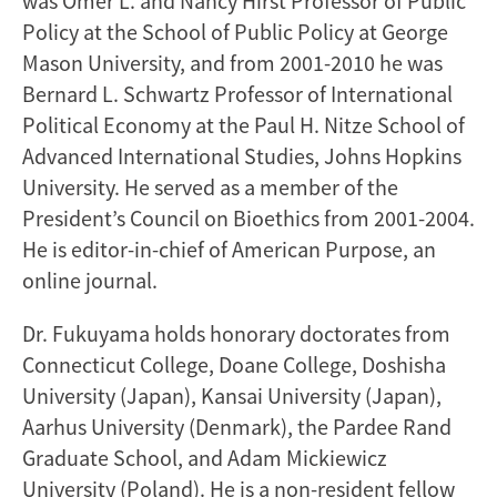
was Omer L. and Nancy Hirst Professor of Public
Policy at the School of Public Policy at George
Mason University, and from 2001-2010 he was
Bernard L. Schwartz Professor of International
Political Economy at the Paul H. Nitze School of
Advanced International Studies, Johns Hopkins
University. He served as a member of the
President’s Council on Bioethics from 2001-2004.
He is editor-in-chief of American Purpose, an
online journal.
Dr. Fukuyama holds honorary doctorates from
Connecticut College, Doane College, Doshisha
University (Japan), Kansai University (Japan),
Aarhus University (Denmark), the Pardee Rand
Graduate School, and Adam Mickiewicz
University (Poland). He is a non-resident fellow