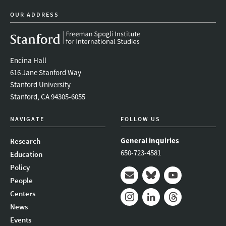
OUR ADDRESS
Encina Hall
616 Jane Stanford Way
Stanford University
Stanford, CA 94305-6055
NAVIGATE
FOLLOW US
General inquiries
Research
650-723-4581
Education
Policy
People
Mail
Bluesky
Youtube
Centers
News
Instagram
LinkedIn
Threads
Events