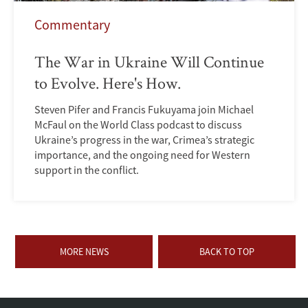
Commentary
The War in Ukraine Will Continue
to Evolve. Here's How.
Steven Pifer and Francis Fukuyama join Michael
McFaul on the World Class podcast to discuss
Ukraine’s progress in the war, Crimea’s strategic
importance, and the ongoing need for Western
support in the conflict.
MORE NEWS
BACK TO TOP