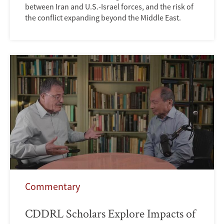
between Iran and U.S.-Israel forces, and the risk of
the conflict expanding beyond the Middle East.
Commentary
CDDRL Scholars Explore Impacts of