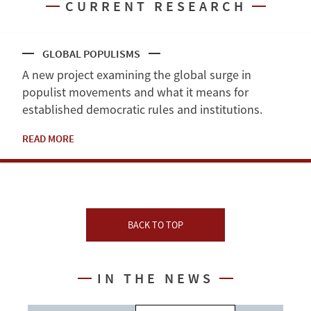
CURRENT RESEARCH
GLOBAL POPULISMS
A new project examining the global surge in
populist movements and what it means for
established democratic rules and institutions.
READ MORE
BACK TO TOP
IN THE NEWS