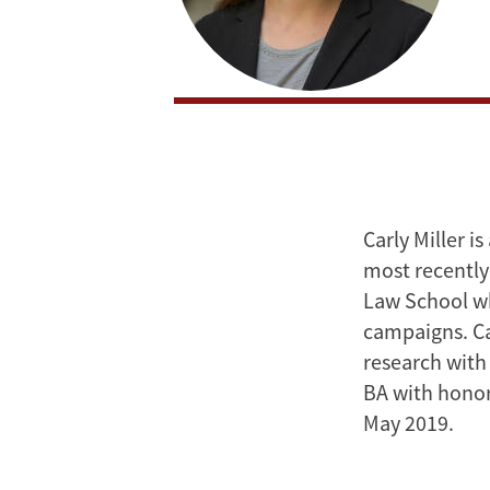
Carly Miller i
most recently
Law School wh
campaigns. Car
research with
BA with honors
May 2019.