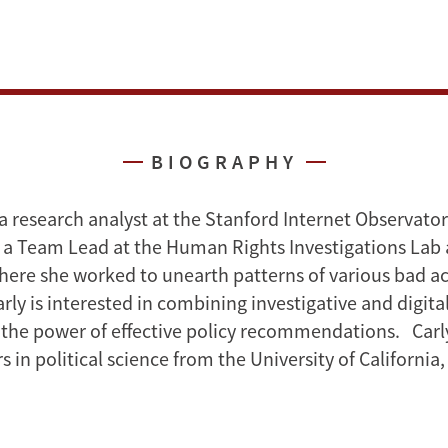
BIOGRAPHY
s a research analyst at the Stanford Internet Observato
 a Team Lead at the Human Rights Investigations Lab 
ere she worked to unearth patterns of various bad a
ly is interested in combining investigative and digital
 the power of effective policy recommendations. Carl
 in political science from the University of California,