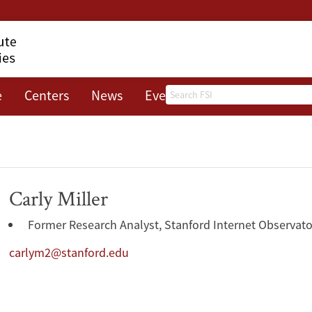
Search
e
Centers
News
Events
About
Carly Miller
Former Research Analyst, Stanford Internet Observato
carlym2@stanford.edu