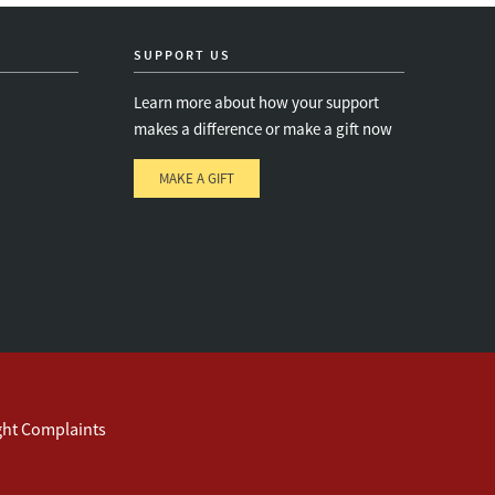
SUPPORT US
Learn more about how your support
makes a difference or make a gift now
MAKE A GIFT
e
s
ght Complaints