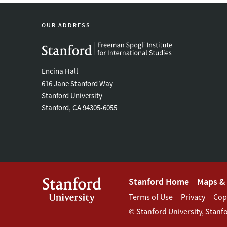
OUR ADDRESS
Encina Hall
616 Jane Stanford Way
Stanford University
Stanford, CA 94305-6055
Footer
Stanford Home
Maps & 
Footer
Terms of Use
Privacy
Cop
Stanford
©
Stanford University
,
Stanf
Terms
Menu