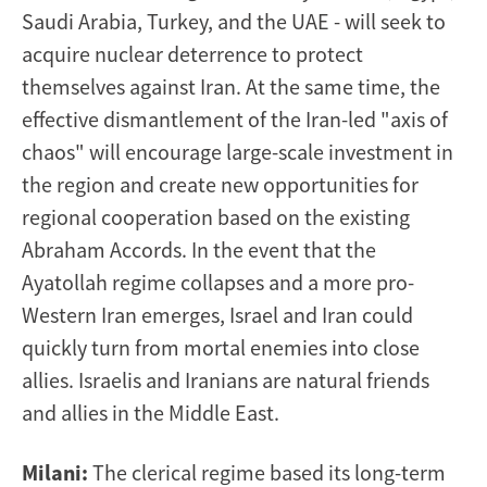
Saudi Arabia, Turkey, and the UAE - will seek to
acquire nuclear deterrence to protect
themselves against Iran. At the same time, the
effective dismantlement of the Iran-led "axis of
chaos" will encourage large-scale investment in
the region and create new opportunities for
regional cooperation based on the existing
Abraham Accords. In the event that the
Ayatollah regime collapses and a more pro-
Western Iran emerges, Israel and Iran could
quickly turn from mortal enemies into close
allies. Israelis and Iranians are natural friends
and allies in the Middle East.
Milani:
The clerical regime based its long-term