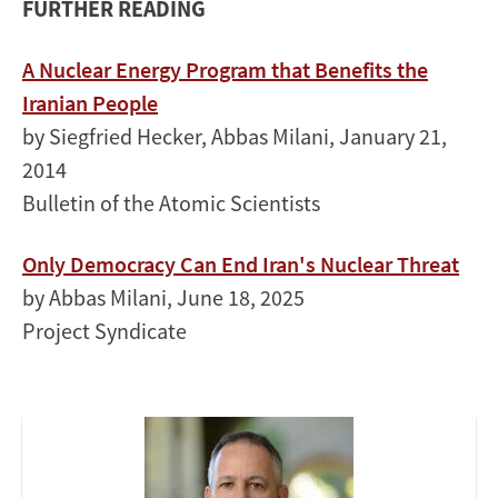
FURTHER READING
A Nuclear Energy Program that Benefits the
Iranian People
by Siegfried Hecker, Abbas Milani, January 21,
2014
Bulletin of the Atomic Scientists
Only Democracy Can End Iran's Nuclear Threat
by Abbas Milani, June 18, 2025
Project Syndicate