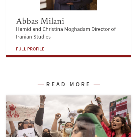
Abbas Milani
Hamid and Christina Moghadam Director of
Iranian Studies
FULL PROFILE
READ MORE