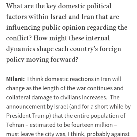
What are the key domestic political
factors within Israel and Iran that are
influencing public opinion regarding the
conflict? How might these internal
dynamics shape each country's foreign
policy moving forward?
Milani:
I think domestic reactions in Iran will
change as the length of the war continues and
collateral damage to civilians increases. The
announcement by Israel (and for a short while by
President Trump) that the entire population of
Tehran – estimated to be fourteen million –
must leave the city was, I think, probably against