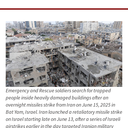
with
Amichai
Magen
and
Abbas
Milani
Emergency and Rescue soldiers search for trapped
people inside heavily damaged buildings after an
overnight missiles strike from Iran on June 15, 2025 in
Bat Yam, Israel. Iran launched a retaliatory missile strike
on Israel starting late on June 13, after a series of Israeli
airstrikes earlier in the day targeted Iranian military