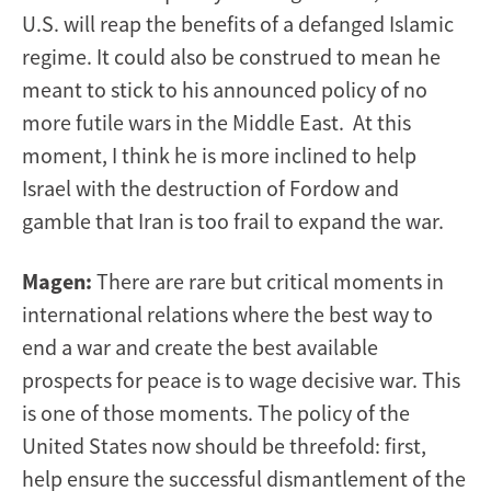
U.S. will reap the benefits of a defanged Islamic
regime. It could also be construed to mean he
meant to stick to his announced policy of no
more futile wars in the Middle East. At this
moment, I think he is more inclined to help
Israel with the destruction of Fordow and
gamble that Iran is too frail to expand the war.
Magen:
There are rare but critical moments in
international relations where the best way to
end a war and create the best available
prospects for peace is to wage decisive war. This
is one of those moments. The policy of the
United States now should be threefold: first,
help ensure the successful dismantlement of the