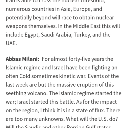
Iran is able to cross the nuclear threshold,
numerous countries in Asia, Europe, and
potentially beyond will race to obtain nuclear
weapons themselves. In the Middle East this will
include Egypt, Saudi Arabia, Turkey, and the
UAE.
Abbas Milani:
For almost forty-five years the
Islamic regime and Israel have been fighting an
often Cold sometimes kinetic war. Events of the
last week are but the massive eruption of this
seething volcano. The Islamic regime started the
war; Israel started this battle. As for the impact
on the region, I think it is in a state of flux. There
are too many unknowns. What will the U.S. do?
Will the Saudis and other Persian Gulf states