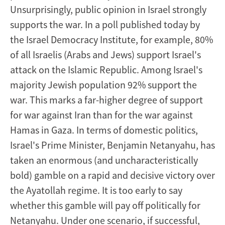
Unsurprisingly, public opinion in Israel strongly
supports the war. In a poll published today by
the Israel Democracy Institute, for example, 80%
of all Israelis (Arabs and Jews) support Israel's
attack on the Islamic Republic. Among Israel's
majority Jewish population 92% support the
war. This marks a far-higher degree of support
for war against Iran than for the war against
Hamas in Gaza. In terms of domestic politics,
Israel's Prime Minister, Benjamin Netanyahu, has
taken an enormous (and uncharacteristically
bold) gamble on a rapid and decisive victory over
the Ayatollah regime. It is too early to say
whether this gamble will pay off politically for
Netanyahu. Under one scenario, if successful,