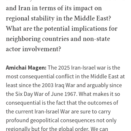
and Iran in terms of its impact on
regional stability in the Middle East?
What are the potential implications for
neighboring countries and non-state
actor involvement?
Amichai Magen:
The 2025 Iran-Israel war is the
most consequential conflict in the Middle East at
least since the 2003 Iraq War and arguably since
the Six Day War of June 1967. What makes it so
consequential is the fact that the outcomes of
the current Iran-Israel War are sure to carry
profound geopolitical consequences not only
regionally but for the global order. We can