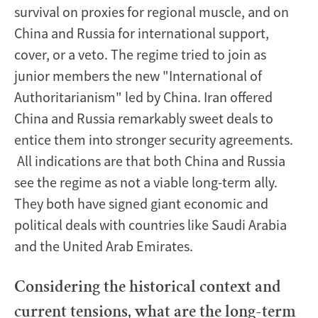
survival on proxies for regional muscle, and on
China and Russia for international support,
cover, or a veto. The regime tried to join as
junior members the new "International of
Authoritarianism" led by China. Iran offered
China and Russia remarkably sweet deals to
entice them into stronger security agreements.
All indications are that both China and Russia
see the regime as not a viable long-term ally.
They both have signed giant economic and
political deals with countries like Saudi Arabia
and the United Arab Emirates.
Considering the historical context and
current tensions, what are the long-term