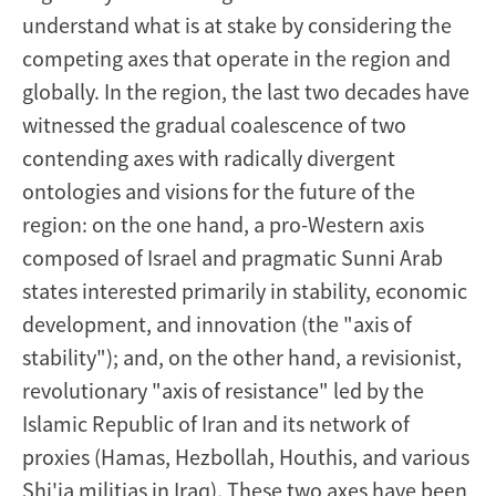
understand what is at stake by considering the
competing axes that operate in the region and
globally. In the region, the last two decades have
witnessed the gradual coalescence of two
contending axes with radically divergent
ontologies and visions for the future of the
region: on the one hand, a pro-Western axis
composed of Israel and pragmatic Sunni Arab
states interested primarily in stability, economic
development, and innovation (the "axis of
stability"); and, on the other hand, a revisionist,
revolutionary "axis of resistance" led by the
Islamic Republic of Iran and its network of
proxies (Hamas, Hezbollah, Houthis, and various
Shi'ia militias in Iraq). These two axes have been