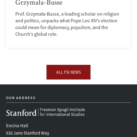
Grzymała-Busse
Prof. Grzymała-Busse, a leading scholar on religion
and politics, unpacks what Pope Leo XIV’s election
could mean for diplomacy, populism, and the
Church’s global role.
ALL FSI NEWS
OUR ADDRESS
Encina Hall
616 Jane Stanford Way