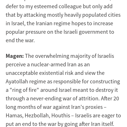
defer to my esteemed colleague but only add
that by attacking mostly heavily populated cities
in Israel, the Iranian regime hopes to increase
popular pressure on the Israeli government to
end the war.
Magen:
The overwhelming majority of Israelis
perceive a nuclear-armed Iran as an
unacceptable existential risk and view the
Ayatollah regime as responsible for constructing
a "ring of fire" around Israel meant to destroy it
through a never-ending war of attrition. After 20
long months of war against Iran's proxies –
Hamas, Hezbollah, Houthis – Israelis are eager to
put an end to the war by going after Iran itself.