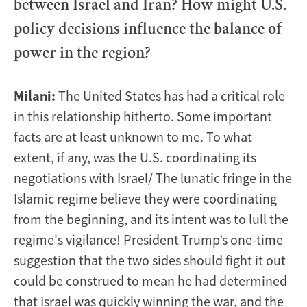
between Israel and Iran? How might U.S.
policy decisions influence the balance of
power in the region?
Milani:
The United States has had a critical role
in this relationship hitherto. Some important
facts are at least unknown to me. To what
extent, if any, was the U.S. coordinating its
negotiations with Israel/ The lunatic fringe in the
Islamic regime believe they were coordinating
from the beginning, and its intent was to lull the
regime's vigilance! President Trump’s one-time
suggestion that the two sides should fight it out
could be construed to mean he had determined
that Israel was quickly winning the war, and the