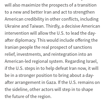
will also maximize the prospects of a transition
to a new and better Iran and act to strengthen
American credibility in other conflicts, including
Ukraine and Taiwan. Thirdly, a decisive American
intervention will allow the U.S. to lead the day-
after diplomacy. This would include offering the
Iranian people the real prospect of sanctions
relief, investments, and reintegration into an
American-led regional system. Regarding Israel,
if the U.S. steps in to help defeat Iran now, it will
be in a stronger position to bring about a day-
after arrangement in Gaza. If the U.S. remains on
the sideline, other actors will step in to shape
the future of the region.