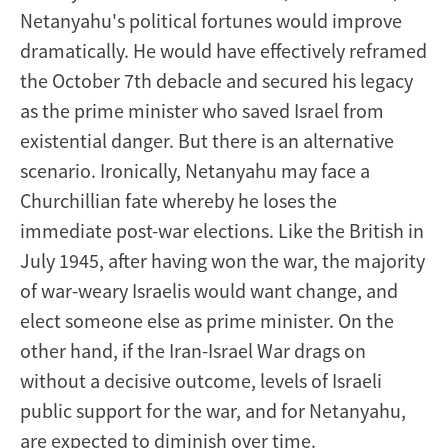
Netanyahu's political fortunes would improve
dramatically. He would have effectively reframed
the October 7th debacle and secured his legacy
as the prime minister who saved Israel from
existential danger. But there is an alternative
scenario. Ironically, Netanyahu may face a
Churchillian fate whereby he loses the
immediate post-war elections. Like the British in
July 1945, after having won the war, the majority
of war-weary Israelis would want change, and
elect someone else as prime minister. On the
other hand, if the Iran-Israel War drags on
without a decisive outcome, levels of Israeli
public support for the war, and for Netanyahu,
are expected to diminish over time.