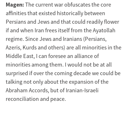
Magen:
The current war obfuscates the core
affinities that existed historically between
Persians and Jews and that could readily flower
if and when Iran frees itself from the Ayatollah
regime. Since Jews and Iranians (Persians,
Azeris, Kurds and others) are all minorities in the
Middle East, I can foresee an alliance of
minorities among them. I would not be at all
surprised if over the coming decade we could be
talking not only about the expansion of the
Abraham Accords, but of Iranian-Israeli
reconciliation and peace.