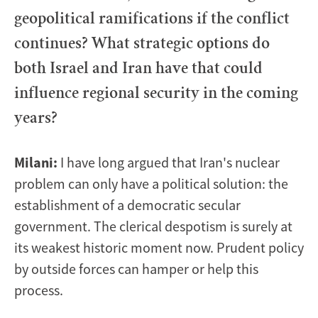
geopolitical ramifications if the conflict
continues? What strategic options do
both Israel and Iran have that could
influence regional security in the coming
years?
Milani:
I have long argued that Iran's nuclear
problem can only have a political solution: the
establishment of a democratic secular
government. The clerical despotism is surely at
its weakest historic moment now. Prudent policy
by outside forces can hamper or help this
process.