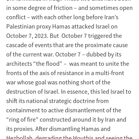
in some degree of friction – and sometimes open
conflict – with each other long before Iran’s
Palestinian proxy Hamas attacked Israel on
October 7, 2023. But October 7 triggered the
cascade of events that are the proximate cause
of the current war. October 7 – dubbed by its
architects “the flood” – was meant to unite the
fronts of the axis of resistance in a multi-front
war whose goal was nothing short of the
destruction of Israel. In essence, this led Israel to
shift its national strategic doctrine from
containment to active dismantlement of the
“ring of fire” constructed around it by Iran and
its proxies. After dismantling Hamas and
Hezbollah, degrading the Houthis and seeing the