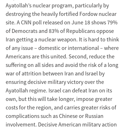
Ayatollah’s nuclear program, particularly by
destroying the heavily fortified Fordow nuclear
site. A CNN poll released on June 18 shows 79%
of Democrats and 83% of Republicans oppose
Iran getting a nuclear weapon. It is hard to think
of any issue – domestic or international – where
Americans are this united. Second, reduce the
suffering on all sides and avoid the risk of a long
war of attrition between Iran and Israel by
ensuring decisive military victory over the
Ayatollah regime. Israel can defeat Iran on its
own, but this will take longer, impose greater
costs for the region, and carries greater risks of
complications such as Chinese or Russian
involvement. Decisive American military action