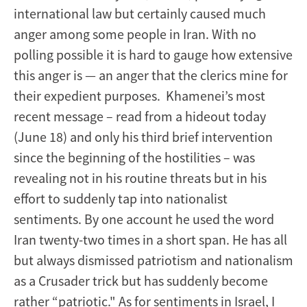
international law but certainly caused much
anger among some people in Iran. With no
polling possible it is hard to gauge how extensive
this anger is — an anger that the clerics mine for
their expedient purposes. Khamenei’s most
recent message – read from a hideout today
(June 18) and only his third brief intervention
since the beginning of the hostilities – was
revealing not in his routine threats but in his
effort to suddenly tap into nationalist
sentiments. By one account he used the word
Iran twenty-two times in a short span. He has all
but always dismissed patriotism and nationalism
as a Crusader trick but has suddenly become
rather “patriotic." As for sentiments in Israel, I