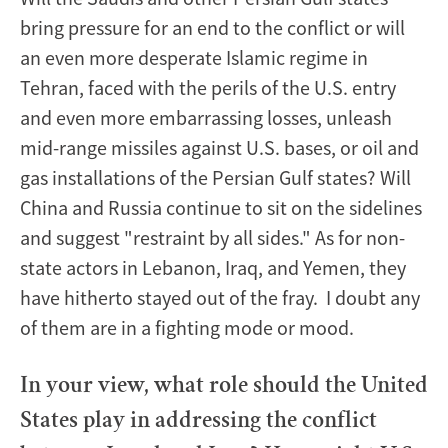
bring pressure for an end to the conflict or will
an even more desperate Islamic regime in
Tehran, faced with the perils of the U.S. entry
and even more embarrassing losses, unleash
mid-range missiles against U.S. bases, or oil and
gas installations of the Persian Gulf states? Will
China and Russia continue to sit on the sidelines
and suggest "restraint by all sides." As for non-
state actors in Lebanon, Iraq, and Yemen, they
have hitherto stayed out of the fray. I doubt any
of them are in a fighting mode or mood.
In your view, what role should the United
States play in addressing the conflict