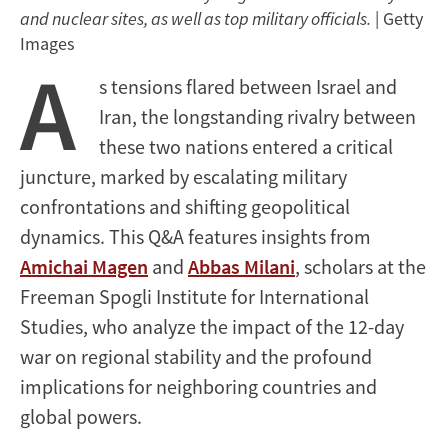
and nuclear sites, as well as top military officials.
| Getty
Images
A
s tensions flared between Israel and
Iran, the longstanding rivalry between
these two nations entered a critical
juncture, marked by escalating military
confrontations and shifting geopolitical
dynamics. This Q&A features insights from
Amichai Magen
and
Abbas Milani
, scholars at the
Freeman Spogli Institute for International
Studies, who analyze the impact of the 12-day
war on regional stability and the profound
implications for neighboring countries and
global powers.