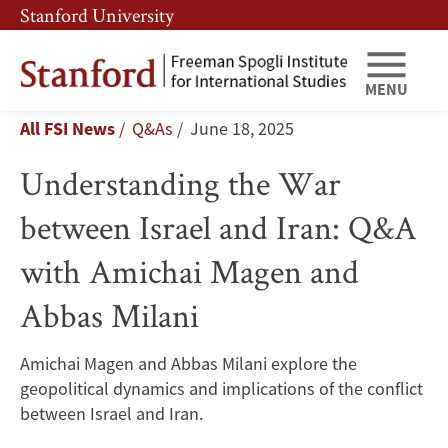
Skip
Skip
Stanford University
to
to
main
main
Understanding
content
navigation
MENU
Breadcrumb
All FSI News
Q&As
June 18, 2025
the
Understanding the War
War
between Israel and Iran: Q&A
between
with Amichai Magen and
Israel
Abbas Milani
and
Iran:
Amichai Magen and Abbas Milani explore the
geopolitical dynamics and implications of the conflict
Q&A
between Israel and Iran.