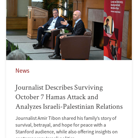
News
Journalist Describes Surviving
October 7 Hamas Attack and
Analyzes Israeli-Palestinian Relations
Journalist Amir Tibon shared his family’s story of
survival, betrayal, and hope for peace with a
Stanford audience, while also offering insights on