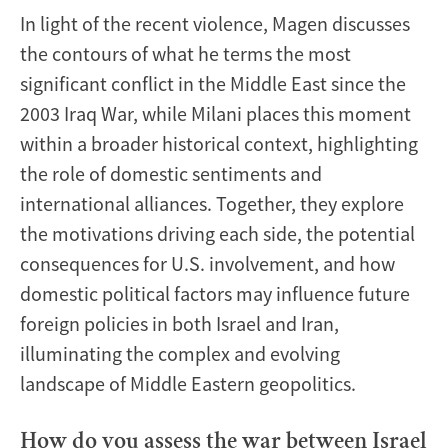
In light of the recent violence, Magen discusses
the contours of what he terms the most
significant conflict in the Middle East since the
2003 Iraq War, while Milani places this moment
within a broader historical context, highlighting
the role of domestic sentiments and
international alliances. Together, they explore
the motivations driving each side, the potential
consequences for U.S. involvement, and how
domestic political factors may influence future
foreign policies in both Israel and Iran,
illuminating the complex and evolving
landscape of Middle Eastern geopolitics.
How do you assess the war between Israel