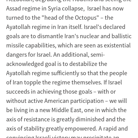
Assad regime in Syria collapse, Israel has now
turned to the "head of the Octopus" – the
Ayatollah regime in Iran itself. Israel's declared
goals are to dismantle Iran's nuclear and ballistic
missile capabilities, which are seen as existential
dangers for Israel. An additional, semi-
acknowledged goal is to destabilize the
Ayatollah regime sufficiently so that the people
of Iran topple the regime themselves. If Israel
succeeds in achieving those goals – with or
without active American participation – we will
be living in a new Middle East, one in which the
axis of resistance is greatly diminished and the
axis of stability greatly empowered. A rapid and
convincing Israeli victory may precipitate an