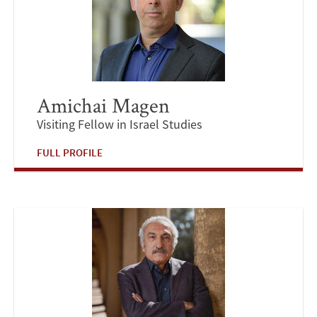
Amichai Magen
Visiting Fellow in Israel Studies
FULL PROFILE