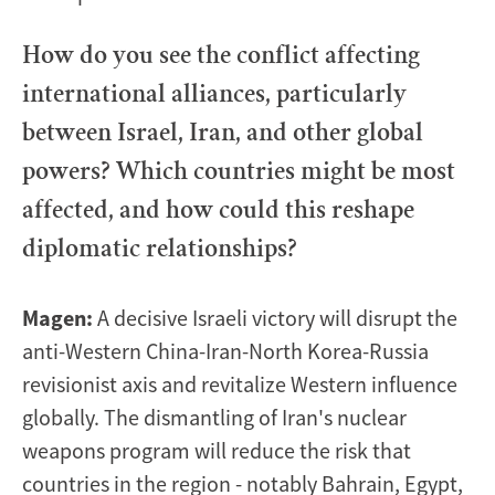
How do you see the conflict affecting
international alliances, particularly
between Israel, Iran, and other global
powers? Which countries might be most
affected, and how could this reshape
diplomatic relationships?
Magen:
A decisive Israeli victory will disrupt the
anti-Western China-Iran-North Korea-Russia
revisionist axis and revitalize Western influence
globally. The dismantling of Iran's nuclear
weapons program will reduce the risk that
countries in the region - notably Bahrain, Egypt,