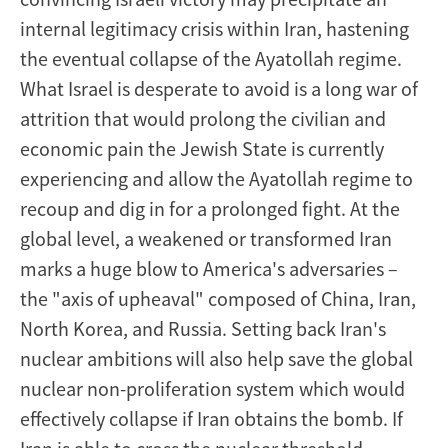
internal legitimacy crisis within Iran, hastening
the eventual collapse of the Ayatollah regime.
What Israel is desperate to avoid is a long war of
attrition that would prolong the civilian and
economic pain the Jewish State is currently
experiencing and allow the Ayatollah regime to
recoup and dig in for a prolonged fight. At the
global level, a weakened or transformed Iran
marks a huge blow to America's adversaries –
the "axis of upheaval" composed of China, Iran,
North Korea, and Russia. Setting back Iran's
nuclear ambitions will also help save the global
nuclear non-proliferation system which would
effectively collapse if Iran obtains the bomb. If