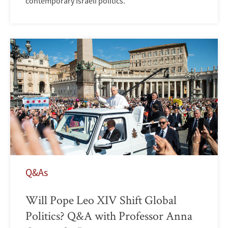
contemporary Israeli politics.
Q&As
Will Pope Leo XIV Shift Global
Politics? Q&A with Professor Anna