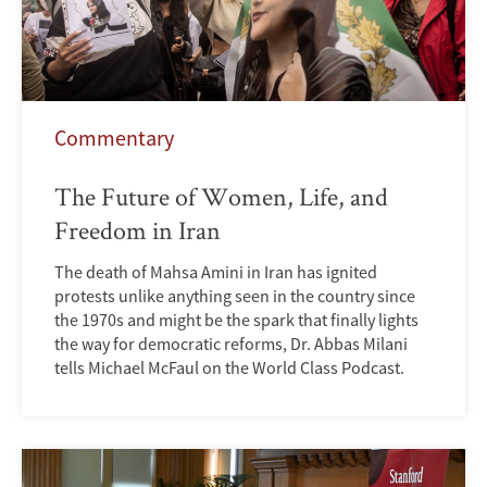
Commentary
The Future of Women, Life, and
Freedom in Iran
The death of Mahsa Amini in Iran has ignited
protests unlike anything seen in the country since
the 1970s and might be the spark that finally lights
the way for democratic reforms, Dr. Abbas Milani
tells Michael McFaul on the World Class Podcast.