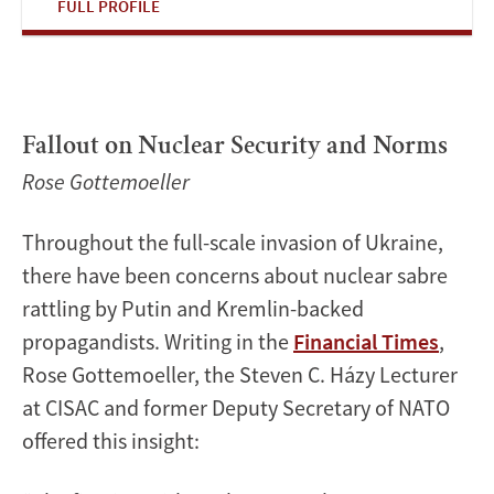
FULL PROFILE
Fallout on Nuclear Security and Norms
Rose Gottemoeller
Throughout the full-scale invasion of Ukraine,
there have been concerns about nuclear sabre
rattling by Putin and Kremlin-backed
propagandists. Writing in the
Financial Times
,
Rose Gottemoeller, the Steven C. Házy Lecturer
at CISAC and former Deputy Secretary of NATO
offered this insight: