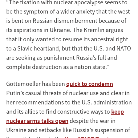
“The fixation with nuclear apocalypse seems to
be the symptom of a wider anxiety that the west
is bent on Russian dismemberment because of
its aspirations in Ukraine. The Kremlin argues
that it only wanted to resume its ancestral right
to a Slavic heartland, but that the U.S. and NATO
are seeking as punishment Russia’s full and
complete destruction as a nation state.”
Gottemoeller has been
quick to condemn
Putin’s casual threats of nuclear use and clear in
her recommendations to the U.S. administration
and its allies to find constructive ways to
keep
nuclear arms talks open
despite the war in
Ukraine and setbacks like Russia’s suspension of