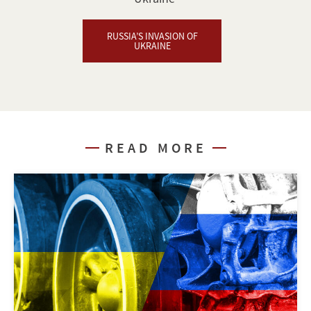
RUSSIA’S INVASION OF
UKRAINE
READ MORE