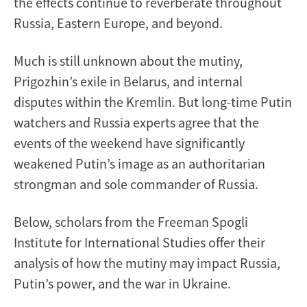
the effects continue to reverberate throughout
Russia, Eastern Europe, and beyond.
Much is still unknown about the mutiny,
Prigozhin’s exile in Belarus, and internal
disputes within the Kremlin. But long-time Putin
watchers and Russia experts agree that the
events of the weekend have significantly
weakened Putin’s image as an authoritarian
strongman and sole commander of Russia.
Below, scholars from the Freeman Spogli
Institute for International Studies offer their
analysis of how the mutiny may impact Russia,
Putin’s power, and the war in Ukraine.