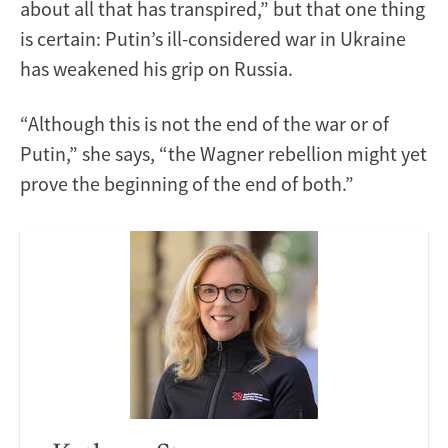
about all that has transpired,” but that one thing
is certain: Putin’s ill-considered war in Ukraine
has weakened his grip on Russia.
“Although this is not the end of the war or of
Putin,” she says, “the Wagner rebellion might yet
prove the beginning of the end of both.”