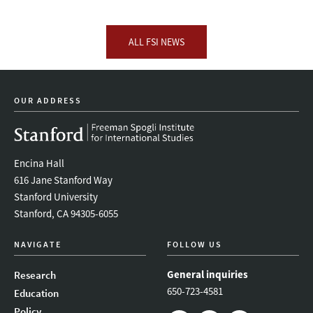
ALL FSI NEWS
OUR ADDRESS
Encina Hall
616 Jane Stanford Way
Stanford University
Stanford, CA 94305-6055
NAVIGATE
FOLLOW US
General inquiries
Research
650-723-4581
Education
Policy