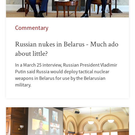
Commentary
Russian nukes in Belarus - Much ado
about little?
In a March 25 interview, Russian President Vladimir
Putin said Russia would deploy tactical nuclear
weapons in Belarus for use by the Belarusian
military.