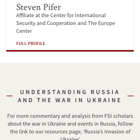
Steven Pifer
Affiliate at the Center for International
Security and Cooperation and The Europe
Center
FULL PROFILE
UNDERSTANDING RUSSIA
AND THE WAR IN UKRAINE
For more commentary and analysis from FSI scholars
about the war in Ukraine and events in Russia, follow
the link to our resources page, ‘Russia’s Invasion of
Ukraine’