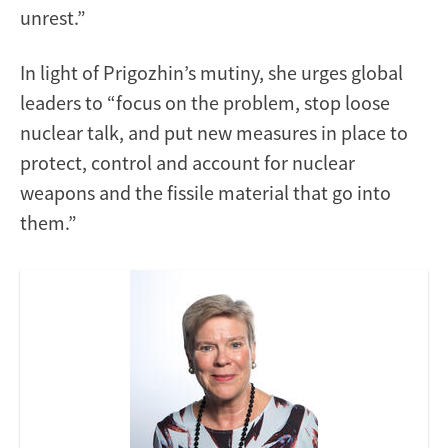
unrest.”
In light of Prigozhin’s mutiny, she urges global
leaders to “focus on the problem, stop loose
nuclear talk, and put new measures in place to
protect, control and account for nuclear
weapons and the fissile material that go into
them.”