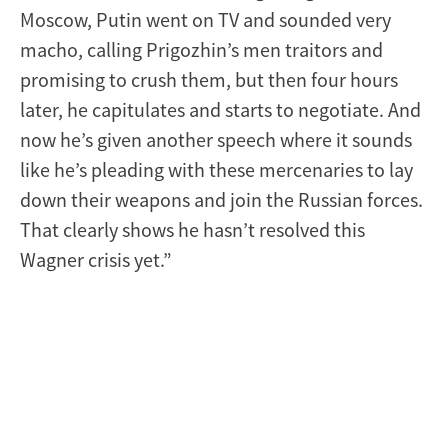
Moscow, Putin went on TV and sounded very
macho, calling Prigozhin’s men traitors and
promising to crush them, but then four hours
later, he capitulates and starts to negotiate. And
now he’s given another speech where it sounds
like he’s pleading with these mercenaries to lay
down their weapons and join the Russian forces.
That clearly shows he hasn’t resolved this
Wagner crisis yet.”