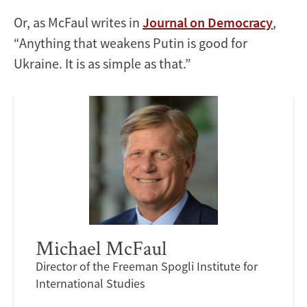
Or, as McFaul writes in
Journal on Democracy
,
“Anything that weakens Putin is good for
Ukraine. It is as simple as that.”
Michael McFaul
Director of the Freeman Spogli Institute for
International Studies