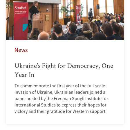
News
Ukraine’s Fight for Democracy, One
Year In
To commemorate the first year of the full-scale
invasion of Ukraine, Ukrainian leaders joined a
panel hosted by the Freeman Spogli Institute for
International Studies to express their hopes for
victory and their gratitude for Western support.