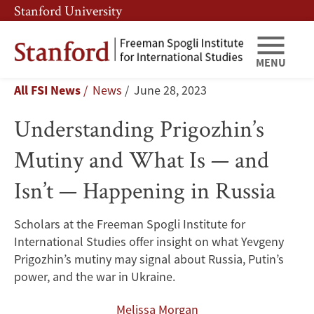
Skip
Skip
Stanford University
to
to
main
main
Understanding
content
navigation
MENU
Breadcrumb
All FSI News
News
June 28, 2023
Prigozhin’s
Understanding Prigozhin’s
Mutiny
Mutiny and What Is — and
and
Isn’t — Happening in Russia
What
Is
Scholars at the Freeman Spogli Institute for
International Studies offer insight on what Yevgeny
—
Prigozhin’s mutiny may signal about Russia, Putin’s
and
power, and the war in Ukraine.
Melissa Morgan