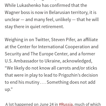
While Lukashenko has confirmed that the
Wagner boss is now in Belarusian territory, it is
unclear — and many feel, unlikely — that he will
stay there in quiet retirement.
Weighing in on Twitter, Steven Pifer, an affiliate
at the Center for International Cooperation and
Security and The Europe Center, and a former
U.S. Ambassador to Ukraine, acknowledged,
“We likely do not know all carrots and/or sticks
that were in play to lead to Prigozhin’s decision
to end his mutiny . . . Something does not add
up.”
A lot happened on June 24 in
#Russia
, much of which