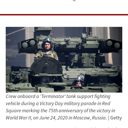
Isn’t
—
Happening
in
Russia
Crew onboard a 'Terminator' tank support fighting
vehicle during a Victory Day military parade in Red
Square marking the 75th anniversary of the victory in
World War II, on June 24, 2020 in Moscow, Russia.
| Getty