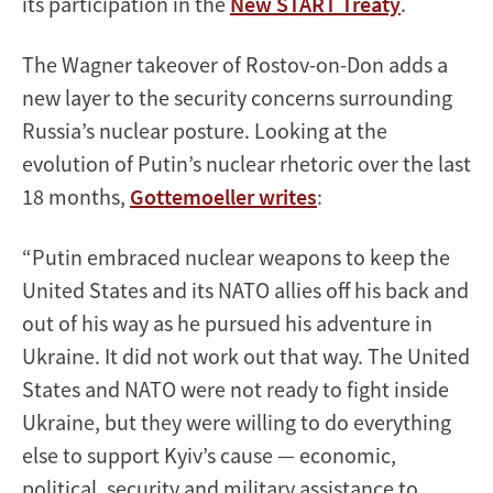
its participation in the
New START Treaty
.
The Wagner takeover of Rostov-on-Don adds a
new layer to the security concerns surrounding
Russia’s nuclear posture. Looking at the
evolution of Putin’s nuclear rhetoric over the last
18 months,
Gottemoeller writes
:
“Putin embraced nuclear weapons to keep the
United States and its NATO allies off his back and
out of his way as he pursued his adventure in
Ukraine. It did not work out that way. The United
States and NATO were not ready to fight inside
Ukraine, but they were willing to do everything
else to support Kyiv’s cause — economic,
political, security and military assistance to