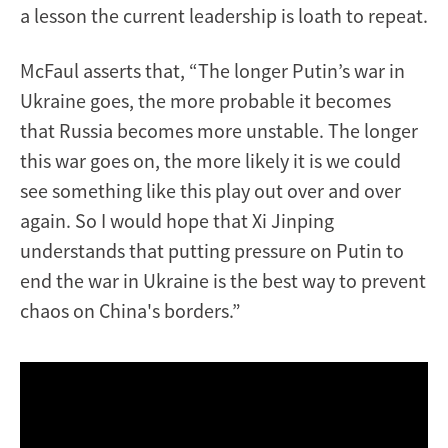
a lesson the current leadership is loath to repeat.
McFaul asserts that, “The longer Putin’s war in
Ukraine goes, the more probable it becomes
that Russia becomes more unstable. The longer
this war goes on, the more likely it is we could
see something like this play out over and over
again. So I would hope that Xi Jinping
understands that putting pressure on Putin to
end the war in Ukraine is the best way to prevent
chaos on China's borders.”