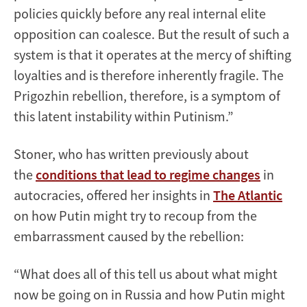
policies quickly before any real internal elite
opposition can coalesce. But the result of such a
system is that it operates at the mercy of shifting
loyalties and is therefore inherently fragile. The
Prigozhin rebellion, therefore, is a symptom of
this latent instability within Putinism.”
Stoner, who has written previously about
the
conditions that lead to regime changes
in
autocracies, offered her insights in
The Atlantic
on how Putin might try to recoup from the
embarrassment caused by the rebellion:
“What does all of this tell us about what might
now be going on in Russia and how Putin might