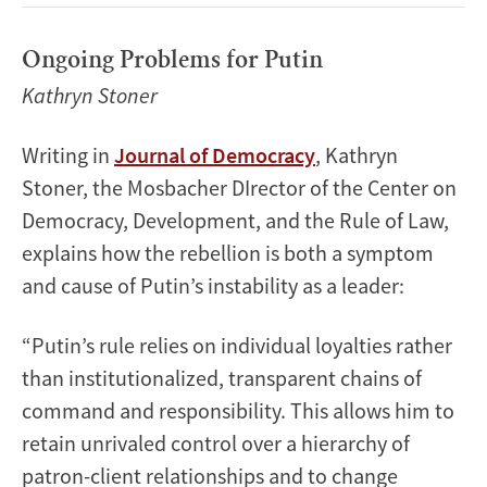
Ongoing Problems for Putin
Kathryn Stoner
Writing in
Journal of Democracy
, Kathryn
Stoner, the Mosbacher DIrector of the Center on
Democracy, Development, and the Rule of Law,
explains how the rebellion is both a symptom
and cause of Putin’s instability as a leader:
“Putin’s rule relies on individual loyalties rather
than institutionalized, transparent chains of
command and responsibility. This allows him to
retain unrivaled control over a hierarchy of
patron-client relationships and to change