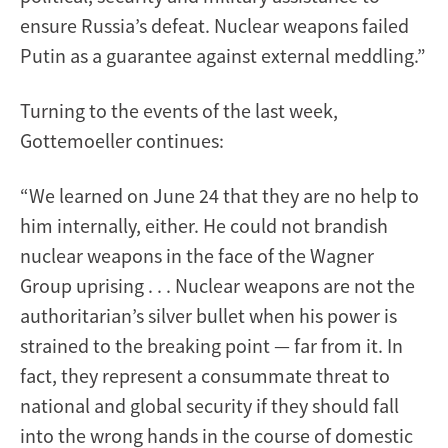
ensure Russia’s defeat. Nuclear weapons failed
Putin as a guarantee against external meddling.”
Turning to the events of the last week,
Gottemoeller continues:
“We learned on June 24 that they are no help to
him internally, either. He could not brandish
nuclear weapons in the face of the Wagner
Group uprising . . . Nuclear weapons are not the
authoritarian’s silver bullet when his power is
strained to the breaking point — far from it. In
fact, they represent a consummate threat to
national and global security if they should fall
into the wrong hands in the course of domestic