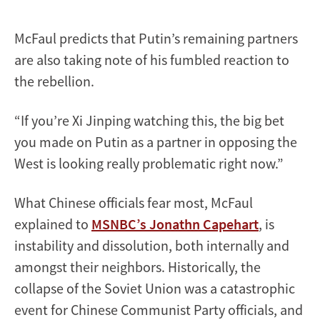
McFaul predicts that Putin’s remaining partners
are also taking note of his fumbled reaction to
the rebellion.
“​​If you’re Xi Jinping watching this, the big bet
you made on Putin as a partner in opposing the
West is looking really problematic right now.”
What Chinese officials fear most, McFaul
explained to
MSNBC’s Jonathn Capehart
, is
instability and dissolution, both internally and
amongst their neighbors. Historically, the
collapse of the Soviet Union was a catastrophic
event for Chinese Communist Party officials, and