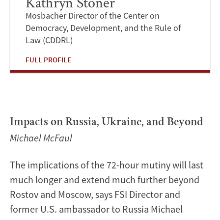
Kathryn Stoner
Mosbacher Director of the Center on
Democracy, Development, and the Rule of
Law (CDDRL)
FULL PROFILE
Impacts on Russia, Ukraine, and Beyond
Michael McFaul
The implications of the 72-hour mutiny will last
much longer and extend much further beyond
Rostov and Moscow, says FSI Director and
former U.S. ambassador to Russia Michael