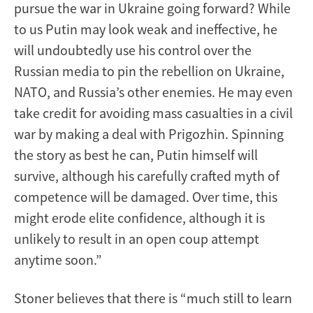
pursue the war in Ukraine going forward? While
to us Putin may look weak and ineffective, he
will undoubtedly use his control over the
Russian media to pin the rebellion on Ukraine,
NATO, and Russia’s other enemies. He may even
take credit for avoiding mass casualties in a civil
war by making a deal with Prigozhin. Spinning
the story as best he can, Putin himself will
survive, although his carefully crafted myth of
competence will be damaged. Over time, this
might erode elite confidence, although it is
unlikely to result in an open coup attempt
anytime soon.”
Stoner believes that there is “much still to learn