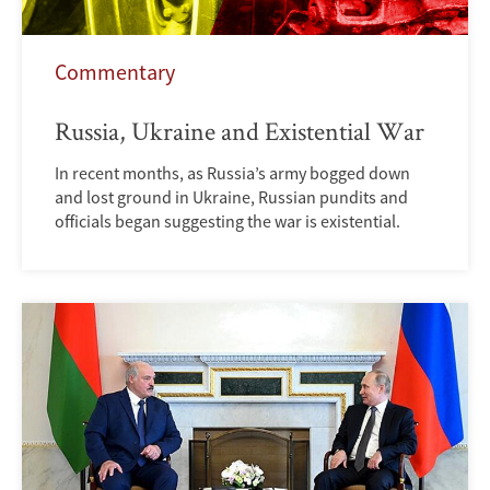
Commentary
Russia, Ukraine and Existential War
In recent months, as Russia’s army bogged down
and lost ground in Ukraine, Russian pundits and
officials began suggesting the war is existential.