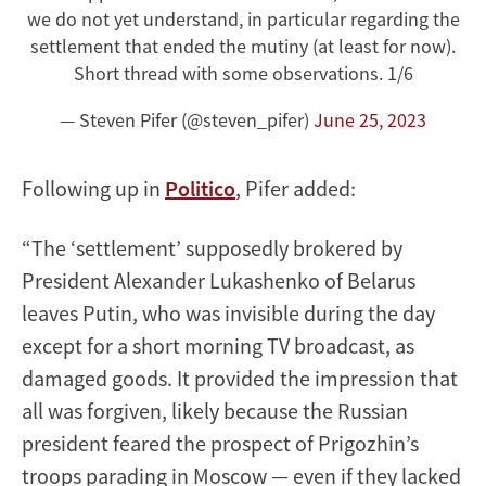
we do not yet understand, in particular regarding the
settlement that ended the mutiny (at least for now).
Short thread with some observations. 1/6
— Steven Pifer (@steven_pifer)
June 25, 2023
Following up in
Politico
, Pifer added:
“The ‘settlement’ supposedly brokered by
President Alexander Lukashenko of Belarus
leaves Putin, who was invisible during the day
except for a short morning TV broadcast, as
damaged goods. It provided the impression that
all was forgiven, likely because the Russian
president feared the prospect of Prigozhin’s
troops parading in Moscow — even if they lacked