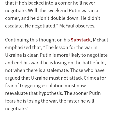
that if he’s backed into a corner he’ll never
negotiate. Well, this weekend Putin was in a
corner, and he didn't double down. He didn't
escalate. He negotiated,” McFaul observes.
Continuing this thought on his
Substack
, McFaul
emphasized that, “The lesson for the war in
Ukraine is clear. Putin is more likely to negotiate
and end his war if he is losing on the battlefield,
not when there is a stalemate. Those who have
argued that Ukraine must not attack Crimea for
fear of triggering escalation must now
reevaluate that hypothesis. The sooner Putin
fears he is losing the war, the faster he will
negotiate.”