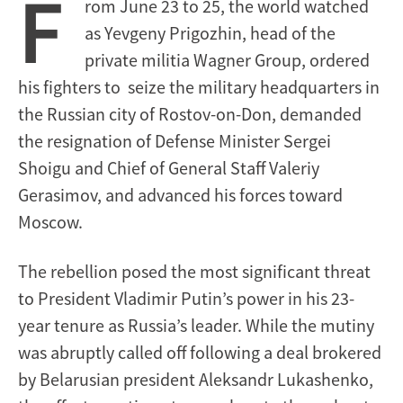
F
rom June 23 to 25, the world watched
as Yevgeny Prigozhin, head of the
private militia Wagner Group, ordered
his fighters to seize the military headquarters in
the Russian city of Rostov-on-Don, demanded
the resignation of Defense Minister Sergei
Shoigu and Chief of General Staff Valeriy
Gerasimov, and advanced his forces toward
Moscow.
The rebellion posed the most significant threat
to President Vladimir Putin’s power in his 23-
year tenure as Russia’s leader. While the mutiny
was abruptly called off following a deal brokered
by Belarusian president Aleksandr Lukashenko,