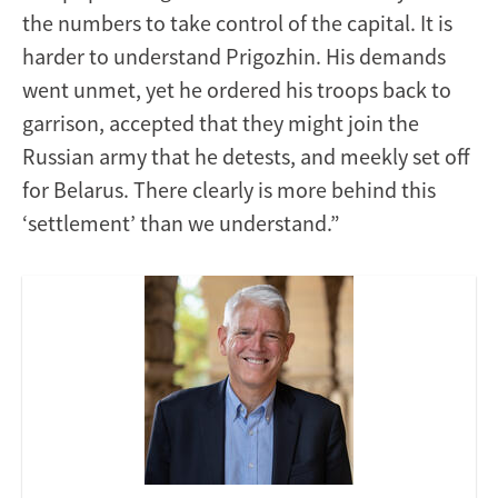
the numbers to take control of the capital. It is
harder to understand Prigozhin. His demands
went unmet, yet he ordered his troops back to
garrison, accepted that they might join the
Russian army that he detests, and meekly set off
for Belarus. There clearly is more behind this
‘settlement’ than we understand.”