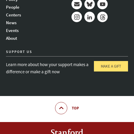
People
Mail
Bluesky
Youtube
Centers
News
Instagram
LinkedIn
Threads
Events
About
SUPPORT US
Learn more about how your support makes a
MAKE A GIFT
difference or make a gift now
TOP