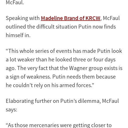
McFaul.
Speaking with
Madeline Brand of KRCW
, McFaul
outlined the difficult situation Putin now finds
himself in.
“This whole series of events has made Putin look
a lot weaker than he looked three or four days
ago. The very fact that the Wagner group exists is
a sign of weakness. Putin needs them because
he couldn’t rely on his armed forces.”
Elaborating further on Putin’s dilemma, McFaul
says:
“As those mercenaries were getting closer to