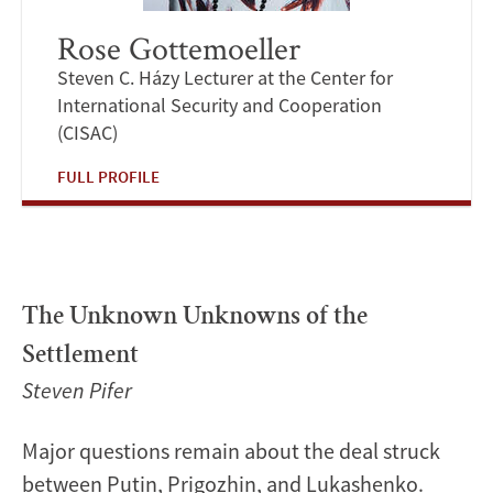
Rose Gottemoeller
Steven C. Házy Lecturer at the Center for
International Security and Cooperation
(CISAC)
FULL PROFILE
The Unknown Unknowns of the
Settlement
Steven Pifer
Major questions remain about the deal struck
between Putin, Prigozhin, and Lukashenko.