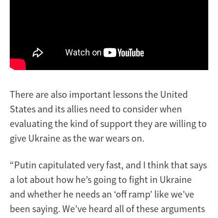
There are also important lessons the United
States and its allies need to consider when
evaluating the kind of support they are willing to
give Ukraine as the war wears on.
“Putin capitulated very fast, and I think that says
a lot about how he’s going to fight in Ukraine
and whether he needs an ‘off ramp’ like we’ve
been saying. We’ve heard all of these arguments