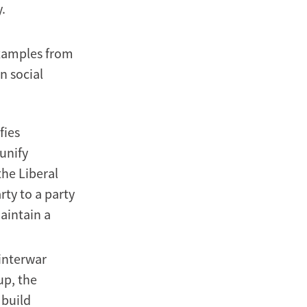
.
 examples from
n social
fies
 unify
the Liberal
rty to a party
maintain a
interwar
up, the
 build