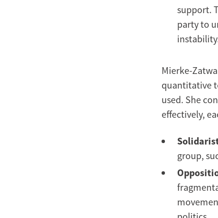
support. 
party to u
instability
Mierke-Zatwar
quantitative t
used. She con
effectively, 
Solidarist
group, suc
Oppositio
fragmentat
movements
politics.