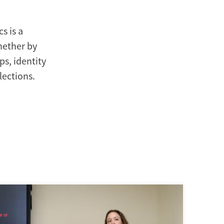
s is a
Whether by
s, identity
lections.