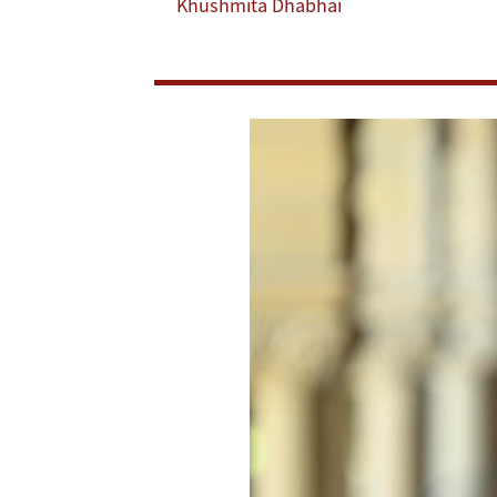
Khushmita Dhabhai
and
Growth