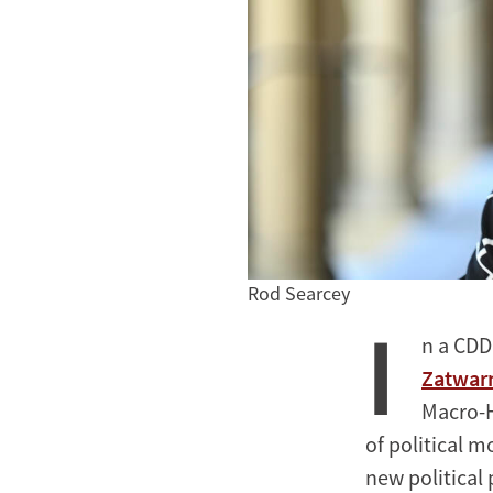
Rod Searcey
I
n a CDD
Zatwarn
Macro-H
of political 
new political 