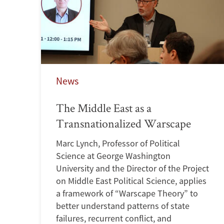
News
The Middle East as a
Transnationalized Warscape
Marc Lynch, Professor of Political
Science at George Washington
University and the Director of the Project
on Middle East Political Science, applies
a framework of “Warscape Theory” to
better understand patterns of state
failures, recurrent conflict, and