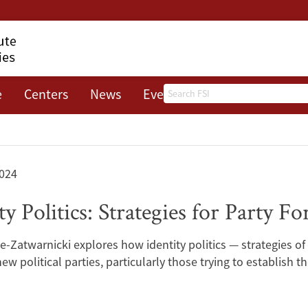
Search
e
Centers
News
Events
About
024
y Politics: Strategies for Party 
-Zatwarnicki explores how identity politics — strategies of
w political parties, particularly those trying to establish 