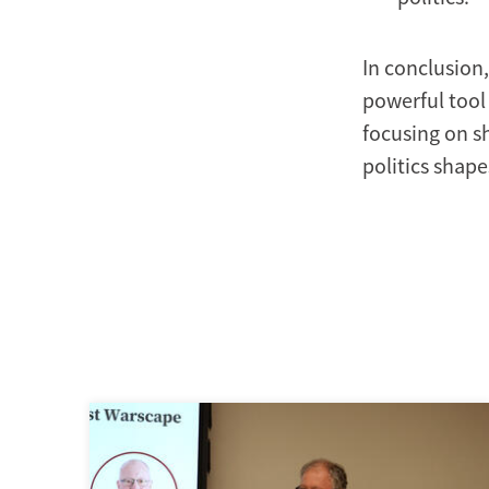
In conclusion,
powerful tool 
focusing on s
politics shape