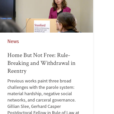
News
Home But Not Free: Rule-
Breaking and Withdrawal in
Reentry
Previous works paint three broad
challenges with the parole system:
material hardship, negative social
networks, and carceral governance.
Gillian Slee, Gerhard Casper
Postdoctoral Fellow in Rule of Law at