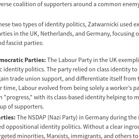
iverse coalition of supporters around a common enemy
these two types of identity politics, Zatwarnicki used
parties in the UK, Netherlands, and Germany, focusing o
 fascist parties:
mocratic Parties:
The Labour Party in the UK exempli
ic identity politics. The party relied on class identity to
ain trade union support, and differentiate itself from 
r time, Labour evolved from being solely a worker’s pa
 "progress," with its class-based identity helping to 
up of supporters.
rties:
The NSDAP (Nazi Party) in Germany during the 
d oppositional identity politics. Without a clear ingro
geted minorities, Marxists, immigrants, and others to