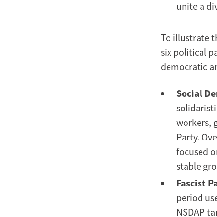
unite a d
To illustrate 
six political 
democratic and
Social De
solidarist
workers, g
Party. Ove
focused on
stable gro
Fascist Pa
period use
NSDAP tar