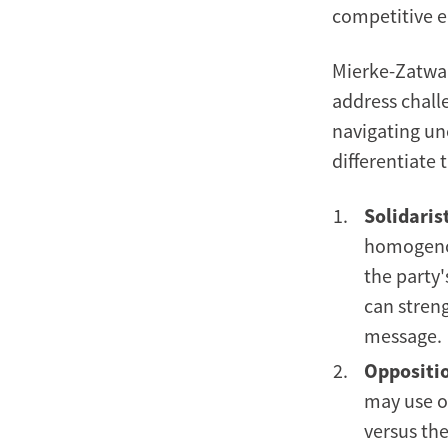
competitive 
Mierke-Zatwar
address challe
navigating unc
differentiate
Solidarist
homogenou
the party
can streng
message.
Oppositio
may use op
versus the