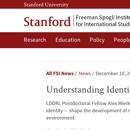
Skip
Skip
Stanford University
to
to
main
main
content
navigation
Research
Education
Policy
Peopl
Understanding
Identity
Politics:
Breadcrumb
All FSI News
News
December 10, 2
Strategies
Understanding Identit
for
CDDRL Postdoctoral Fellow Alex Mierke
Party
identity — shape the development of ne
environment.
Formation