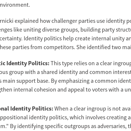
environment.
nicki explained how challenger parties use identity po
nges like uniting diverse groups, building party struc
ertainty. Identity politics help create internal unity a
 these parties from competitors. She identified two ma
ic Identity Politics:
This type relies on a clear ingrou
s group with a shared identity and common interest
's main support base. By emphasizing a common identi
then internal cohesion and appeal to voters with a un
nal Identity Politics:
When a clear ingroup is not avai
positional identity politics, which involves creating a
m." By identifying specific outgroups as adversaries, 