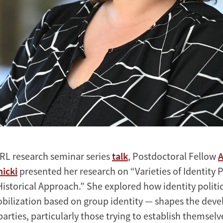
RL research seminar series
talk
, Postdoctoral Fellow
A
icki
presented her research on “Varieties of Identity Po
istorical Approach.” She explored how identity politic
mobilization based on group identity — shapes the dev
parties, particularly those trying to establish themselv