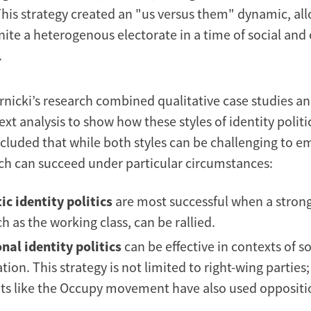
This strategy created an "us versus them" dynamic, al
nite a heterogenous electorate in a time of social an
.
nicki’s research combined qualitative case studies a
ext analysis to show how these styles of identity polit
cluded that while both styles can be challenging to e
each can succeed under particular circumstances:
ic identity politics
are most successful when a strong
h as the working class, can be rallied.
nal identity politics
can be effective in contexts of so
ion. This strategy is not limited to right-wing parties;
 like the Occupy movement have also used oppositio