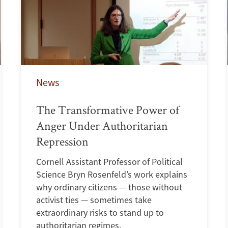
News
The Transformative Power of
Anger Under Authoritarian
Repression
Cornell Assistant Professor of Political
Science Bryn Rosenfeld’s work explains
why ordinary citizens — those without
activist ties — sometimes take
extraordinary risks to stand up to
authoritarian regimes.