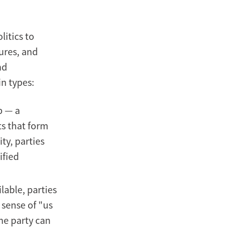
litics to
tures, and
nd
in types:
p — a
s that form
ty, parties
ified
lable, parties
 sense of "us
the party can