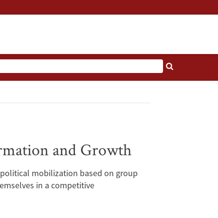
Formation and Growth
 political mobilization based on group
themselves in a competitive