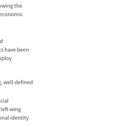
lowing the
d economic
nd
ics have been
mploy
, well-defined
cial
 left-wing
nal identity