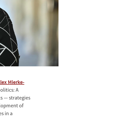
lex Mierke-
litics: A
s — strategies
elopment of
es in a