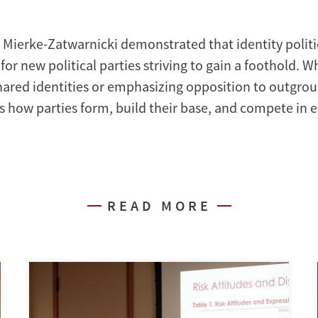
 Mierke-Zatwarnicki demonstrated that identity politic
for new political parties striving to gain a foothold. 
hared identities or emphasizing opposition to outgroup
s how parties form, build their base, and compete in e
READ MORE