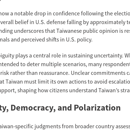
how a notable drop in confidence following the electi
erall belief in U.S. defense falling by approximately 
finding underscores that Taiwanese public opinion is r
nals and perceived shifts in U.S. policy.
guity plays a central role in sustaining uncertainty. W
intended to deter multiple scenarios, many respondents
f risk rather than reassurance. Unclear commitments c
at Taiwan must limit its own actions to avoid escalati
pport, shaping how citizens understand Taiwan’s stra
ity, Democracy, and Polarization
aiwan-specific judgments from broader country asses