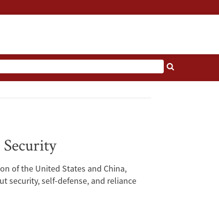
 Security
ion of the United States and China,
 security, self-defense, and reliance