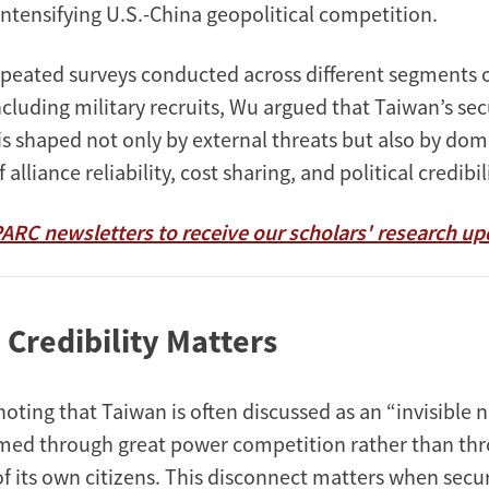
ntensifying U.S.-China geopolitical competition.
peated surveys conducted across different segments o
cluding military recruits, Wu argued that Taiwan’s sec
s shaped not only by external threats but also by dom
alliance reliability, cost sharing, and political credibil
PARC newsletters to receive our scholars' research up
 Credibility Matters
oting that Taiwan is often discussed as an “invisible
ramed through great power competition rather than th
f its own citizens. This disconnect matters when secur