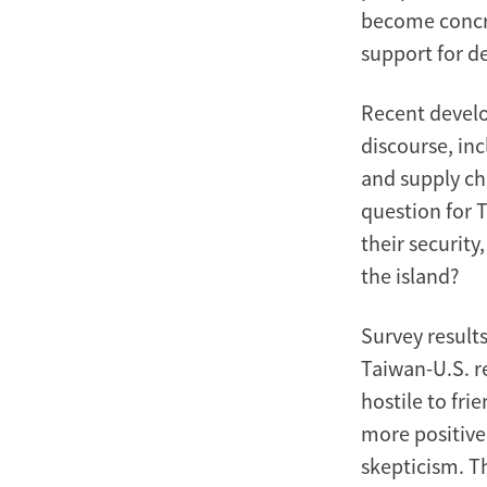
become concret
support for de
Recent develo
discourse, in
and supply cha
question for T
their security
the island?
Survey results
Taiwan-U.S. r
hostile to fri
more positive
skepticism. T