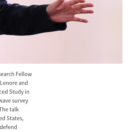
search Fellow
6 Lenore and
ced Study in
wave survey
The talk
ed States,
 defend