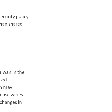
ecurity policy
 than shared
aiwan in the
ssed
sm may
fense varies
 changes in