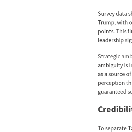
Survey data s
Trump, with ov
points. This 
leadership sig
Strategic ambi
ambiguity is 
as a source o
perception th
guaranteed su
Credibil
To separate T