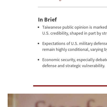
Security
In Brief
Taiwanese public opinion is marked 
U.S. credibility, shaped in part by s
Expectations of U.S. military defen
remain highly conditional, varying 
Economic security, especially debat
defense and strategic vulnerability.