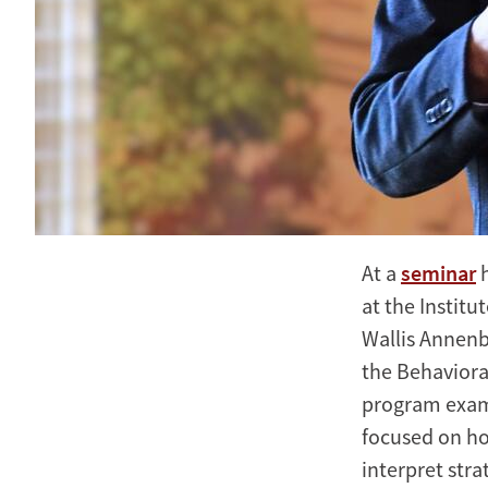
At a
seminar
h
at the Instit
Wallis Annenb
the Behaviora
program exami
focused on how
interpret str