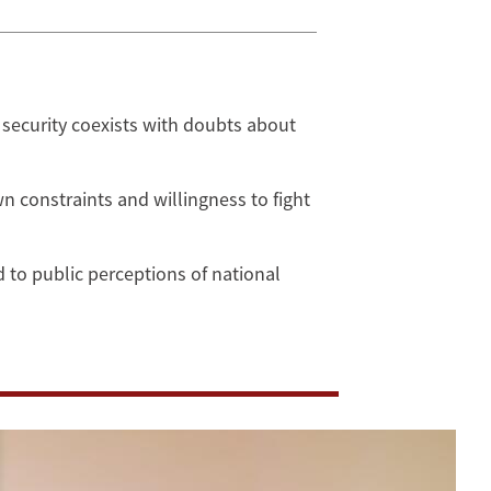
security coexists with doubts about
 constraints and willingness to fight
 to public perceptions of national