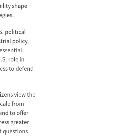
ility shape
egies.
 political
rial policy,
essential
S. role in
ness to defend
tizens view the
scale from
end to offer
ress greater
t questions