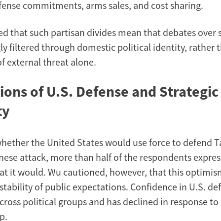
fense commitments, arms sales, and cost sharing.
 that such partisan divides mean that debates over s
ly filtered through domestic political identity, rather
f external threat alone.
ions of U.S. Defense and Strategic
ty
ether the United States would use force to defend T
inese attack, more than half of the respondents expre
at it would. Wu cautioned, however, that this optimi
stability of public expectations. Confidence in U.S. de
across political groups and has declined in response to
p.