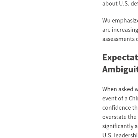
about U.S. de
Wu emphasized
are increasing
assessments o
Expectat
Ambigui
When asked wh
event of a Ch
confidence th
overstate the 
significantly 
U.S. leadershi