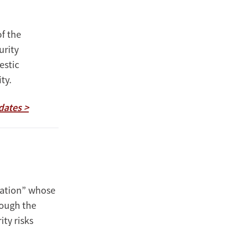
f the
urity
estic
ity.
dates >
 nation” whose
rough the
ity risks