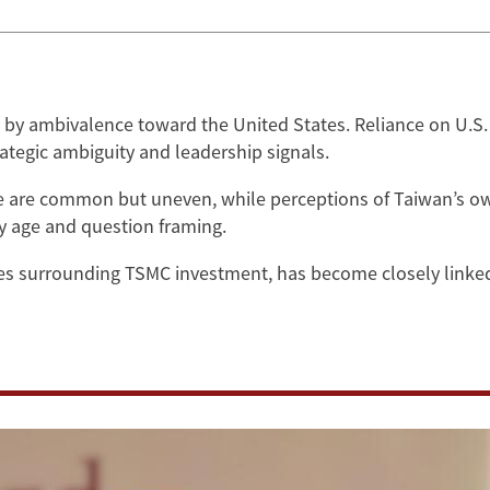
by ambivalence toward the United States. Reliance on U.S. 
trategic ambiguity and leadership signals.
se are common but uneven, while perceptions of Taiwan’s own
by age and question framing.
es surrounding TSMC investment, has become closely linked