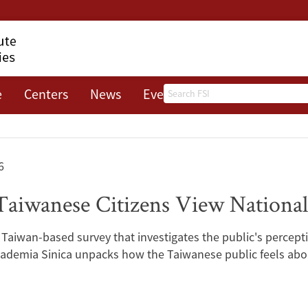
Search
e
Centers
News
Events
About
6
aiwanese Citizens View National
 Taiwan-based survey that investigates the public's percept
ademia Sinica unpacks how the Taiwanese public feels about