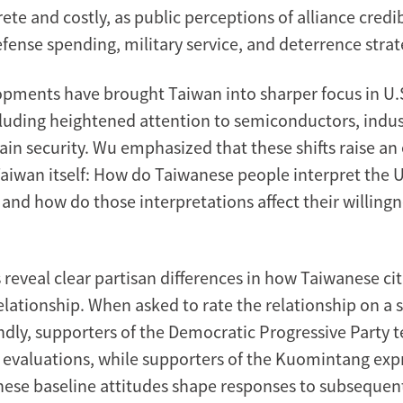
e and costly, as public perceptions of alliance credib
fense spending, military service, and deterrence strat
pments have brought Taiwan into sharper focus in U.S.
cluding heightened attention to semiconductors, indust
in security. Wu emphasized that these shifts raise an 
aiwan itself: How do Taiwanese people interpret the U.
, and how do those interpretations affect their willing
 reveal clear partisan differences in how Taiwanese ci
elationship. When asked to rate the relationship on a 
endly, supporters of the Democratic Progressive Party t
 evaluations, while supporters of the Kuomintang exp
hese baseline attitudes shape responses to subsequen