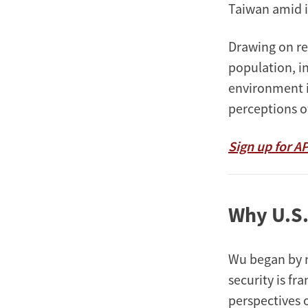
Taiwan amid i
Drawing on re
population, in
environment i
perceptions of 
Sign up for A
Why U.S.
Wu began by n
security is f
perspectives o