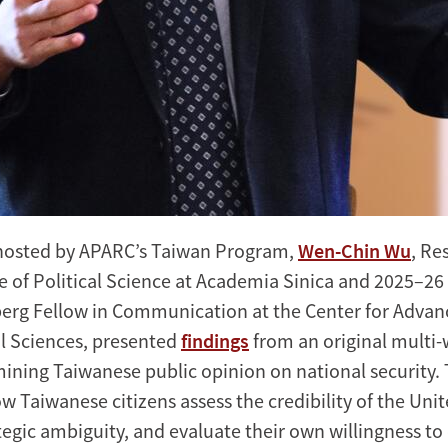
osted by APARC’s Taiwan Program,
Wen-Chin Wu
, Re
ute of Political Science at Academia Sinica and 2025–2
erg Fellow in Communication at the Center for Advan
l Sciences, presented
findings
from an original multi-
ning Taiwanese public opinion on national security. 
 Taiwanese citizens assess the credibility of the Unit
ategic ambiguity, and evaluate their own willingness to