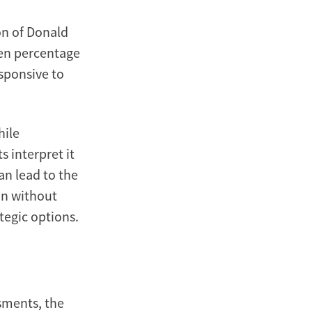
on of Donald
ten percentage
esponsive to
hile
 interpret it
an lead to the
on without
tegic options.
sments, the