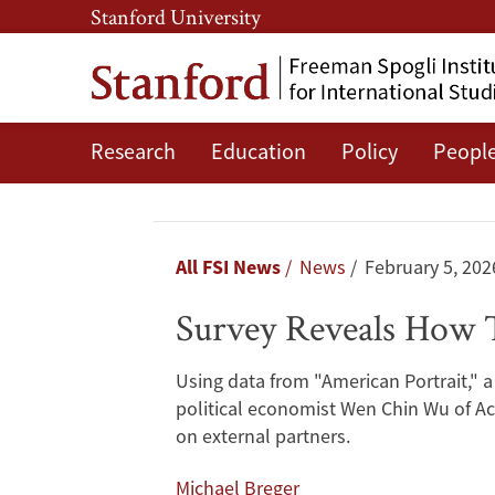
Skip
Skip
Stanford University
to
to
main
main
content
navigation
Research
Education
Policy
Peopl
Survey
Reveals
How
Breadcrumb
All FSI News
News
February 5, 202
Taiwanese
Survey Reveals How T
Citizens
Using data from "American Portrait," a
View
political economist Wen Chin Wu of Ac
on external partners.
National
Michael Breger