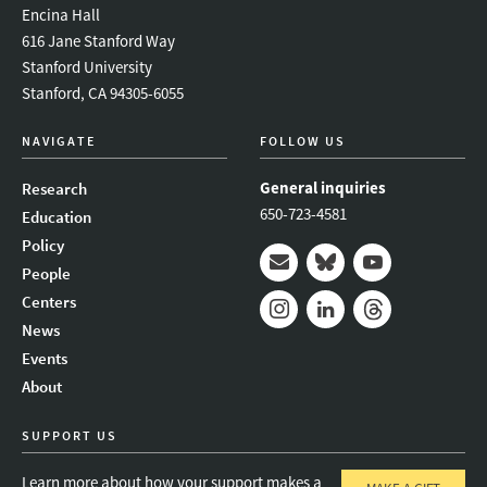
Encina Hall
616 Jane Stanford Way
Stanford University
Stanford, CA 94305-6055
NAVIGATE
FOLLOW US
General inquiries
Research
650-723-4581
Education
Policy
People
Mail
Bluesky
Youtube
Centers
News
Instagram
LinkedIn
Threads
Events
About
SUPPORT US
Learn more about how your support makes a