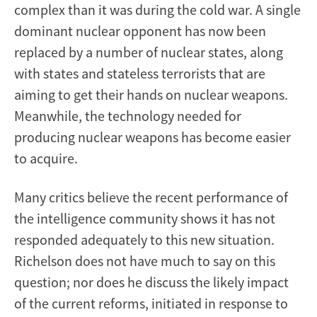
complex than it was during the cold war. A single
dominant nuclear opponent has now been
replaced by a number of nuclear states, along
with states and stateless terrorists that are
aiming to get their hands on nuclear weapons.
Meanwhile, the technology needed for
producing nuclear weapons has become easier
to acquire.
Many critics believe the recent performance of
the intelligence community shows it has not
responded adequately to this new situation.
Richelson does not have much to say on this
question; nor does he discuss the likely impact
of the current reforms, initiated in response to