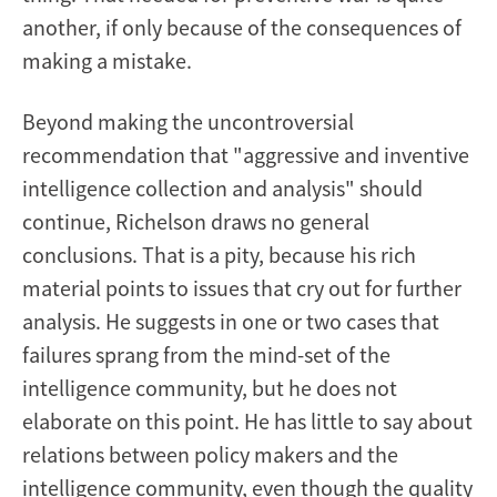
another, if only because of the consequences of
making a mistake.
Beyond making the uncontroversial
recommendation that "aggressive and inventive
intelligence collection and analysis" should
continue, Richelson draws no general
conclusions. That is a pity, because his rich
material points to issues that cry out for further
analysis. He suggests in one or two cases that
failures sprang from the mind-set of the
intelligence community, but he does not
elaborate on this point. He has little to say about
relations between policy makers and the
intelligence community, even though the quality