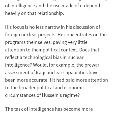
of intelligence and the use made of it depend
heavily on that relationship.
His focus is no less narrow in his discussion of
foreign nuclear projects. He concentrates on the
programs themselves, paying very little
attention to their political context. Does that
reflect a technological bias in nuclear
intelligence? Would, for example, the prewar
assessment of Iraqi nuclear capabilities have
been more accurate if it had paid more attention
to the broader political and economic
circumstances of Hussein's regime?
The task of intelligence has become more