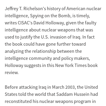
reviewer
Jeffrey T. Richelson's history of American nuclear
intelligence, Spying on the Bomb, is timely,
writes CISAC's David Holloway, given the faulty
intelligence about nuclear weapons that was
used to justify the U.S. invasion of Iraq. In fact
the book could have gone further toward
analyzing the relationship between the
intelligence community and policy makers,
Holloway suggests in this New York Times book
review.
Before attacking Iraq in March 2003, the United
States told the world that Saddam Hussein had
reconstituted his nuclear weapons program in