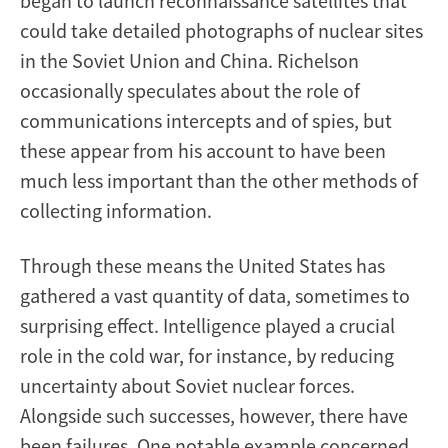
began to launch reconnaissance satellites that
could take detailed photographs of nuclear sites
in the Soviet Union and China. Richelson
occasionally speculates about the role of
communications intercepts and of spies, but
these appear from his account to have been
much less important than the other methods of
collecting information.
Through these means the United States has
gathered a vast quantity of data, sometimes to
surprising effect. Intelligence played a crucial
role in the cold war, for instance, by reducing
uncertainty about Soviet nuclear forces.
Alongside such successes, however, there have
been failures. One notable example concerned