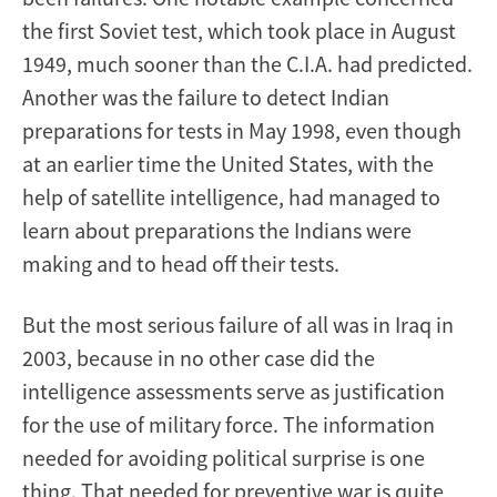
the first Soviet test, which took place in August
1949, much sooner than the C.I.A. had predicted.
Another was the failure to detect Indian
preparations for tests in May 1998, even though
at an earlier time the United States, with the
help of satellite intelligence, had managed to
learn about preparations the Indians were
making and to head off their tests.
But the most serious failure of all was in Iraq in
2003, because in no other case did the
intelligence assessments serve as justification
for the use of military force. The information
needed for avoiding political surprise is one
thing. That needed for preventive war is quite