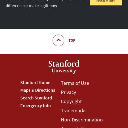
MAKE A GIFT
difference or make a gift now
TOP
Footer
Stanford Home
Footer
Terms of Use
Maps & Directions
Privacy
Stanford
Terms
Search Stanford
Copyright
Menu
Menu
Emergency Info
Trademarks
Non-Discrimination