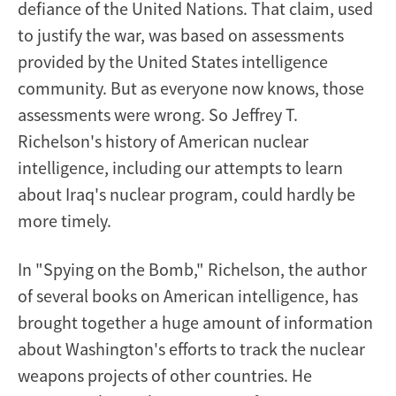
defiance of the United Nations. That claim, used
to justify the war, was based on assessments
provided by the United States intelligence
community. But as everyone now knows, those
assessments were wrong. So Jeffrey T.
Richelson's history of American nuclear
intelligence, including our attempts to learn
about Iraq's nuclear program, could hardly be
more timely.
In "Spying on the Bomb," Richelson, the author
of several books on American intelligence, has
brought together a huge amount of information
about Washington's efforts to track the nuclear
weapons projects of other countries. He