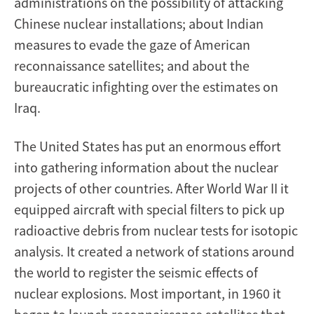
administrations on the possibility of attacking
Chinese nuclear installations; about Indian
measures to evade the gaze of American
reconnaissance satellites; and about the
bureaucratic infighting over the estimates on
Iraq.
The United States has put an enormous effort
into gathering information about the nuclear
projects of other countries. After World War II it
equipped aircraft with special filters to pick up
radioactive debris from nuclear tests for isotopic
analysis. It created a network of stations around
the world to register the seismic effects of
nuclear explosions. Most important, in 1960 it