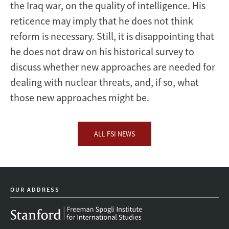
the Iraq war, on the quality of intelligence. His
reticence may imply that he does not think
reform is necessary. Still, it is disappointing that
he does not draw on his historical survey to
discuss whether new approaches are needed for
dealing with nuclear threats, and, if so, what
those new approaches might be.
ALL FSI NEWS
OUR ADDRESS