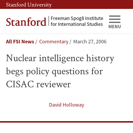
Skip
Skip
Stanford University
to
to
main
main
content
navigation
MENU
Nuclear
Breadcrumb
All FSI News
Commentary
March 27, 2006
intelligence
Nuclear intelligence history
history
begs policy questions for
begs
CISAC reviewer
policy
questions
David Holloway
for
CISAC