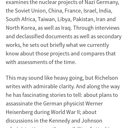
examines the nuclear projects of Nazi Germany,
the Soviet Union, China, France, Israel, India,
South Africa, Taiwan, Libya, Pakistan, Iran and
North Korea, as well as Iraq. Through interviews
and declassified documents as well as secondary
works, he sets out briefly what we currently
know about those projects and compares that
with assessments of the time.
This may sound like heavy going, but Richelson
writes with admirable clarity. And along the way
he has fascinating stories to tell: about plans to
assassinate the German physicist Werner
Heisenberg during World War II; about
discussions in the Kennedy and Johnson