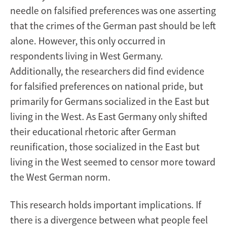
needle on falsified preferences was one asserting
that the crimes of the German past should be left
alone. However, this only occurred in
respondents living in West Germany.
Additionally, the researchers did find evidence
for falsified preferences on national pride, but
primarily for Germans socialized in the East but
living in the West. As East Germany only shifted
their educational rhetoric after German
reunification, those socialized in the East but
living in the West seemed to censor more toward
the West German norm.
This research holds important implications. If
there is a divergence between what people feel