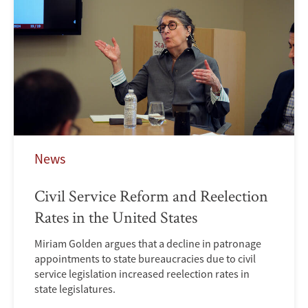
News
Civil Service Reform and Reelection
Rates in the United States
Miriam Golden argues that a decline in patronage
appointments to state bureaucracies due to civil
service legislation increased reelection rates in
state legislatures.