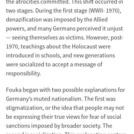
the atrocities committed. This shift occurred in
two stages. During the first stage (WWII- 1970),
denazification was imposed by the Allied
powers, and many Germans perceived it unjust
— seeing themselves as victims. However, post-
1970, teachings about the Holocaust were
introduced in schools, and new generations
were socialized to accept a message of
responsibility.
Fouka began with two possible explanations for
Germany’s muted nationalism. The first was
stigmatization, or the idea that people may not
be expressing their true views for fear of social
sanctions imposed by broader society. The