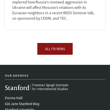
explored how Russia’s renewed aggression in
Ukraine will affect Moscow’s relations with its
Eurasian neighbors in a recent REDS Seminar talk,
co-sponsored by CDDRL and TEC.
ALL FSI NEWS
OUR ADDRESS
Encina Hall
616 Jane Stanford Way
Stanford University