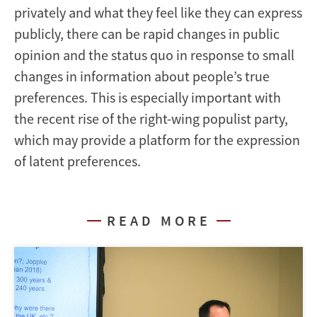
privately and what they feel like they can express
publicly, there can be rapid changes in public
opinion and the status quo in response to small
changes in information about people’s true
preferences. This is especially important with
the recent rise of the right-wing populist party,
which may provide a platform for the expression
of latent preferences.
READ MORE