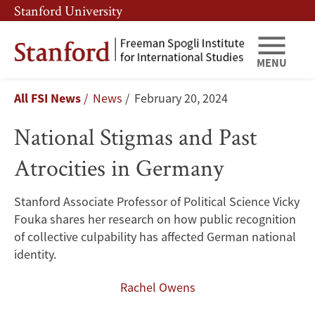
Skip
Skip
Stanford University
to
to
main
main
content
navigation
MENU
National
Breadcrumb
All FSI News
News
February 20, 2024
Stigmas
National Stigmas and Past
and
Atrocities in Germany
Past
Atrocities
Stanford Associate Professor of Political Science Vicky
Fouka shares her research on how public recognition
in
of collective culpability has affected German national
Germany
identity.
Rachel Owens