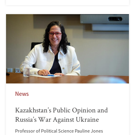
News
Kazakhstan’s Public Opinion and
Russia’s War Against Ukraine
Professor of Political Science Pauline Jones