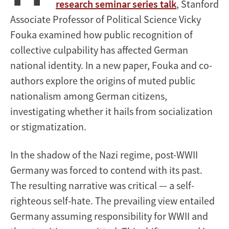
research seminar series talk
, Stanford
Associate Professor of Political Science Vicky
Fouka examined how public recognition of
collective culpability has affected German
national identity. In a new paper, Fouka and co-
authors explore the origins of muted public
nationalism among German citizens,
investigating whether it hails from socialization
or stigmatization.
In the shadow of the Nazi regime, post-WWII
Germany was forced to contend with its past.
The resulting narrative was critical — a self-
righteous self-hate. The prevailing view entailed
Germany assuming responsibility for WWII and