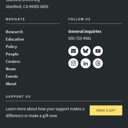
Stanford, CA 94305-6055
NAVIGATE
FOLLOW US
General inquiries
Research
650-723-4581
Education
Policy
People
Mail
Bluesky
Youtube
Centers
News
Instagram
LinkedIn
Threads
Events
About
SUPPORT US
Learn more about how your support makes a
MAKE A GIFT
difference or make a gift now