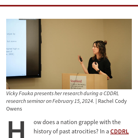
Vicky Fouka presents her research during a CDDRL
research seminar on February 15, 2024.
| Rachel Cody
Owens
H
ow does a nation grapple with the
history of past atrocities? In a
CDDRL