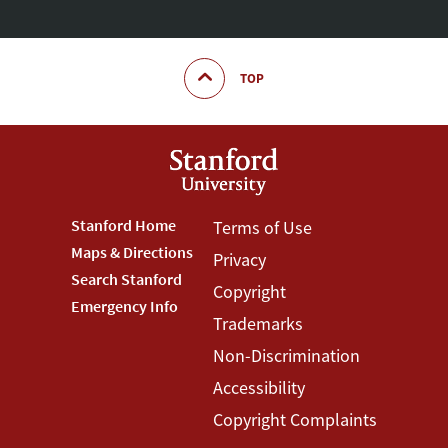
TOP
Footer
Stanford Home
Footer
Terms of Use
Maps & Directions
Privacy
Stanford
Terms
Search Stanford
Copyright
Menu
Menu
Emergency Info
Trademarks
Non-Discrimination
Accessibility
Copyright Complaints