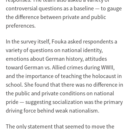
controversial questions as a baseline — to gauge
the difference between private and public
preferences.
In the survey itself, Fouka asked respondents a
variety of questions on national identity,
emotions about German history, attitudes
toward German vs. Allied crimes during WWII,
and the importance of teaching the holocaust in
school. She found that there was no difference in
the public and private conditions on national
pride — suggesting socialization was the primary
driving force behind weak nationalism.
The only statement that seemed to move the