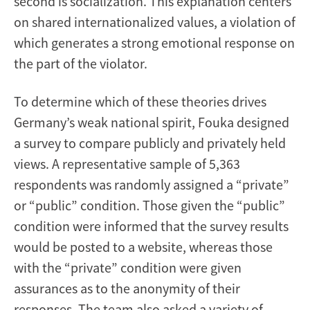
second is socialization. This explanation centers
on shared internationalized values, a violation of
which generates a strong emotional response on
the part of the violator.
To determine which of these theories drives
Germany’s weak national spirit, Fouka designed
a survey to compare publicly and privately held
views. A representative sample of 5,363
respondents was randomly assigned a “private”
or “public” condition. Those given the “public”
condition were informed that the survey results
would be posted to a website, whereas those
with the “private” condition were given
assurances as to the anonymity of their
responses. The team also asked a variety of