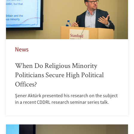
News
When Do Religious Minority
Politicians Secure High Political
Offices?
Şener Aktürk presented his research on the subject
in a recent CDDRL research seminar series talk.