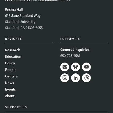
Encina Hall
616 Jane Stanford Way
Stanford University
Stanford, CA 94305-6055
NAVIGATE
FOLLOW US
General inquiries
Research
650-723-4581
Education
Policy
People
Mail
Bluesky
Youtube
Centers
News
Instagram
LinkedIn
Threads
Events
About
SUPPORT US