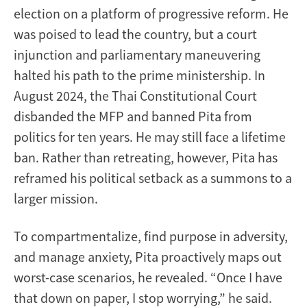
election on a platform of progressive reform. He
was poised to lead the country, but a court
injunction and parliamentary maneuvering
halted his path to the prime ministership. In
August 2024, the Thai Constitutional Court
disbanded the MFP and banned Pita from
politics for ten years. He may still face a lifetime
ban. Rather than retreating, however, Pita has
reframed his political setback as a summons to a
larger mission.
To compartmentalize, find purpose in adversity,
and manage anxiety, Pita proactively maps out
worst-case scenarios, he revealed. “Once I have
that down on paper, I stop worrying,” he said.