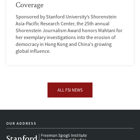
Coverage
Sponsored by Stanford University’s Shorenstein
Asia-Pacific Research Center, the 25th annual
Shorenstein Journalism Award honors Mahtani for
her exemplary investigations into the erosion of
democracy in Hong Kong and China's growing
global influence.
ALL FSI NEWS
OUR ADDRESS