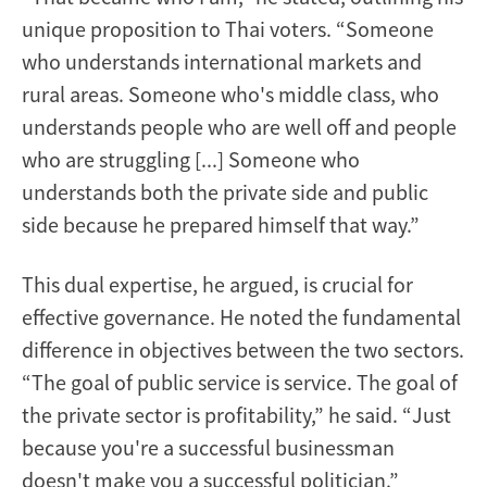
unique proposition to Thai voters. “Someone
who understands international markets and
rural areas. Someone who's middle class, who
understands people who are well off and people
who are struggling [...] Someone who
understands both the private side and public
side because he prepared himself that way.”
This dual expertise, he argued, is crucial for
effective governance. He noted the fundamental
difference in objectives between the two sectors.
“The goal of public service is service. The goal of
the private sector is profitability,” he said. “Just
because you're a successful businessman
doesn't make you a successful politician.”