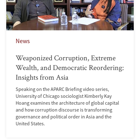
News
Weaponized Corruption, Extreme
Wealth, and Democratic Reordering:
Insights from Asia
Speaking on the APARC Briefing video series,
University of Chicago sociologist Kimberly Kay
Hoang examines the architecture of global capital
and how corruption discourse is transforming
governance and political order in Asia and the
United States.