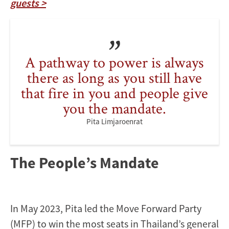
guests >
A pathway to power is always
there as long as you still have
that fire in you and people give
you the mandate.
Pita Limjaroenrat
The People’s Mandate
In May 2023, Pita led the Move Forward Party
(MFP) to win the most seats in Thailand’s general