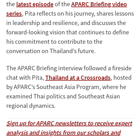
the
latest episode
of the
APARC Briefing video
series
, Pita reflects on his journey, shares lessons
in leadership and resilience, and discusses the
forward-looking vision that continues to define
his commitment to contribute to the
conversation on Thailand’s future.
The APARC Briefing interview followed a fireside
chat with Pita,
Thailand at a Crossroads
, hosted
by APARC’s Southeast Asia Program, where he
examined Thai politics and Southeast Asian
regional dynamics.
Sign up for APARC newsletters to receive expert
analysis and insights from our scholars and