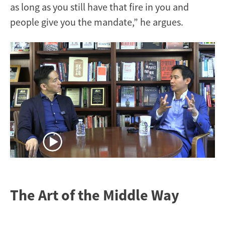
as long as you still have that fire in you and
people give you the mandate,” he argues.
Image
The Art of the Middle Way