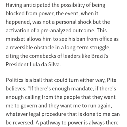
Having anticipated the possibility of being
blocked from power, the event, when it
happened, was not a personal shock but the
activation of a pre-analyzed outcome. This
mindset allows him to see his ban from office as
a reversible obstacle in a long-term struggle,
citing the comebacks of leaders like Brazil’s
President Lula da Silva.
Politics is a ball that could turn either way, Pita
believes. “If there's enough mandate, if there's
enough calling from the people that they want
me to govern and they want me to run again,
whatever legal procedure that is done to me can
be reversed. A pathway to power is always there