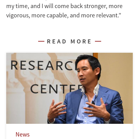
my time, and I will come back stronger, more
vigorous, more capable, and more relevant.”
READ MORE
News