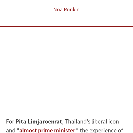
Limjaroenrat
Noa Ronkin
For
Pita Limjaroenrat
, Thailand’s liberal icon
and “
almost prime minister
,” the experience of