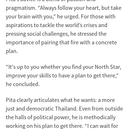
pragmatism. “Always follow your heart, but take
your brain with you,” he urged. For those with
aspirations to tackle the world’s crises and
pressing social challenges, he stressed the
importance of pairing that fire with a concrete
plan.
“It's up to you whether you find your North Star,
improve your skills to have a plan to get there,”
he concluded.
Pita clearly articulates what he wants: a more
just and democratic Thailand. Even from outside
the halls of political power, he is methodically
working on his plan to get there. “I can wait for