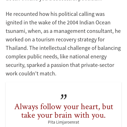
He recounted how his political calling was
ignited in the wake of the 2004 Indian Ocean
tsunami, when, as a management consultant, he
worked on a tourism recovery strategy for
Thailand. The intellectual challenge of balancing
complex public needs, like national energy
security, sparked a passion that private-sector
work couldn't match.
Always follow your heart, but
take your brain with you.
Pita Limjaroenrat