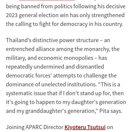
being banned from politics following his decisive
2023 general election win has only strengthened
the calling to fight for democracy in his country.
Thailand’s distinctive power structure – an
entrenched alliance among the monarchy, the
military, and economic monopolies – has
repeatedly undermined and dismantled
democratic forces’ attempts to challenge the
dominance of unelected institutions. “This is a
systematic issue that if I don't stand up for, then
it's going to happen to my daughter's generation
and my granddaughter's generation,” Pita says.
Joining APARC Director
Kiyoteru Tsutsui
on