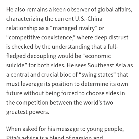
He also remains a keen observer of global affairs,
characterizing the current U.S.-China
relationship as a “managed rivalry” or
“competitive coexistence,” where deep distrust
is checked by the understanding that a full-
fledged decoupling would be “economic
suicide” for both sides. He sees Southeast Asia as
a central and crucial bloc of “swing states” that
must leverage its position to determine its own
future without being forced to choose sides in
the competition between the world’s two
greatest powers.
When asked for his message to young people,
Pita’s advice is a blend of passion and