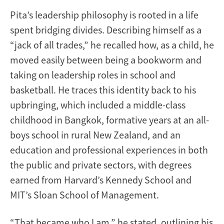
Pita’s leadership philosophy is rooted in a life
spent bridging divides. Describing himself as a
“jack of all trades,” he recalled how, as a child, he
moved easily between being a bookworm and
taking on leadership roles in school and
basketball. He traces this identity back to his
upbringing, which included a middle-class
childhood in Bangkok, formative years at an all-
boys school in rural New Zealand, and an
education and professional experiences in both
the public and private sectors, with degrees
earned from Harvard’s Kennedy School and
MIT’s Sloan School of Management.
“That became who I am,” he stated, outlining his