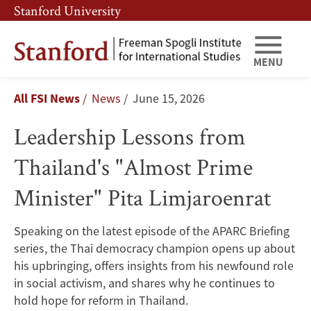
Skip
Skip
Stanford University
to
to
main
main
content
navigation
MENU
Leadership
Breadcrumb
All FSI News
News
June 15, 2026
Lessons
Leadership Lessons from
from
Thailand's "Almost Prime
Thailand's
Minister" Pita Limjaroenrat
"Almost
Prime
Speaking on the latest episode of the APARC Briefing
series, the Thai democracy champion opens up about
Minister"
his upbringing, offers insights from his newfound role
Pita
in social activism, and shares why he continues to
hold hope for reform in Thailand.