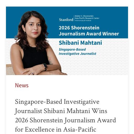
News
Singapore-Based Investigative
Journalist Shibani Mahtani Wins
2026 Shorenstein Journalism Award
for Excellence in Asia-Pacific