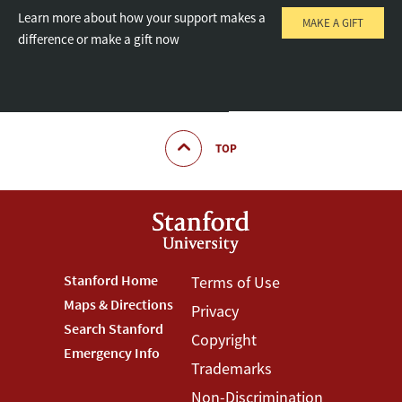
Learn more about how your support makes a
MAKE A GIFT
difference or make a gift now
TOP
Footer
Stanford Home
Footer
Terms of Use
Maps & Directions
Privacy
Stanford
Terms
Search Stanford
Copyright
Menu
Menu
Emergency Info
Trademarks
Non-Discrimination