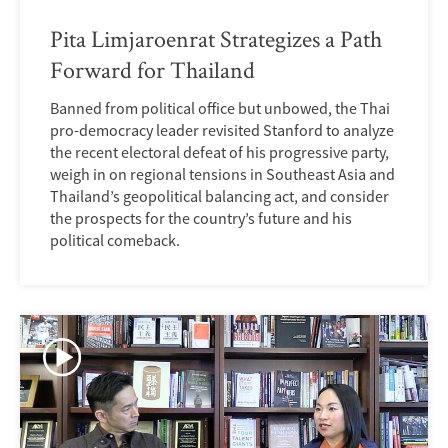
Pita Limjaroenrat Strategizes a Path
Forward for Thailand
Banned from political office but unbowed, the Thai
pro-democracy leader revisited Stanford to analyze
the recent electoral defeat of his progressive party,
weigh in on regional tensions in Southeast Asia and
Thailand’s geopolitical balancing act, and consider
the prospects for the country’s future and his
political comeback.