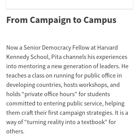
From Campaign to Campus
Now a Senior Democracy Fellow at Harvard
Kennedy School, Pita channels his experiences
into mentoring a new generation of leaders. He
teaches a class on running for public office in
developing countries, hosts workshops, and
holds “private office hours” for students
committed to entering public service, helping
them craft their first campaign strategies. It is a
way of “turning reality into a textbook” for
others.