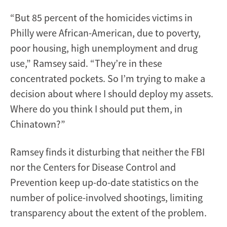
“But 85 percent of the homicides victims in
Philly were African-American, due to poverty,
poor housing, high unemployment and drug
use,” Ramsey said. “They’re in these
concentrated pockets. So I’m trying to make a
decision about where I should deploy my assets.
Where do you think I should put them, in
Chinatown?”
Ramsey finds it disturbing that neither the FBI
nor the Centers for Disease Control and
Prevention keep up-do-date statistics on the
number of police-involved shootings, limiting
transparency about the extent of the problem.