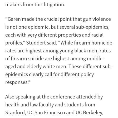
makers from tort litigation.
“Garen made the crucial point that gun violence
is not one epidemic, but several sub-epidemics,
each with very different properties and racial
profiles,” Studdert said. “While firearm homicide
rates are highest among young black men, rates
of firearm suicide are highest among middle-
aged and elderly white men. These different sub-
epidemics clearly call for different policy
responses.”
Also speaking at the conference attended by
health and law faculty and students from
Stanford, UC San Francisco and UC Berkeley,