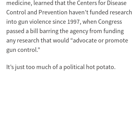
medicine, learned that the Centers for Disease
Control and Prevention haven’t funded research
into gun violence since 1997, when Congress
passed a bill barring the agency from funding
any research that would “advocate or promote
gun control.”
It’s just too much of a political hot potato.