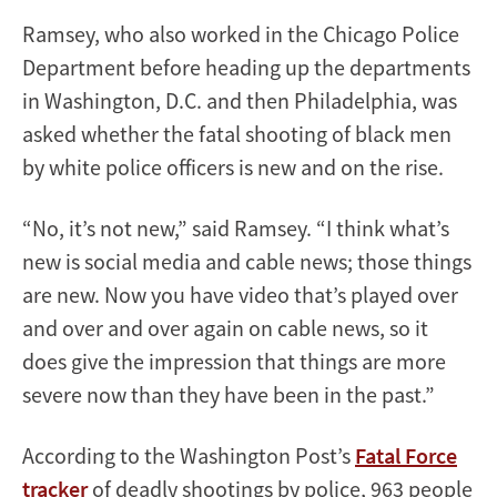
Ramsey, who also worked in the Chicago Police
Department before heading up the departments
in Washington, D.C. and then Philadelphia, was
asked whether the fatal shooting of black men
by white police officers is new and on the rise.
“No, it’s not new,” said Ramsey. “I think what’s
new is social media and cable news; those things
are new. Now you have video that’s played over
and over and over again on cable news, so it
does give the impression that things are more
severe now than they have been in the past.”
According to the Washington Post’s
Fatal Force
tracker
of deadly shootings by police, 963 people