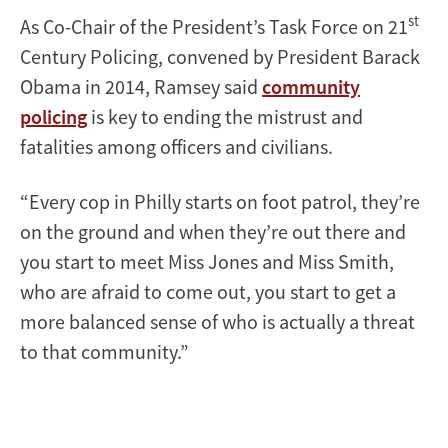
st
As Co-Chair of the President’s Task Force on 21
Century Policing, convened by President Barack
Obama in 2014, Ramsey said
community
policing
is key to ending the mistrust and
fatalities among officers and civilians.
“Every cop in Philly starts on foot patrol, they’re
on the ground and when they’re out there and
you start to meet Miss Jones and Miss Smith,
who are afraid to come out, you start to get a
more balanced sense of who is actually a threat
to that community.”