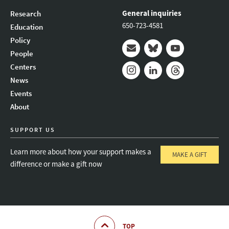
General inquiries
Research
650-723-4581
Education
Policy
People
Mail
Bluesky
Youtube
Centers
News
Instagram
LinkedIn
Threads
Events
About
SUPPORT US
Learn more about how your support makes a
MAKE A GIFT
difference or make a gift now
TOP