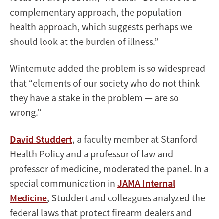
complementary approach, the population
health approach, which suggests perhaps we
should look at the burden of illness.”
Wintemute added the problem is so widespread
that “elements of our society who do not think
they have a stake in the problem — are so
wrong.”
David Studdert
, a faculty member at Stanford
Health Policy and a professor of law and
professor of medicine, moderated the panel. In a
special communication in
JAMA Internal
Medicine
, Studdert and colleagues analyzed the
federal laws that protect firearm dealers and