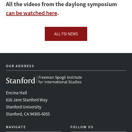
All the videos from the daylong symposium
can be watched here
.
ALL FSI NEWS
OUR ADDRESS
Encina Hall
616 Jane Stanford Way
Stanford University
Stanford, CA 94305-6055
NAVIGATE
FOLLOW US