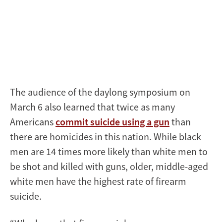
The audience of the daylong symposium on
March 6 also learned that twice as many
Americans
commit suicide using a gun
than
there are homicides in this nation. While black
men are 14 times more likely than white men to
be shot and killed with guns, older, middle-aged
white men have the highest rate of firearm
suicide.