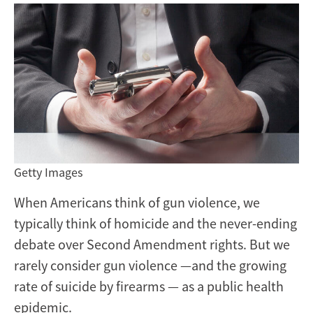
public
health
epidemic
Getty Images
When Americans think of gun violence, we
typically think of homicide and the never-ending
debate over Second Amendment rights. But we
rarely consider gun violence —and the growing
rate of suicide by firearms — as a public health
epidemic.