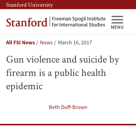
Skip
Skip
Stanford University
to
to
main
main
content
navigation
MENU
Gun
Breadcrumb
All FSI News
News
March 16, 2017
violence
Gun violence and suicide by
and
firearm is a public health
suicide
epidemic
by
firearm
Beth Duff-Brown
is
a