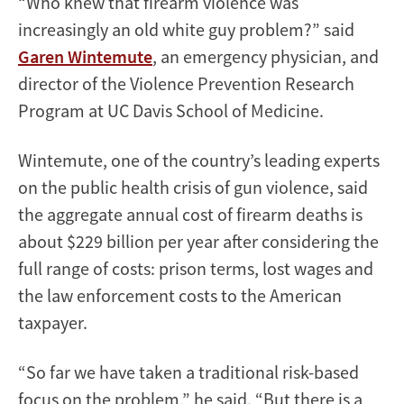
“Who knew that firearm violence was
increasingly an old white guy problem?” said
Garen Wintemute
, an emergency physician, and
director of the Violence Prevention Research
Program at UC Davis School of Medicine.
Wintemute, one of the country’s leading experts
on the public health crisis of gun violence, said
the aggregate annual cost of firearm deaths is
about $229 billion per year after considering the
full range of costs: prison terms, lost wages and
the law enforcement costs to the American
taxpayer.
“So far we have taken a traditional risk-based
focus on the problem,” he said. “But there is a