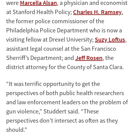
were
Marcella Alsan
, a physician and economist
at Stanford Health Policy;
Charles H. Ramsey
,
the former police commissioner of the
Philadelphia Police Department who is now a
visiting fellow at Drexel University;
Suzy Loftus
,
assistant legal counsel at the San Francisco
Sherriff’s Department; and
Jeff Rosen
, the
district attorney for the County of Santa Clara.
“It was terrific opportunity to get the
perspectives of both public health researchers
and law enforcement leaders on the problem of
gun violence,” Studdert said. “These
perspectives don’t intersect as often as they
should.”