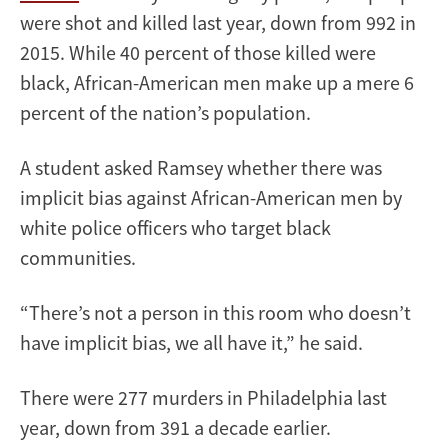
were shot and killed last year, down from 992 in
2015. While 40 percent of those killed were
black, African-American men make up a mere 6
percent of the nation’s population.
A student asked Ramsey whether there was
implicit bias against African-American men by
white police officers who target black
communities.
“There’s not a person in this room who doesn’t
have implicit bias, we all have it,” he said.
There were 277 murders in Philadelphia last
year, down from 391 a decade earlier.