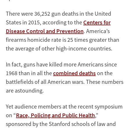
There were 36,252 gun deaths in the United
States in 2015, according to the
Centers for
Disease Control and Prevention
. America’s
firearms homicide rate is 25 times greater than
the average of other high-income countries.
In fact, guns have killed more Americans since
1968 than in all the
combined deaths
on the
battlefields of all American wars. These numbers
are astounding.
Yet audience members at the recent symposium
on “
Race, Policing and Public Health
,”
sponsored by the Stanford schools of law and