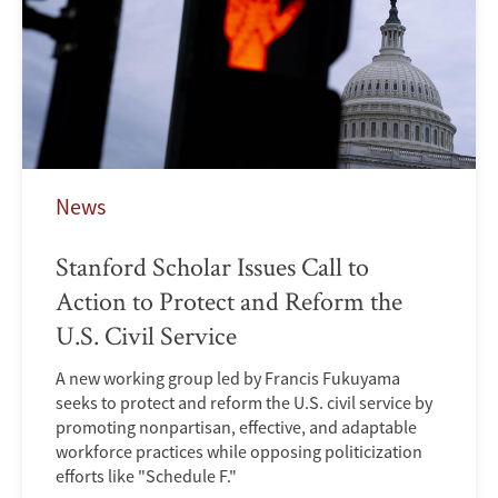
News
Stanford Scholar Issues Call to
Action to Protect and Reform the
U.S. Civil Service
A new working group led by Francis Fukuyama
seeks to protect and reform the U.S. civil service by
promoting nonpartisan, effective, and adaptable
workforce practices while opposing politicization
efforts like "Schedule F."