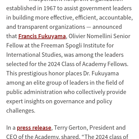
established in 1967 to assist government leaders
in building more effective, efficient, accountable,
and transparent organizations — announced
that
Francis Fukuyama
, Olivier Nomellini Senior
Fellow at the Freeman Spogli Institute for
International Studies, was among the leaders
selected for the 2024 Class of Academy Fellows.
This prestigious honor places Dr. Fukuyama
among an elite group of leaders in the field of
public administration who collectively provide
expert insights on governance and policy
challenges.
In a
press release
, Terry Gerton, President and
CEO of the Academy, shared, “The 2024 class of