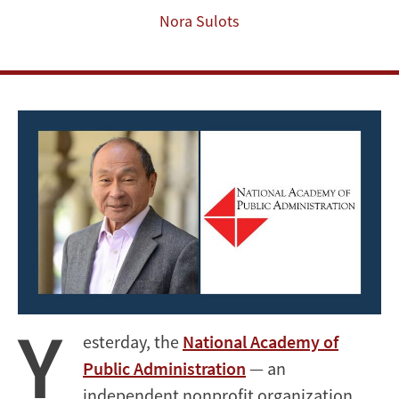
Administration’s
Nora Sulots
2024
Class
of
Academy
Fellows
Y
esterday, the
National Academy of
Public Administration
— an
independent nonprofit organization