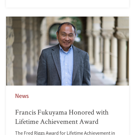
News
Francis Fukuyama Honored with
Lifetime Achievement Award
The Fred Riggs Award for Lifetime Achievement in