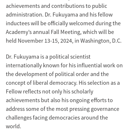
achievements and contributions to public
administration. Dr. Fukuyama and his fellow
inductees will be officially welcomed during the
Academy’s annual Fall Meeting, which will be
held November 13-15, 2024, in Washington, D.C.
Dr. Fukuyama is a political scientist
internationally known for his influential work on
the development of political order and the
concept of liberal democracy. His selection as a
Fellow reflects not only his scholarly
achievements but also his ongoing efforts to
address some of the most pressing governance
challenges facing democracies around the
world.