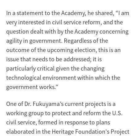
In a statement to the Academy, he shared, “I am
very interested in civil service reform, and the
question dealt with by the Academy concerning
agility in government. Regardless of the
outcome of the upcoming election, this is an
issue that needs to be addressed; it is
particularly critical given the changing
technological environment within which the
government works.”
One of Dr. Fukuyama’s current projects is a
working group to protect and reform the U.S.
civil service, formed in response to plans
elaborated in the Heritage Foundation's Project