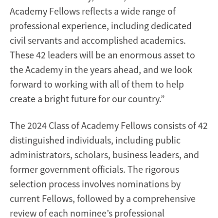
Academy Fellows reflects a wide range of
professional experience, including dedicated
civil servants and accomplished academics.
These 42 leaders will be an enormous asset to
the Academy in the years ahead, and we look
forward to working with all of them to help
create a bright future for our country.”
The 2024 Class of Academy Fellows consists of 42
distinguished individuals, including public
administrators, scholars, business leaders, and
former government officials. The rigorous
selection process involves nominations by
current Fellows, followed by a comprehensive
review of each nominee’s professional