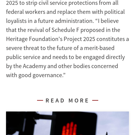
2025 to strip civil service protections from all
federal workers and replace them with political
loyalists in a future administration. “I believe
that the revival of Schedule F proposed in the
Heritage Foundation's Project 2025 constitutes a
severe threat to the future of a merit-based
public service and needs to be engaged directly
by the Academy and other bodies concerned
with good governance.”
READ MORE