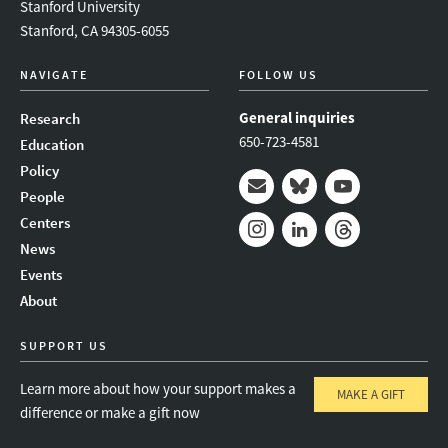
Stanford University
Stanford, CA 94305-6055
NAVIGATE
FOLLOW US
General inquiries
Research
650-723-4581
Education
Policy
People
Mail
Bluesky
Youtube
Centers
News
Instagram
LinkedIn
Threads
Events
About
SUPPORT US
Learn more about how your support makes a
MAKE A GIFT
difference or make a gift now