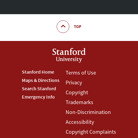
TOP
Footer
Stanford Home
Footer
Terms of Use
Maps & Directions
Privacy
Stanford
Terms
Search Stanford
Copyright
Menu
Menu
Emergency Info
Trademarks
Non-Discrimination
Accessibility
Copyright Complaints