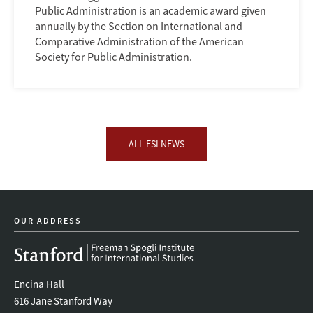
Public Administration is an academic award given
annually by the Section on International and
Comparative Administration of the American
Society for Public Administration.
ALL FSI NEWS
OUR ADDRESS
Encina Hall
616 Jane Stanford Way