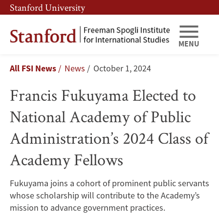
Skip
Skip
Stanford University
to
to
main
main
content
navigation
MENU
Francis
Breadcrumb
All FSI News
News
October 1, 2024
Fukuyama
Francis Fukuyama Elected to
Elected
National Academy of Public
to
Administration’s 2024 Class of
National
Academy Fellows
Academy
of
Fukuyama joins a cohort of prominent public servants
whose scholarship will contribute to the Academy’s
Public
mission to advance government practices.