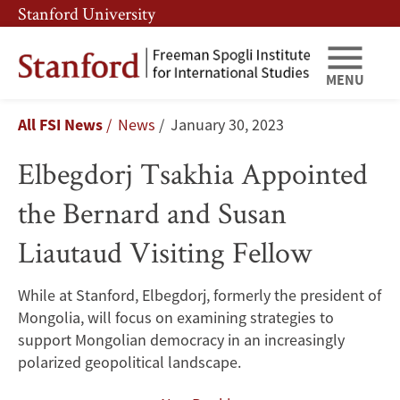
Skip
Skip
Stanford University
to
to
main
main
content
navigation
MENU
Elbegdorj
Breadcrumb
All FSI News
News
January 30, 2023
Tsakhia
Elbegdorj Tsakhia Appointed
Appointed
the Bernard and Susan
the
Liautaud Visiting Fellow
Bernard
and
While at Stanford, Elbegdorj, formerly the president of
Mongolia, will focus on examining strategies to
Susan
support Mongolian democracy in an increasingly
Liautaud
polarized geopolitical landscape.