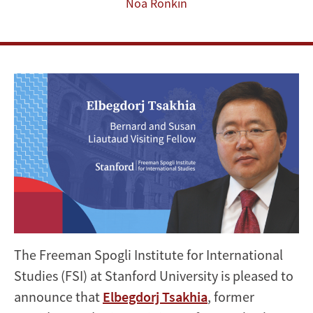
Visiting
Noa Ronkin
Fellow
The Freeman Spogli Institute for International
Studies (FSI) at Stanford University is pleased to
announce that
Elbegdorj Tsakhia
, former