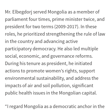
Mr. Elbegdorj served Mongolia as a member of
parliament four times, prime minister twice, and
president for two terms (2009-2017). In these
roles, he prioritized strengthening the rule of law
in the country and advancing active
participatory democracy. He also led multiple
social, economic, and governance reforms.
During his tenure as president, he initiated
actions to promote women’s rights, support
environmental sustainability, and address the
impacts of air and soil pollution, significant
public health issues in the Mongolian capital.
“I regard Mongolia as a democratic anchor in the