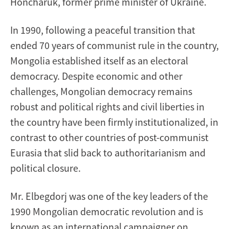
Honcharuk, former prime minister of Ukraine.
In 1990, following a peaceful transition that
ended 70 years of communist rule in the country,
Mongolia established itself as an electoral
democracy. Despite economic and other
challenges, Mongolian democracy remains
robust and political rights and civil liberties in
the country have been firmly institutionalized, in
contrast to other countries of post-communist
Eurasia that slid back to authoritarianism and
political closure.
Mr. Elbegdorj was one of the key leaders of the
1990 Mongolian democratic revolution and is
known as an international campaigner on