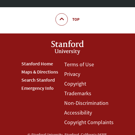
TOP
Footer
Stanford Home
Footer
Terms of Use
Maps & Directions
Privacy
Stanford
Terms
Search Stanford
Copyright
Menu
Menu
Emergency Info
Trademarks
Non-Discrimination
Accessibility
Copyright Complaints
©
Stanford University
,
Stanford
,
California
94305
.