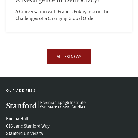
A Conversation with Francis Fukuyama on the
Challenges of a Changing Global Order
ALL FSI NEWS
OUR ADDRESS
Encina Hall
616 Jane Stanford Way
Stanford University