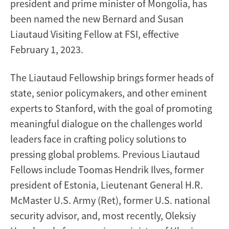
president and prime minister of Mongolia, has
been named the new Bernard and Susan
Liautaud Visiting Fellow at FSI, effective
February 1, 2023.
The Liautaud Fellowship brings former heads of
state, senior policymakers, and other eminent
experts to Stanford, with the goal of promoting
meaningful dialogue on the challenges world
leaders face in crafting policy solutions to
pressing global problems. Previous Liautaud
Fellows include Toomas Hendrik Ilves, former
president of Estonia, Lieutenant General H.R.
McMaster U.S. Army (Ret), former U.S. national
security advisor, and, most recently, Oleksiy