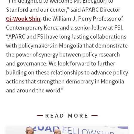
"I’m delighted to welcome Mr. Elbegdorj to
Stanford and our center,” said APARC Director
Gi-Wook Shin
, the William J. Perry Professor of
Contemporary Korea and a senior fellow at FSI.
“APARC and FSI have long-lasting collaborations
with policymakers in Mongolia that demonstrate
the power of synergy between policy research
and governance. We look forward to further
building on these relationships to advance policy
actions that strengthen democracy in Mongolia
and around the world.”
READ MORE