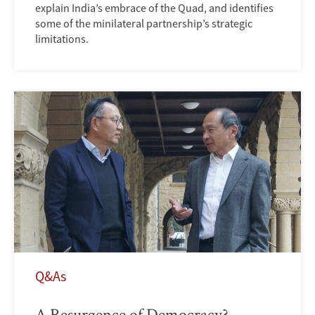
explain India’s embrace of the Quad, and identifies
some of the minilateral partnership’s strategic
limitations.
Q&As
A Resurgence of Democracy?