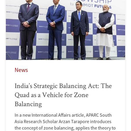
News
India’s Strategic Balancing Act: The
Quad as a Vehicle for Zone
Balancing
In a new International Affairs article, APARC South
Asia Research Scholar Arzan Tarapore introduces
the concept of zone balancing, applies the theory to