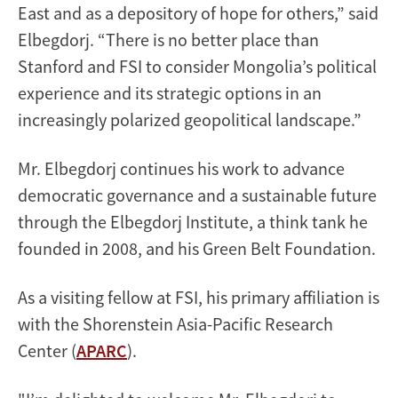
East and as a depository of hope for others,” said
Elbegdorj. “There is no better place than
Stanford and FSI to consider Mongolia’s political
experience and its strategic options in an
increasingly polarized geopolitical landscape.”
Mr. Elbegdorj continues his work to advance
democratic governance and a sustainable future
through the Elbegdorj Institute, a think tank he
founded in 2008, and his Green Belt Foundation.
As a visiting fellow at FSI, his primary affiliation is
with the Shorenstein Asia-Pacific Research
Center (
APARC
).