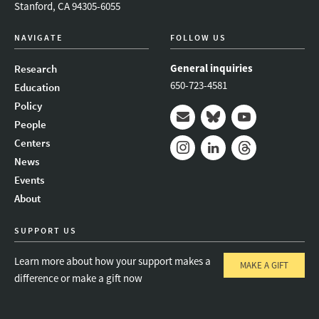
Stanford, CA 94305-6055
NAVIGATE
FOLLOW US
General inquiries
Research
650-723-4581
Education
Policy
People
Mail
Bluesky
Youtube
Centers
News
Instagram
LinkedIn
Threads
Events
About
SUPPORT US
Learn more about how your support makes a
MAKE A GIFT
difference or make a gift now