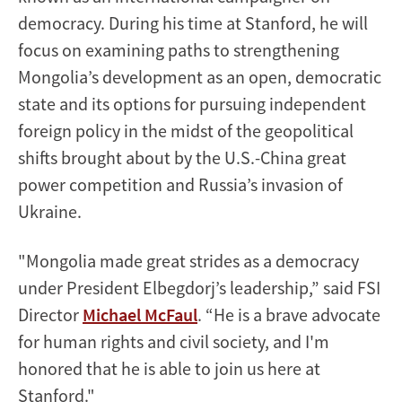
democracy. During his time at Stanford, he will
focus on examining paths to strengthening
Mongolia’s development as an open, democratic
state and its options for pursuing independent
foreign policy in the midst of the geopolitical
shifts brought about by the U.S.-China great
power competition and Russia’s invasion of
Ukraine.
"Mongolia made great strides as a democracy
under President Elbegdorj’s leadership,” said FSI
Director
Michael McFaul
. “He is a brave advocate
for human rights and civil society, and I'm
honored that he is able to join us here at
Stanford."