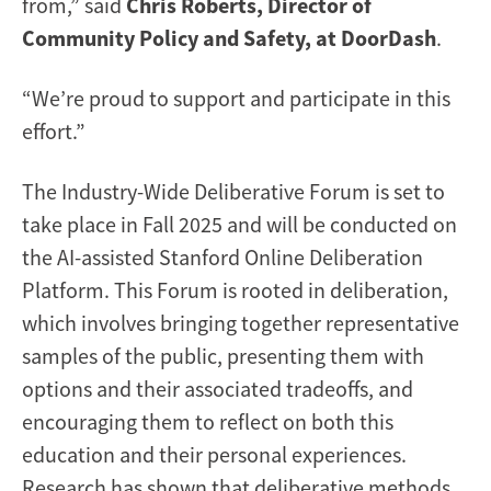
from,” said
Chris Roberts, Director of
Community Policy and Safety, at DoorDash
.
“We’re proud to support and participate in this
effort.”
The Industry-Wide Deliberative Forum is set to
take place in Fall 2025 and will be conducted on
the AI-assisted Stanford Online Deliberation
Platform. This Forum is rooted in deliberation,
which involves bringing together representative
samples of the public, presenting them with
options and their associated tradeoffs, and
encouraging them to reflect on both this
education and their personal experiences.
Research has shown that deliberative methods