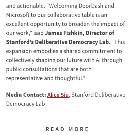
and actionable. “Welcoming DoorDash and
Microsoft to our collaborative table is an
excellent opportunity to broaden the impact of
our work,” said
James Fishkin, Director of
Stanford’s Deliberative Democracy Lab
. “This
expansion embodies a shared commitment to
collectively shaping our future with AI through
public consultations that are both
representative and thoughtful.”
Media Contact:
Alice Siu
, Stanford Deliberative
Democracy Lab
READ MORE