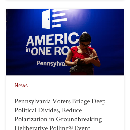
News
Pennsylvania Voters Bridge Deep
Political Divides, Reduce
Polarization in Groundbreaking
Deliberative Polling® Event