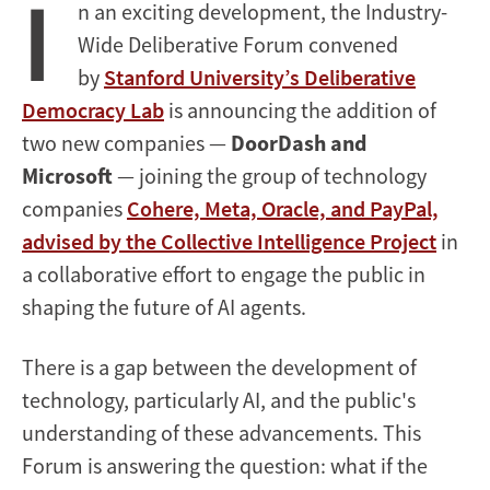
I
n an exciting development, the Industry-
Wide Deliberative Forum convened
by
Stanford University’s Deliberative
Democracy Lab
is announcing the addition of
two new companies —
DoorDash and
Microsoft
— joining the group of technology
companies
Cohere, Meta, Oracle, and PayPal,
advised by the Collective Intelligence Project
in
a collaborative effort to engage the public in
shaping the future of AI agents.
There is a gap between the development of
technology, particularly AI, and the public's
understanding of these advancements. This
Forum is answering the question: what if the