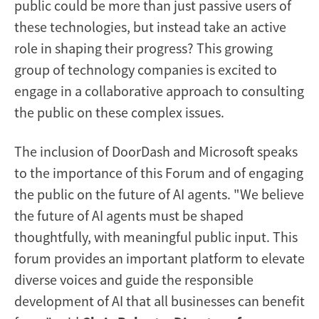
public could be more than just passive users of
these technologies, but instead take an active
role in shaping their progress? This growing
group of technology companies is excited to
engage in a collaborative approach to consulting
the public on these complex issues.
The inclusion of DoorDash and Microsoft speaks
to the importance of this Forum and of engaging
the public on the future of AI agents. "We believe
the future of AI agents must be shaped
thoughtfully, with meaningful public input. This
forum provides an important platform to elevate
diverse voices and guide the responsible
development of AI that all businesses can benefit