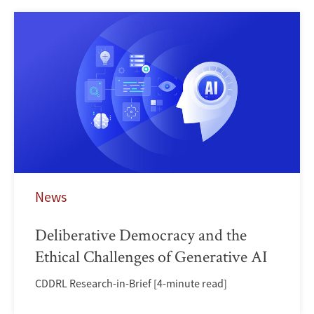
News
Deliberative Democracy and the
Ethical Challenges of Generative AI
CDDRL Research-in-Brief [4-minute read]