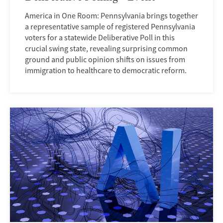
America in One Room: Pennsylvania brings together
a representative sample of registered Pennsylvania
voters for a statewide Deliberative Poll in this
crucial swing state, revealing surprising common
ground and public opinion shifts on issues from
immigration to healthcare to democratic reform.