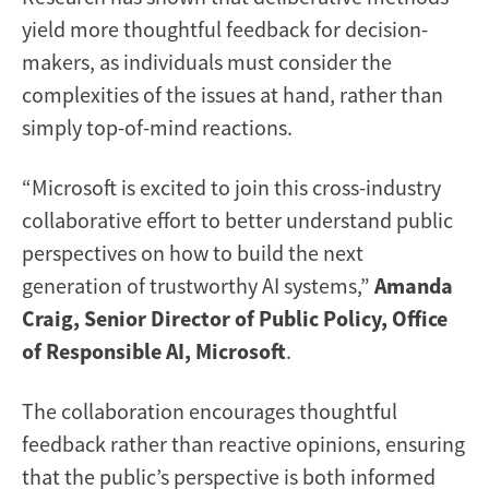
yield more thoughtful feedback for decision-
makers, as individuals must consider the
complexities of the issues at hand, rather than
simply top-of-mind reactions.
“Microsoft is excited to join this cross-industry
collaborative effort to better understand public
perspectives on how to build the next
generation of trustworthy AI systems,”
Amanda
Craig, Senior Director of Public Policy, Office
of Responsible AI, Microsoft
.
The collaboration encourages thoughtful
feedback rather than reactive opinions, ensuring
that the public’s perspective is both informed