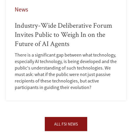
News
Industry-Wide Deliberative Forum
Invites Public to Weigh In on the
Future of AI Agents
There is a significant gap between what technology,
especially AI technology, is being developed and the
public's understanding of such technologies. We
must ask: what if the public were not just passive
recipients of these technologies, but active
participants in guiding their evolution?
ALL FSI NEWS