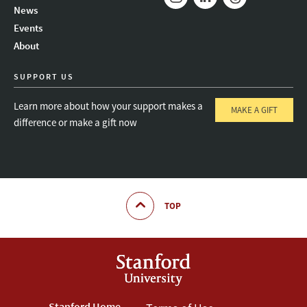
News
Instagram
LinkedIn
Threads
Events
About
SUPPORT US
Learn more about how your support makes a
MAKE A GIFT
difference or make a gift now
TOP
Stanford Home