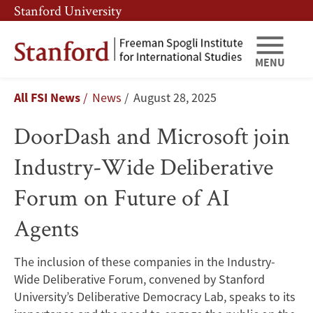
Skip
Skip
Stanford University
to
to
main
main
content
navigation
MENU
DoorDash
Breadcrumb
All FSI News
News
August 28, 2025
and
DoorDash and Microsoft join
Microsoft
Industry-Wide Deliberative
join
Forum on Future of AI
Industry-
Agents
Wide
Deliberative
The inclusion of these companies in the Industry-
Wide Deliberative Forum, convened by Stanford
Forum
University’s Deliberative Democracy Lab, speaks to its