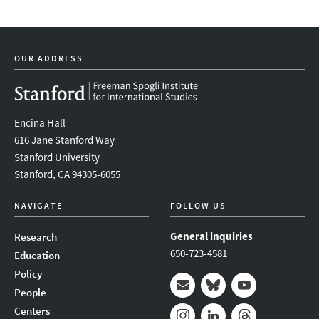
OUR ADDRESS
Encina Hall
616 Jane Stanford Way
Stanford University
Stanford, CA 94305-6055
NAVIGATE
FOLLOW US
General inquiries
Research
650-723-4581
Education
Policy
People
Mail
Bluesky
Youtube
Centers