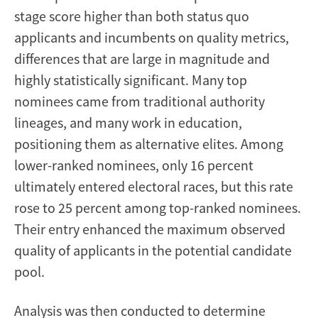
stage score higher than both status quo
applicants and incumbents on quality metrics,
differences that are large in magnitude and
highly statistically significant. Many top
nominees came from traditional authority
lineages, and many work in education,
positioning them as alternative elites. Among
lower-ranked nominees, only 16 percent
ultimately entered electoral races, but this rate
rose to 25 percent among top-ranked nominees.
Their entry enhanced the maximum observed
quality of applicants in the potential candidate
pool.
Analysis was then conducted to determine