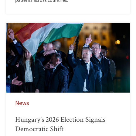
patterns across countries.
News
Hungary’s 2026 Election Signals
Democratic Shift