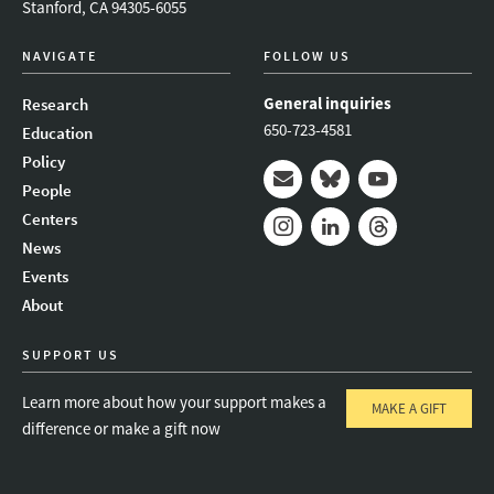
Stanford, CA 94305-6055
NAVIGATE
FOLLOW US
General inquiries
Research
650-723-4581
Education
Policy
People
Mail
Bluesky
Youtube
Centers
News
Instagram
LinkedIn
Threads
Events
About
SUPPORT US
Learn more about how your support makes a
MAKE A GIFT
difference or make a gift now