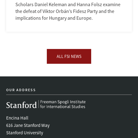
Scholars Daniel Keleman and Hanna Folsz examine
the defeat of Viktor Orbán’s Fidesz Party and the
implications for Hungary and Europe.
ALL FSI NEWS
OUR ADDRESS
Encina Hall
616 Jane Stanford Way
Stanford University