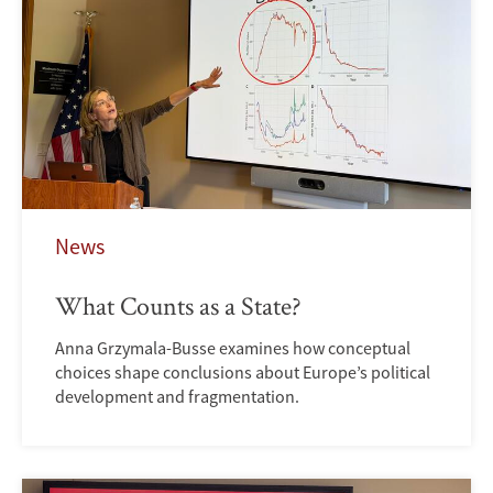
News
What Counts as a State?
Anna Grzymala-Busse examines how conceptual
choices shape conclusions about Europe’s political
development and fragmentation.