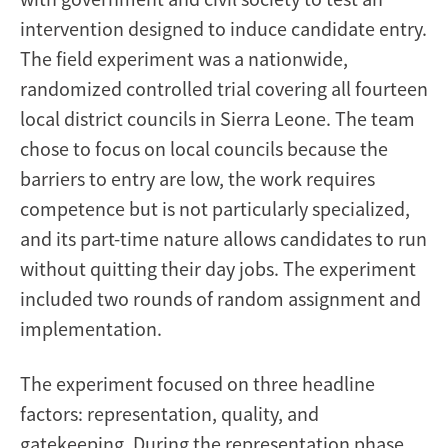
intervention designed to induce candidate entry.
The field experiment was a nationwide,
randomized controlled trial covering all fourteen
local district councils in Sierra Leone. The team
chose to focus on local councils because the
barriers to entry are low, the work requires
competence but is not particularly specialized,
and its part-time nature allows candidates to run
without quitting their day jobs. The experiment
included two rounds of random assignment and
implementation.
The experiment focused on three headline
factors: representation, quality, and
gatekeeping. During the representation phase,