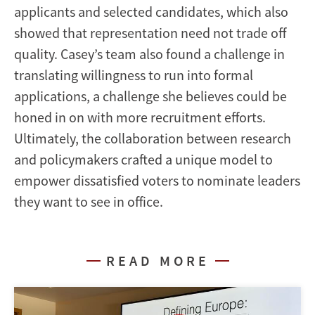
applicants and selected candidates, which also
showed that representation need not trade off
quality. Casey’s team also found a challenge in
translating willingness to run into formal
applications, a challenge she believes could be
honed in on with more recruitment efforts.
Ultimately, the collaboration between research
and policymakers crafted a unique model to
empower dissatisfied voters to nominate leaders
they want to see in office.
READ MORE