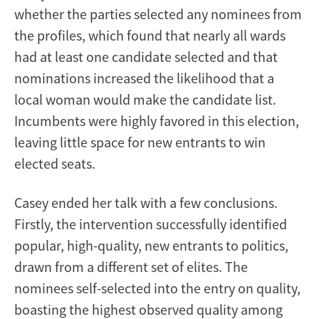
whether the parties selected any nominees from
the profiles, which found that nearly all wards
had at least one candidate selected and that
nominations increased the likelihood that a
local woman would make the candidate list.
Incumbents were highly favored in this election,
leaving little space for new entrants to win
elected seats.
Casey ended her talk with a few conclusions.
Firstly, the intervention successfully identified
popular, high-quality, new entrants to politics,
drawn from a different set of elites. The
nominees self-selected into the entry on quality,
boasting the highest observed quality among