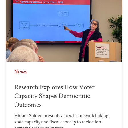
News
Research Explores How Voter
Capacity Shapes Democratic
Outcomes
Miriam Golden presents a new framework linking
state capacity and fiscal capacity to reelection