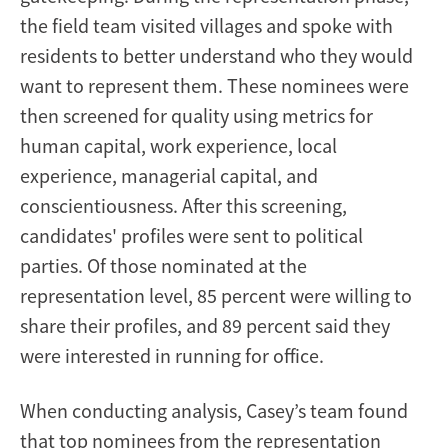
the field team visited villages and spoke with
residents to better understand who they would
want to represent them. These nominees were
then screened for quality using metrics for
human capital, work experience, local
experience, managerial capital, and
conscientiousness. After this screening,
candidates' profiles were sent to political
parties. Of those nominated at the
representation level, 85 percent were willing to
share their profiles, and 89 percent said they
were interested in running for office.
When conducting analysis, Casey’s team found
that top nominees from the representation