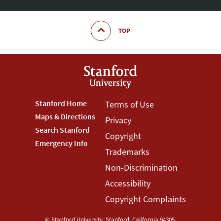
TOP
Footer
Stanford Home
Footer
Terms of Use
Maps & Directions
Privacy
Stanford
Terms
Search Stanford
Copyright
Menu
Menu
Emergency Info
Trademarks
Non-Discrimination
Accessibility
Copyright Complaints
©
Stanford University
,
Stanford
,
California
94305
.