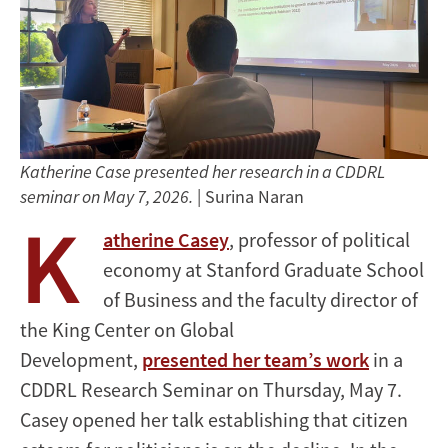
Katherine Case presented her research in a CDDRL
seminar on May 7, 2026.
| Surina Naran
K
atherine Casey
, professor of political
economy at Stanford Graduate School
of Business and the faculty director of
the King Center on Global
Development,
presented her team’s work
in a
CDDRL Research Seminar on Thursday, May 7.
Casey opened her talk establishing that citizen