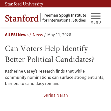
Skip
Skip
Stanford University
to
to
main
main
content
navigation
MENU
Can
Breadcrumb
All FSI News
News
May 11, 2026
Voters
Can Voters Help Identify
Help
Better Political Candidates?
Identify
Better
Katherine Casey’s research finds that while
community nominations can surface strong entrants,
Political
barriers to candidacy remain.
Candidates?
Surina Naran