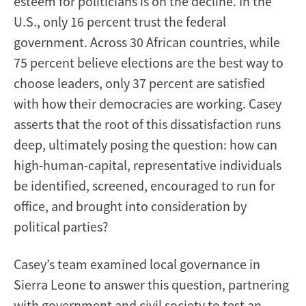
esteem for politicians is on the decline. In the
U.S., only 16 percent trust the federal
government. Across 30 African countries, while
75 percent believe elections are the best way to
choose leaders, only 37 percent are satisfied
with how their democracies are working. Casey
asserts that the root of this dissatisfaction runs
deep, ultimately posing the question: how can
high-human-capital, representative individuals
be identified, screened, encouraged to run for
office, and brought into consideration by
political parties?
Casey’s team examined local governance in
Sierra Leone to answer this question, partnering
with government and civil society to test an