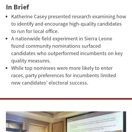
In Brief
Katherine Casey presented research examining how
to identify and encourage high-quality candidates
to run for local office.
A nationwide field experiment in Sierra Leone
found community nominations surfaced
candidates who outperformed incumbents on key
quality measures.
While top nominees were more likely to enter
races, party preferences for incumbents limited
new candidates’ electoral success.