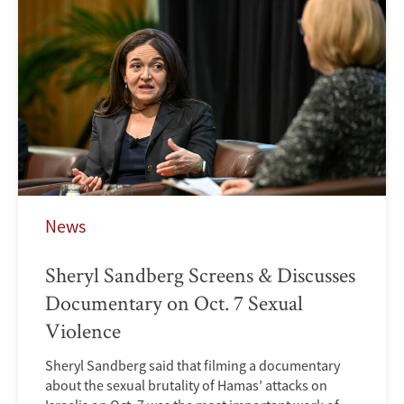
News
Sheryl Sandberg Screens & Discusses
Documentary on Oct. 7 Sexual
Violence
Sheryl Sandberg said that filming a documentary
about the sexual brutality of Hamas’ attacks on