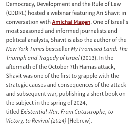
Democracy, Development and the Rule of Law
(CDDRL) hosted a webinar featuring Ari Shavit in
conversation with
Amichai Magen
. One of Israel's
most seasoned and informed journalists and
political analysts, Shavit is also the author of the
New York Times
bestseller
My Promised Land: The
Triumph and Tragedy of Israel
(2013). In the
aftermath of the October 7th Hamas attack,
Shavit was one of the first to grapple with the
strategic causes and consequences of the attack
and subsequent war, publishing a short book on
the subject in the spring of 2024,
titled
Existential War: From Catastrophe, to
Victory, to Revival (2024)
[Hebrew].