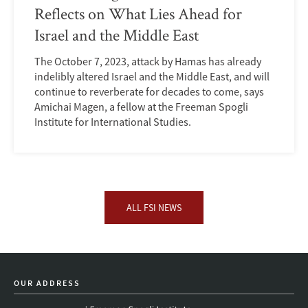
Reflects on What Lies Ahead for
Israel and the Middle East
The October 7, 2023, attack by Hamas has already
indelibly altered Israel and the Middle East, and will
continue to reverberate for decades to come, says
Amichai Magen, a fellow at the Freeman Spogli
Institute for International Studies.
ALL FSI NEWS
OUR ADDRESS