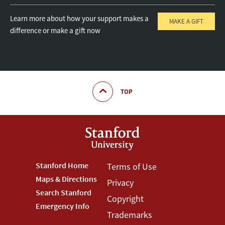
Learn more about how your support makes a
MAKE A GIFT
difference or make a gift now
TOP
Footer
Stanford Home
Footer
Terms of Use
Maps & Directions
Privacy
Stanford
Terms
Search Stanford
Copyright
Menu
Menu
Emergency Info
Trademarks