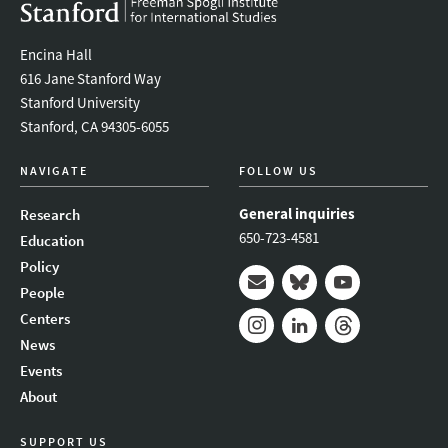
Encina Hall
616 Jane Stanford Way
Stanford University
Stanford, CA 94305-6055
NAVIGATE
FOLLOW US
General inquiries
Research
650-723-4581
Education
Policy
People
Mail
Bluesky
Youtube
Centers
News
Instagram
LinkedIn
Threads
Events
About
SUPPORT US