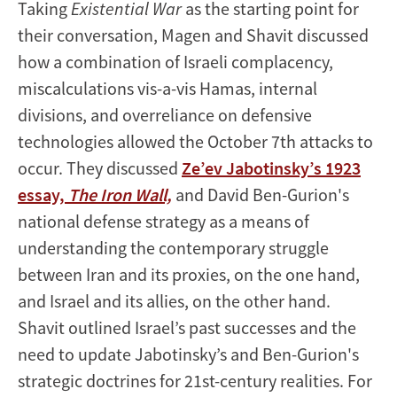
Taking
Existential War
as the starting point for
their conversation, Magen and Shavit discussed
how a combination of Israeli complacency,
miscalculations vis-a-vis Hamas, internal
divisions, and overreliance on defensive
technologies allowed the October 7th attacks to
occur. They discussed
Ze’ev Jabotinsky’s 1923
essay,
The Iron Wall,
and David Ben-Gurion's
national defense strategy as a means of
understanding the contemporary struggle
between Iran and its proxies, on the one hand,
and Israel and its allies, on the other hand.
Shavit outlined Israel’s past successes and the
need to update Jabotinsky’s and Ben-Gurion's
strategic doctrines for 21st-century realities. For