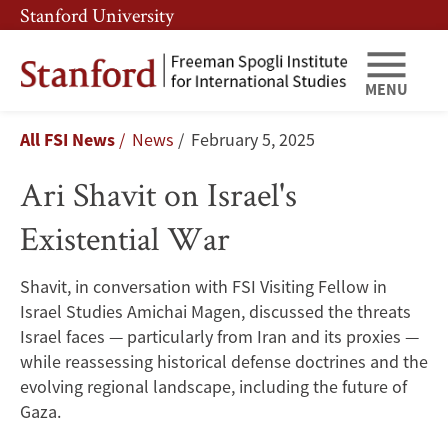
Skip
Skip
Stanford University
to
to
main
main
content
navigation
MENU
Ari
Breadcrumb
All FSI News
News
February 5, 2025
Shavit
Ari Shavit on Israel's
on
Existential War
Israel's
Existential
Shavit, in conversation with FSI Visiting Fellow in
Israel Studies Amichai Magen, discussed the threats
War
Israel faces — particularly from Iran and its proxies —
while reassessing historical defense doctrines and the
evolving regional landscape, including the future of
Gaza.