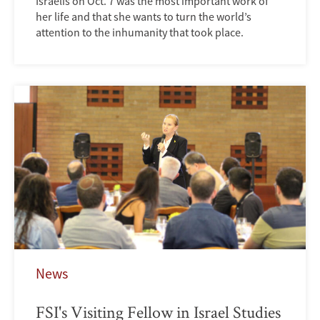
Israelis on Oct. 7 was the most important work of
her life and that she wants to turn the world’s
attention to the inhumanity that took place.
News
FSI's Visiting Fellow in Israel Studies