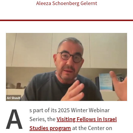
Aleeza Schoenberg Gelernt
A
s part of its 2025 Winter Webinar
Series, the
Visiting Fellows in Israel
Studies program
at the Center on