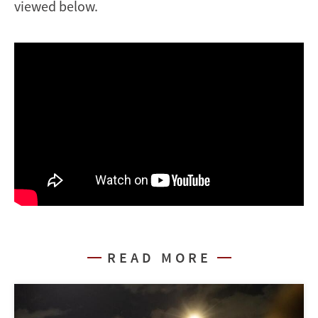
viewed below.
READ MORE