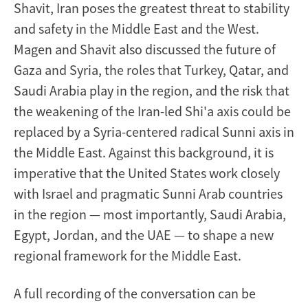
Shavit, Iran poses the greatest threat to stability
and safety in the Middle East and the West.
Magen and Shavit also discussed the future of
Gaza and Syria, the roles that Turkey, Qatar, and
Saudi Arabia play in the region, and the risk that
the weakening of the Iran-led Shi'a axis could be
replaced by a Syria-centered radical Sunni axis in
the Middle East. Against this background, it is
imperative that the United States work closely
with Israel and pragmatic Sunni Arab countries
in the region — most importantly, Saudi Arabia,
Egypt, Jordan, and the UAE — to shape a new
regional framework for the Middle East.
A full recording of the conversation can be