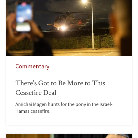
Commentary
There’s Got to Be More to This
Ceasefire Deal
Amichai Magen hunts for the pony in the Israel-
Hamas ceasefire.