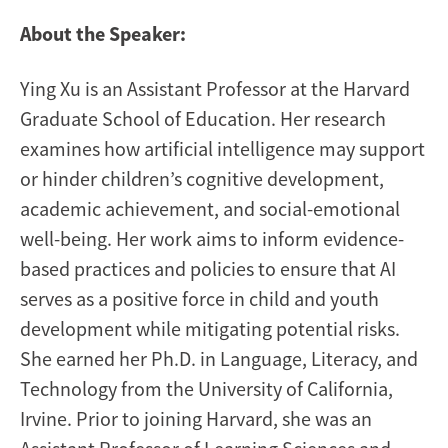
About the Speaker:
Ying Xu is an Assistant Professor at the Harvard
Graduate School of Education. Her research
examines how artificial intelligence may support
or hinder children’s cognitive development,
academic achievement, and social-emotional
well-being. Her work aims to inform evidence-
based practices and policies to ensure that AI
serves as a positive force in child and youth
development while mitigating potential risks.
She earned her Ph.D. in Language, Literacy, and
Technology from the University of California,
Irvine. Prior to joining Harvard, she was an