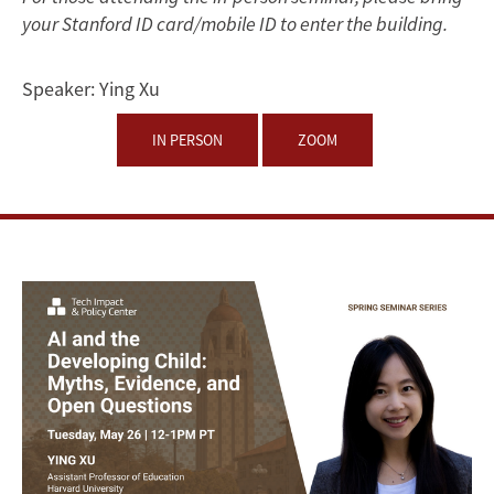
Myths,
your Stanford ID card/mobile ID to enter the building.
Evidence,
Speaker:
Ying Xu
and
IN PERSON
ZOOM
Open
Questions