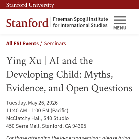
Skip
Skip
Stanford University
to
to
main
main
content
navigation
MENU
Ying
Breadcrumb
All FSI Events
Seminars
Xu
Ying Xu | AI and the
|
Developing Child: Myths,
AI
Evidence, and Open Questions
and
the
Tuesday, May 26, 2026
11:40 AM - 1:00 PM
(Pacific)
Developing
McClatchy Hall, S40 Studio
Child:
450 Serra Mall, Stanford, CA 94305
For those attending the in-person seminar, please bring