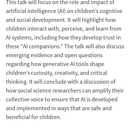
This talk will focus on the role and impact of
artificial intelligence (AI) on children’s cognitive
and social development. It will highlight how
children interact with, perceive, and learn from
AI systems, including how they develop trust in
these “AI companions.” The talk will also discuss
emerging evidence and open questions
regarding how generative AI tools shape
children’s curiosity, creativity, and critical
thinking. It will conclude with a discussion of
how social science researchers can amplify their
collective voice to ensure that AI is developed
and implemented in ways that are safe and
beneficial for children.