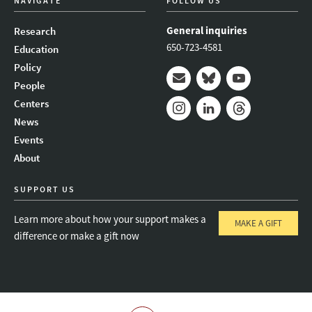
NAVIGATE
FOLLOW US
General inquiries
Research
650-723-4581
Education
Policy
People
Mail
Bluesky
Youtube
Centers
News
Instagram
LinkedIn
Threads
Events
About
SUPPORT US
Learn more about how your support makes a
MAKE A GIFT
difference or make a gift now