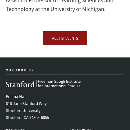
Assistant Professor of Learning Sciences and
Technology at the University of Michigan.
ALL FSI EVENTS
OUR ADDRESS
Encina Hall
616 Jane Stanford Way
Stanford University
Stanford, CA 94305-6055