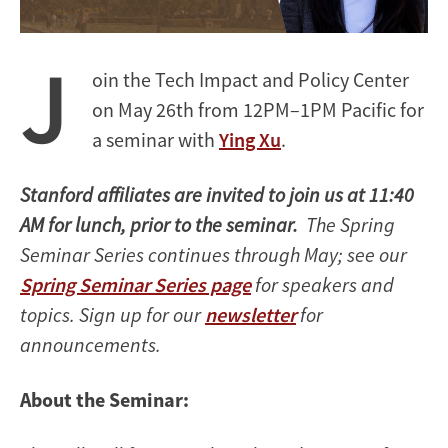
J
oin the Tech Impact and Policy Center
on May 26th from 12PM–1PM Pacific for
a seminar
with
Ying Xu
.
Stanford affiliates are invited to join us at 11:40
AM for lunch, prior to the seminar.
The Spring
Seminar Series continues through May; see our
Spring Seminar Series page
for speakers and
topics. Sign up for our
newsletter
for
announcements.
About the Seminar: