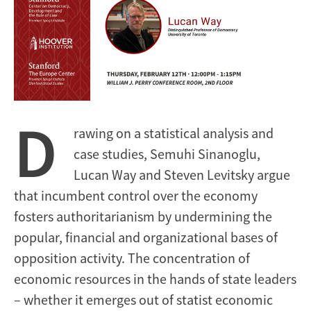
D
rawing on a statistical analysis and
case studies, Semuhi Sinanoglu,
Lucan Way and Steven Levitsky argue
that incumbent control over the economy
fosters authoritarianism by undermining the
popular, financial and organizational bases of
opposition activity. The concentration of
economic resources in the hands of state leaders
– whether it emerges out of statist economic