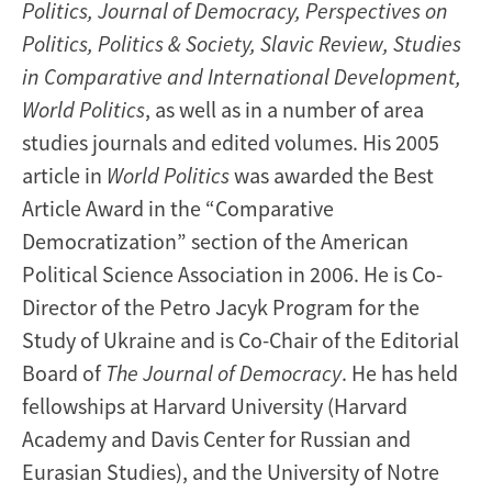
Politics, Journal of Democracy, Perspectives on
Politics, Politics & Society, Slavic Review, Studies
in Comparative and International Development,
World Politics
, as well as in a number of area
studies journals and edited volumes. His 2005
article in
World Politics
was awarded the Best
Article Award in the “Comparative
Democratization” section of the American
Political Science Association in 2006. He is Co-
Director of the Petro Jacyk Program for the
Study of Ukraine and is Co-Chair of the Editorial
Board of
The
Journal of Democracy
. He has held
fellowships at Harvard University (Harvard
Academy and Davis Center for Russian and
Eurasian Studies), and the University of Notre