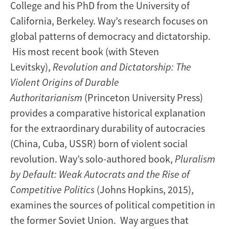
College and his PhD from the University of
California, Berkeley. Way’s research focuses on
global patterns of democracy and dictatorship.
His most recent book (with Steven
Levitsky),
Revolution and Dictatorship: The
Violent Origins of Durable
Authoritarianism
(Princeton University Press)
provides a comparative historical explanation
for the extraordinary durability of autocracies
(China, Cuba, USSR) born of violent social
revolution. Way’s solo-authored book,
Pluralism
by Default: Weak Autocrats and the Rise of
Competitive Politics
(Johns Hopkins, 2015),
examines the sources of political competition in
the former Soviet Union. Way argues that