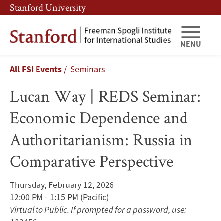
Skip
Skip
Stanford University
to
to
main
main
content
navigation
MENU
Lucan
Breadcrumb
All FSI Events
Seminars
Way
Lucan Way | REDS Seminar:
|
Economic Dependence and
REDS
Authoritarianism: Russia in
Seminar:
Comparative Perspective
Economic
Dependence
Thursday, February 12, 2026
12:00 PM - 1:15 PM
(Pacific)
and
Virtual to Public. If prompted for a password, use: