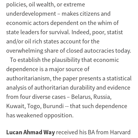
policies, oil wealth, or extreme
underdevelopment – makes citizens and
economic actors dependent on the whim of
state leaders for survival. Indeed, poor, statist
and/or oil rich states account for the
overwhelming share of closed autocracies today.
To establish the plausibility that economic
dependence is a major source of
authoritarianism, the paper presents a statistical
analysis of authoritarian durability and evidence
from four diverse cases – Belarus, Russia,
Kuwait, Togo, Burundi -- that such dependence
has weakened opposition.
Lucan Ahmad Way
received his BA from Harvard