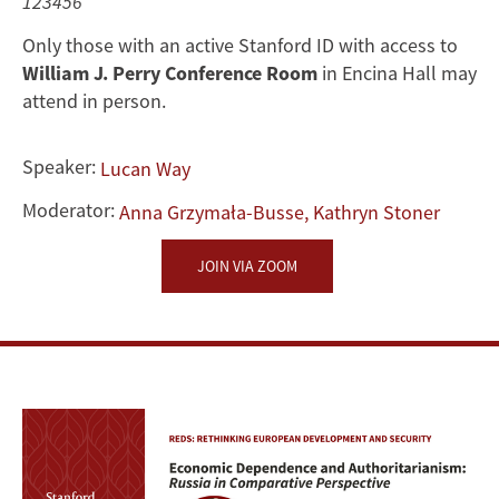
Authoritarianism:
123456
Only those with an active Stanford ID with access to
Russia
William J. Perry Conference Room
in Encina Hall may
in
attend in person.
Comparative
Speaker:
Lucan Way
Perspective
Moderator:
Anna Grzymała-Busse, Kathryn Stoner
JOIN VIA ZOOM