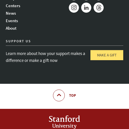
Mail
Bluesky
Youtube
Centers
News
Instagram
LinkedIn
Threads
Events
About
SUPPORT US
Learn more about how your support makes a
MAKE A GIFT
difference or make a gift now
TOP