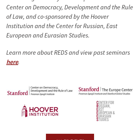
Center on Democracy, Development and the Rule
of Law, and co-sponsored by the Hoover
Institution and the Center for Russian, East
European and Eurasian Studies.
Learn more about REDS and view past seminars
here
.
Image