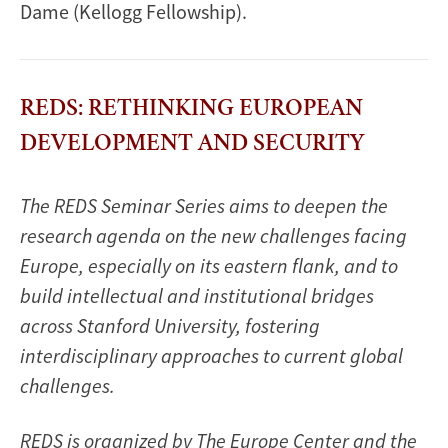
Dame (Kellogg Fellowship).
REDS: RETHINKING EUROPEAN
DEVELOPMENT AND SECURITY
The REDS Seminar Series aims to deepen the
research agenda on the new challenges facing
Europe, especially on its eastern flank, and to
build intellectual and institutional bridges
across Stanford University, fostering
interdisciplinary approaches to current global
challenges.
REDS is organized by The Europe Center and the