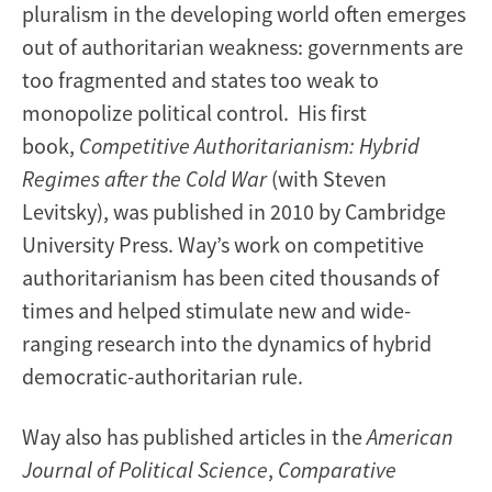
pluralism in the developing world often emerges
out of authoritarian weakness: governments are
too fragmented and states too weak to
monopolize political control. His first
book,
Competitive Authoritarianism: Hybrid
Regimes after the Cold War
(with Steven
Levitsky), was published in 2010 by Cambridge
University Press. Way’s work on competitive
authoritarianism has been cited thousands of
times and helped stimulate new and wide-
ranging research into the dynamics of hybrid
democratic-authoritarian rule.
Way also has published articles in the
American
Journal of Political Science
,
Comparative