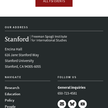
ALL FSI EVENTS
OUR ADDRESS
Encina Hall
616 Jane Stanford Way
Stanford University
Stanford, CA 94305-6055
NAVIGATE
FOLLOW US
General inquiries
Research
650-723-4581
Education
Policy
People