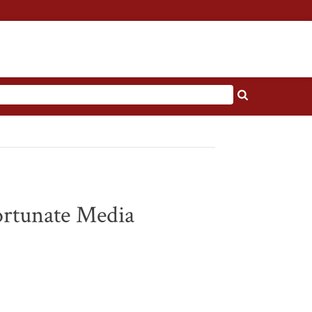
ortunate Media