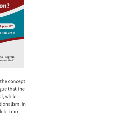
, the concept
gue that the
l, while
ionalism. In
debt trap