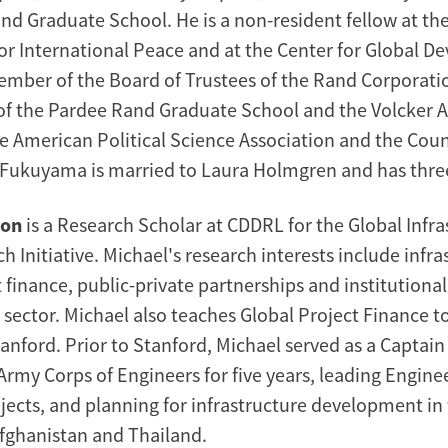
nd Graduate School. He is a non-resident fellow at th
 International Peace and at the Center for Global D
member of the Board of Trustees of the Rand Corporati
of the Pardee Rand Graduate School and the Volcker Al
 American Political Science Association and the Coun
. Fukuyama is married to Laura Holmgren and has three
non
is a Research Scholar at CDDRL for the Global Infra
h Initiative. Michael's research interests include infra
t finance, public-private partnerships and institutional
e sector. Michael also teaches Global Project Finance 
anford. Prior to Stanford, Michael served as a Captain
rmy Corps of Engineers for five years, leading Enginee
ects, and planning for infrastructure development in
Afghanistan and Thailand.