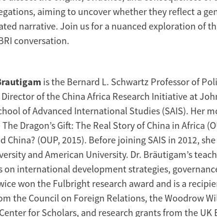
egations, aiming to uncover whether they reflect a ge
ted narrative. Join us for a nuanced exploration of th
 BRI conversation.
Brautigam
is the Bernard L. Schwartz Professor of Poli
irector of the China Africa Research Initiative at Jo
School of Advanced International Studies (SAIS). Her m
The Dragon’s Gift: The Real Story of China in Africa (
ed China? (OUP, 2015). Before joining SAIS in 2012, she
ersity and American University. Dr. Bräutigam’s teac
s on international development strategies, governance
wice won the Fulbright research award and is a recipie
rom the Council on Foreign Relations, the Woodrow Wi
 Center for Scholars, and research grants from the U