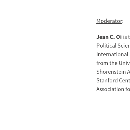
Moderator
:
Jean C. Oi
is 
Political Scie
International 
from the Univ
Shorenstein A
Stanford Cente
Association fo