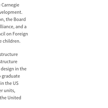
e Carnegie
evelopment.
on, the Board
liance, and a
cil on Foreign
 children.
structure
structure
 design in the
to graduate
 in the US
r units,
 the United