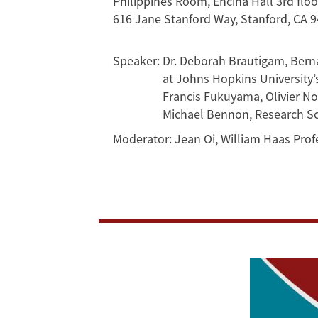
Philippines Room, Encina Hall 3rd flo
an
616 Jane Stanford Way, Stanford, CA 
Unfortunate
Speaker:
Dr. Deborah Brautigam, Bernar
Media
at Johns Hopkins University’
Francis Fukuyama, Olivier Nom
Fabrication?
Michael Bennon, Research Sch
Moderator:
Jean Oi, William Haas Profe