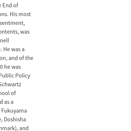
e End of
ons. His most
Resentment,
contents, was
nell
e. He was a
on, and of the
00 he was
Public Policy
 Schwartz
hool of
d as a
r. Fukuyama
e, Doshisha
enmark), and