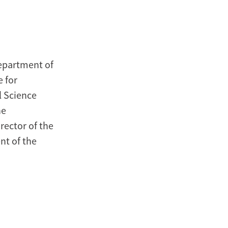
Department of
e for
al Science
he
rector of the
nt of the