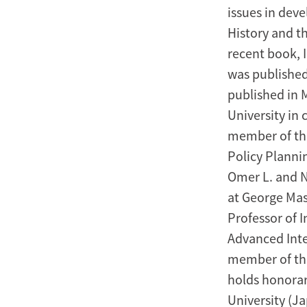
issues in dev
History and t
recent book, 
was published 
published in 
University in 
member of the
Policy Planni
Omer L. and Na
at George Mas
Professor of I
Advanced Inte
member of the
holds honorar
University (J