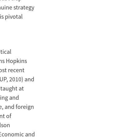
nuine strategy
is pivotal
tical
hns Hopkins
ost recent
OUP, 2010) and
 taught at
hing and
, and foreign
nt of
lson
K Economic and