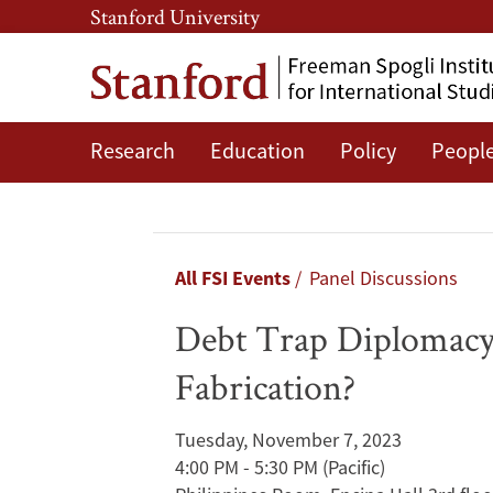
Skip
Skip
Stanford University
to
to
main
main
content
navigation
Research
Education
Policy
Peopl
Debt
Trap
Diplomacy:
Breadcrumb
All FSI Events
Panel Discussions
BRI’s
Debt Trap Diplomacy
Ultimate
Fabrication?
Aim?
Tuesday, November 7, 2023
Or
4:00 PM - 5:30 PM
(Pacific)