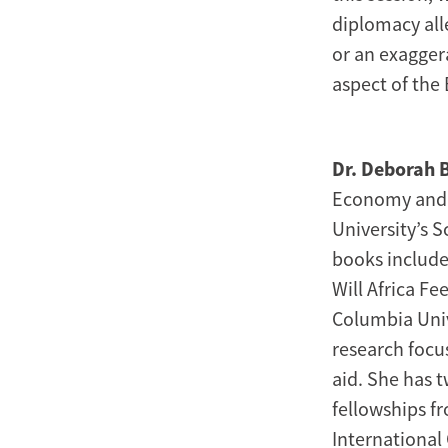
diplomacy all
or an exaggera
aspect of the
Dr. Deborah 
Economy and D
University’s 
books include 
Will Africa Fe
Columbia Univ
research focu
aid. She has t
fellowships f
International