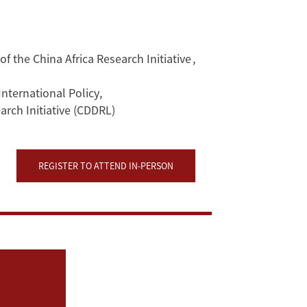
f the China Africa Research Initiative
,
International Policy
,
rch Initiative (CDDRL)
REGISTER TO ATTEND IN-PERSON