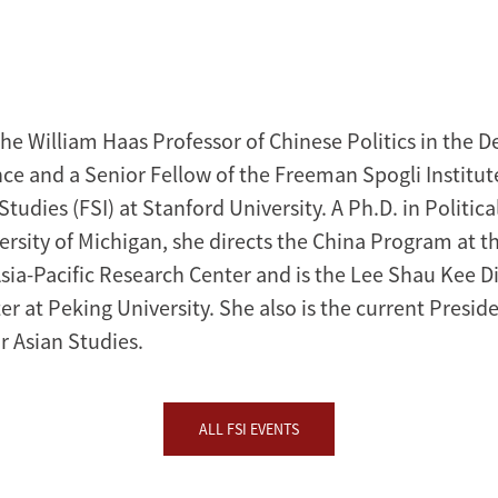
the William Haas Professor of Chinese Politics in the 
nce and a Senior Fellow of the Freeman Spogli Institut
Studies (FSI) at Stanford University. A Ph.D. in Politic
ersity of Michigan, she directs the China Program at t
sia-Pacific Research Center and is the Lee Shau Kee Di
r at Peking University. She also is the current Preside
r Asian Studies.
ALL FSI EVENTS