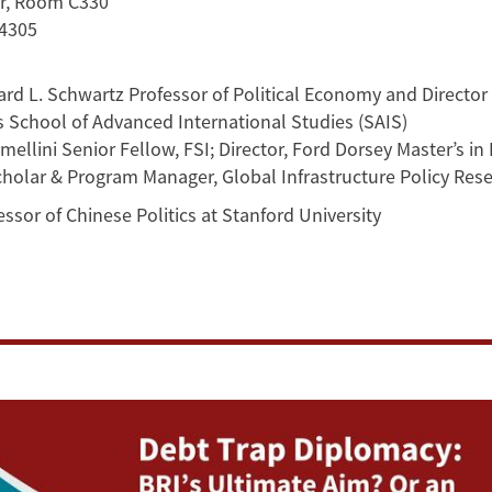
or, Room C330
94305
d L. Schwartz Professor of Political Economy and Director o
s School of Advanced International Studies (SAIS)
ellini Senior Fellow, FSI; Director, Ford Dorsey Master’s in 
olar & Program Manager, Global Infrastructure Policy Resea
ssor of Chinese Politics at Stanford University