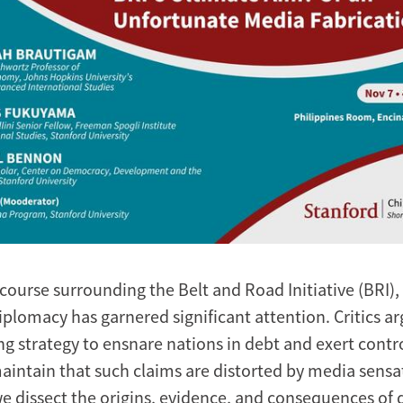
scourse surrounding the Belt and Road Initiative (BRI)
iplomacy has garnered significant attention. Critics ar
ng strategy to ensnare nations in debt and exert contro
intain that such claims are distorted by media sensat
we dissect the origins, evidence, and consequences of 