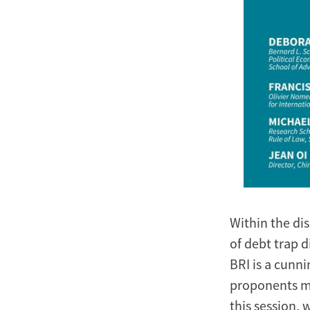
Within the di
of debt trap d
BRI is a cunni
proponents ma
this session, 