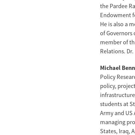
the Pardee Ra
Endowment for
He is also a 
of Governors 
member of the
Relations. Dr
Michael Ben
Policy Researc
policy, projec
infrastructur
students at St
Army and US A
managing proj
States, Iraq, 