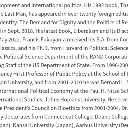
elopment and international politics. His 1992 book, Th
he Last Man, has appeared in over twenty foreign editi
Identity: The Demand for Dignity and the Politics of 
in Sept. 2018. His latest book, Liberalism and Its Dis
May 2022. Francis Fukuyama received his B.A. from Cor
classics, and his Ph.D. from Harvard in Political Scienc
 Political Science Department of the RAND Corporati
ng Staff of the US Department of State. From 1996-20
ncy Hirst Professor of Public Policy at the School of 
on University, and from 2001-2010 he was Bernard L.
nternational Political Economy at the Paul H. Nitze Sc
rnational Studies, Johns Hopkins University. He serve
 President’s Council on Bioethics from 2001-2004. D
y doctorates from Connecticut College, Doane Colleg
apan), Kansai University (Japan), Aarhus University (D