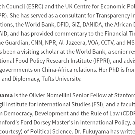
ch Council (ESRC) and the UK Centre for Economic Pol
R). She has served as a consultant for Transparency I
tions, the World Bank, DFID, GIZ, DANIDA, the Africa
ID, and has provided commentary to the Financial T
he Guardian, CNN, NPR, Al-Jazeera, VOA, CCTV, and MS
been a visiting scholar at the World Bank, a senior re
ational Food Policy Research Institute (IFPRI), and ad
governments on China-Africa relations. Her PhD is fro
 and Diplomacy, Tufts University.
uyama
is the Olivier Nomellini Senior Fellow at Stanfor
 Institute for International Studies (FSI), and a facu
on Democracy, Development and the Rule of Law (CDDRL
anford's Ford Dorsey Master's in International Policy, 
courtesy) of Political Science. Dr. Fukuyama has writt