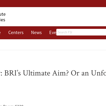
Search
e
Centers
News
Events
About
: BRI’s Ultimate Aim? Or an Unf