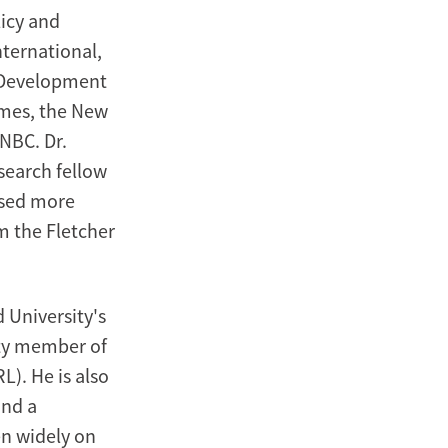
icy and
nternational,
n Development
imes, the New
NBC. Dr.
search fellow
vised more
m the Fletcher
d University's
lty member of
). He is also
and a
en widely on