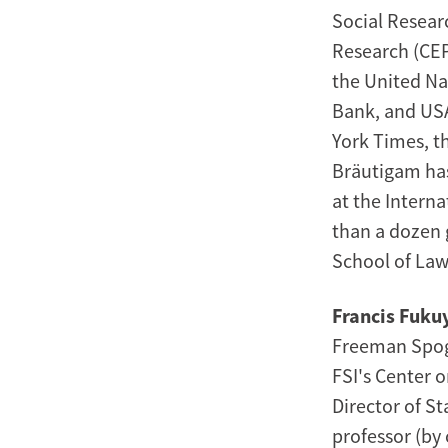
Social Resear
Research (CEP
the United Na
Bank, and USA
York Times, t
Bräutigam has 
at the Intern
than a dozen 
School of Law
Francis Fuk
Freeman Spogli
FSI's Center 
Director of St
professor (by 