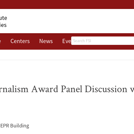
Search
e
Centers
News
Events
About
rnalism Award Panel Discussion 
IEPR Building