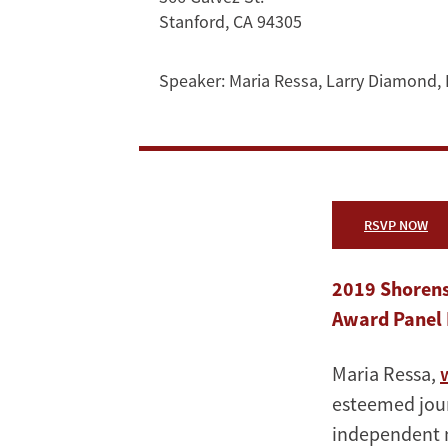
Maria
Stanford, CA 94305
Ressa
Speaker:
Maria Ressa
,
Larry Diamond
,
RSVP NOW
2019 Shorens
Award Panel 
Maria Ressa,
esteemed jour
independent n