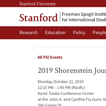
Skip
Skip
Stanford University
to
to
main
main
content
navigation
Research
Education
Policy
Peopl
2019
Shorenstein
Journalism
Breadcrumb
All FSI Events
Award
2019 Shorenstein Jou
Panel
Monday, October 21, 2019
Discussion
12:15 PM - 1:45 PM
(Pacific)
Koret-Taube Conference Center
with
at the John A. and Cynthia Fry Gunn S
366 Galvez St.