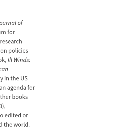
ournal of
um for
 research
on policies
ok,
Ill Winds:
ican
y in the US
 an agenda for
other books
8),
so edited or
 the world.