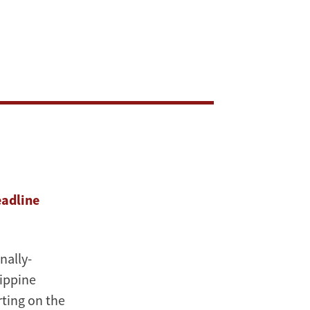
eadline
onally-
ippine
rting on the