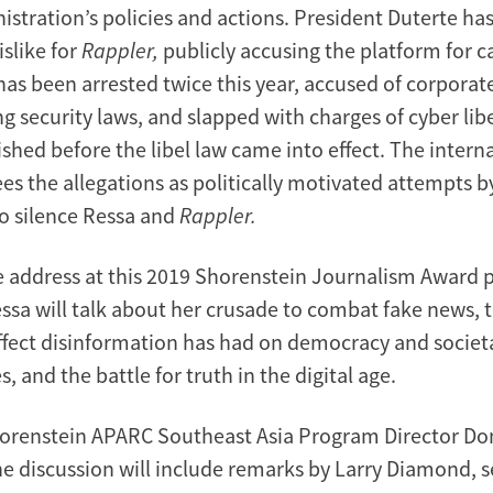
istration’s policies and actions. President Duterte h
islike for
Rappler,
publicly accusing the platform for c
has been arrested twice this year, accused of corporat
ng security laws, and slapped with charges of cyber libe
shed before the libel law came into effect. The intern
s the allegations as politically motivated attempts b
o silence Ressa and
Rappler.
e address at this 2019 Shorenstein Journalism Award 
essa will talk about her crusade to combat fake news, 
ffect disinformation has had on democracy and societa
s, and the battle for truth in the digital age.
orenstein APARC Southeast Asia Program Director Do
 discussion will include remarks by Larry Diamond, s