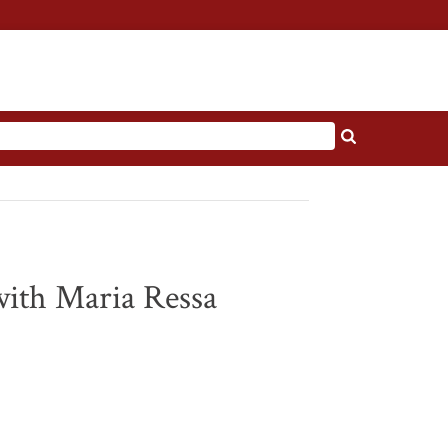
with Maria Ressa