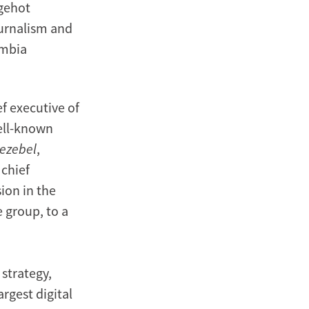
agehot
urnalism and
umbia
ef executive of
ell-known
ezebel
,
 chief
ion in the
 group, to a
 strategy,
argest digital