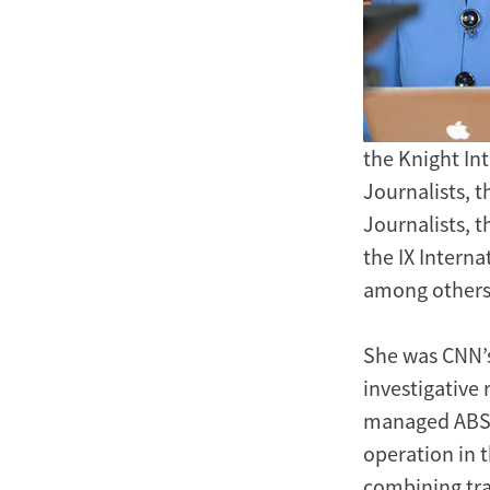
the Knight In
Journalists, 
Journalists, 
the IX Intern
among others
She was CNN’s
investigative 
managed ABS-C
operation in 
combining tra