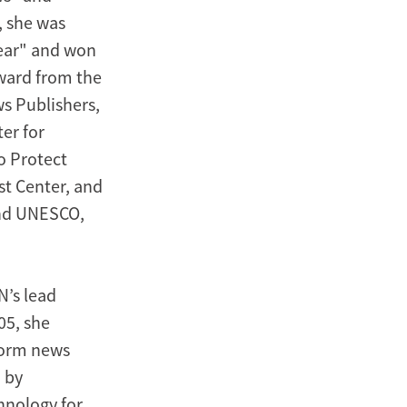
, she was
ear" and won
ward from the
s Publishers,
er for
o Protect
st Center, and
and UNESCO,
N’s lead
05, she
form news
 by
hnology for