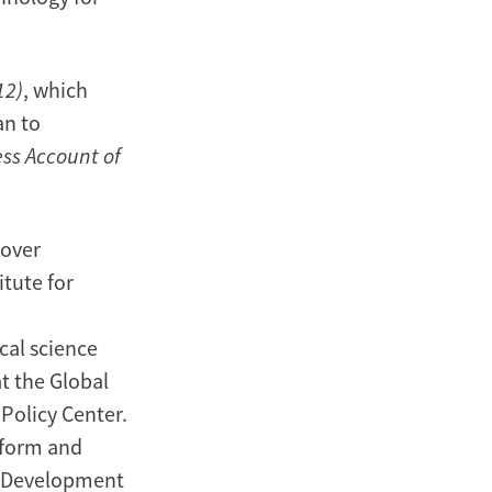
12)
, which
an to
ess Account of
oover
itute for
ical science
at the Global
 Policy Center.
eform and
, Development