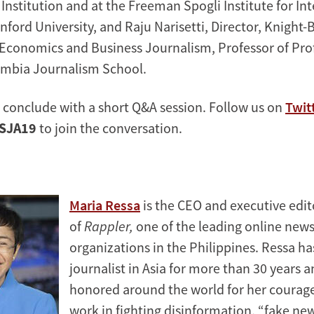
Institution and at the Freeman Spogli Institute for In
nford University, and Raju Narisetti, Director, Knight
 Economics and Business Journalism, Professor of Pro
umbia Journalism School.
l conclude with a short Q&A session. Follow us on
Twit
SJA19
to join the conversation.
Maria Ressa
is the CEO and executive edit
of
Rappler,
one of the leading online new
organizations in the Philippines. Ressa ha
journalist in Asia for more than 30 years 
honored around the world for her courag
work in fighting disinformation, “fake ne