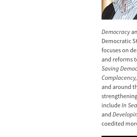
Democracy
an
Democratic St
focuses on de
and reforms 
Saving Democ
Complacency
and around the
strengthenin
include
In Se
and
Developi
coedited mor