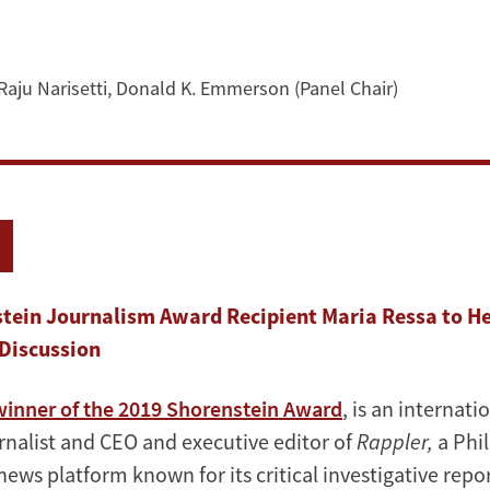
Raju Narisetti
,
Donald K. Emmerson (Panel Chair)
tein Journalism Award Recipient Maria Ressa to H
Discussion
winner of the 2019 Shorenstein Award
, is an internati
nalist and CEO and executive editor of
Rappler,
a Phil
ews platform known for its critical investigative repo