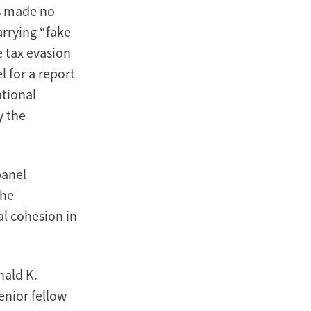
as made no
arrying “fake
e tax evasion
l for a report
ational
y the
panel
the
l cohesion in
nald K.
enior fellow