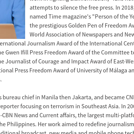
attempts to silence the free press. In 2018
named Time magazine's "Person of the Y
the prestigious Golden Pen of Freedom A
World Association of Newspapers and New
ternational Journalism Award of the International Cent
the Gwen Ifill Press Freedom Award of the Committee t
the Journalist of Courage and Impact Award of East-We
ational Press Freedom Award of University of Málaga 
.
 bureau chief in Manila then Jakarta, and became CN
reporter focusing on terrorism in Southeast Asia. In 20
BN News and Current affairs, the largest multi-plat
the Philippines. Her work aimed to redefine journalism
ditional broadcast, new media and mobile phone tec