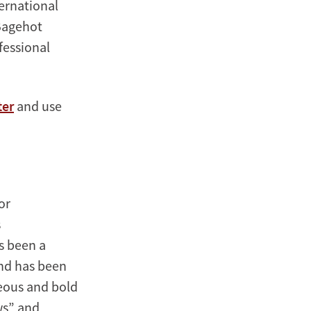
ternational
-Bagehot
fessional
ter
and use
or
s
s been a
and has been
eous and bold
ws” and