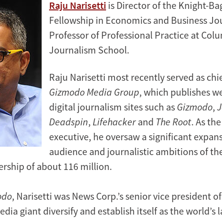
Raju Narisetti
is Director of the Knight-B
Fellowship in Economics and Business Jo
Professor of Professional Practice at Col
Journalism School.
Raju Narisetti most recently served as chi
Gizmodo Media Group
, which publishes w
digital journalism sites such as
Gizmodo
,
J
Deadspin
,
Lifehacker
and
The Root
. As the
executive, he oversaw a significant expans
audience and journalistic ambitions of the
rship of about 116 million.
odo
, Narisetti was News Corp.’s senior vice president of
dia giant diversify and establish itself as the world’s l