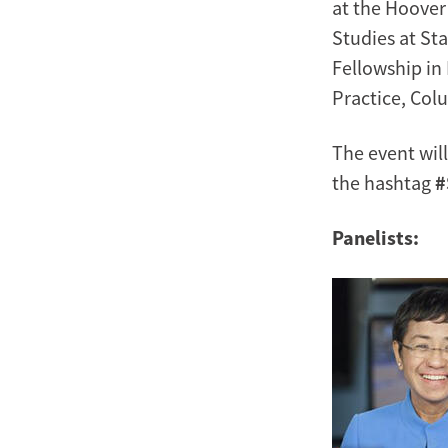
at the Hoover 
Studies at Sta
Fellowship in
Practice, Col
The event wil
the hashtag
#
Panelists:
Image