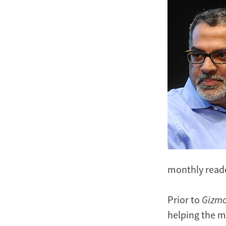
Image
monthly reade
Prior to
Gizm
helping the me