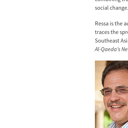
social change
Ressa is the 
traces the sp
Southeast Asi
Al-Qaeda’s Ne
Image