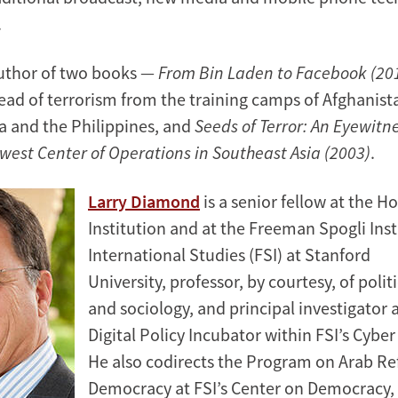
.
author of two books —
From Bin Laden to Facebook (20
read of terrorism from the training camps of Afghanist
a and the Philippines, and
Seeds of Terror: An Eyewitn
west Center of Operations in Southeast Asia (2003)
.
Larry Diamond
is a senior fellow at the H
Institution and at the Freeman Spogli Inst
International Studies (FSI) at Stanford
University, professor, by courtesy, of polit
and sociology, and principal investigator 
Digital Policy Incubator within FSI’s Cyber
He also codirects the Program on Arab R
Democracy at FSI’s Center on Democracy