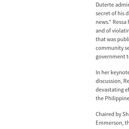
Duterte admin
secret of his d
news.” Ressa 
and of violati
that was publi
community see
government t
In her keynot
discussion, R
devastating e
the Philippine
Chaired by Sh
Emmerson, the