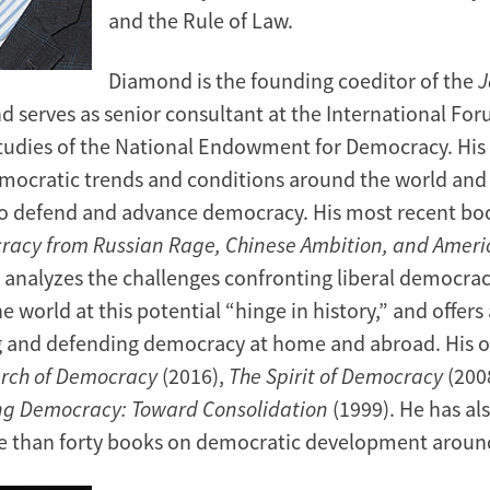
and the Rule of Law.
Diamond is the founding coeditor of the
J
d serves as senior consultant at the International For
udies of the National Endowment for Democracy. His
mocratic trends and conditions around the world and 
to defend and advance democracy. His most recent bo
racy from Russian Rage, Chinese Ambition, and Amer
,
analyzes the challenges confronting liberal democrac
 world at this potential “hinge in history,” and offers
g and defending democracy at home and abroad. His 
arch of Democracy
(2016),
The Spirit of Democracy
(200
ng Democracy: Toward Consolidation
(1999). He has al
e than forty books on democratic development around