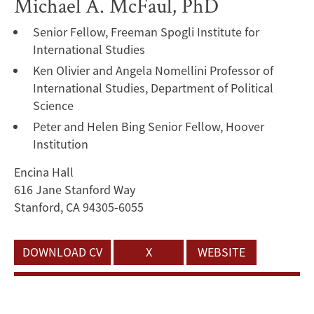
Michael A. McFaul, PhD
Senior Fellow, Freeman Spogli Institute for
International Studies
Ken Olivier and Angela Nomellini Professor of
International Studies, Department of Political
Science
Peter and Helen Bing Senior Fellow, Hoover
Institution
Encina Hall
616 Jane Stanford Way
Stanford, CA 94305-6055
DOWNLOAD CV
X
WEBSITE