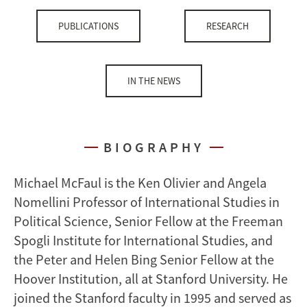
PUBLICATIONS
RESEARCH
IN THE NEWS
BIOGRAPHY
Michael McFaul is the Ken Olivier and Angela
Nomellini Professor of International Studies in
Political Science, Senior Fellow at the Freeman
Spogli Institute for International Studies, and
the Peter and Helen Bing Senior Fellow at the
Hoover Institution, all at Stanford University. He
joined the Stanford faculty in 1995 and served as