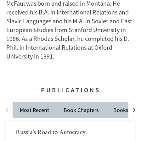
McFaul was born and raised in Montana. He
received his B.A. in International Relations and
Slavic Languages and his M.A. in Soviet and East
European Studies from Stanford University in
1986. As a Rhodes Scholar, he completed his D.
Phil. in International Relations at Oxford
University in 1991.
PUBLICATIONS
Most Recent
Book Chapters
Books
Russia’s Road to Autocracy