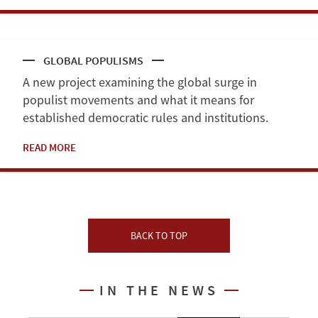
GLOBAL POPULISMS
A new project examining the global surge in
populist movements and what it means for
established democratic rules and institutions.
READ MORE
BACK TO TOP
IN THE NEWS