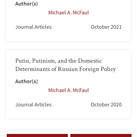
Author(s)
Michael A. McFaul
Journal Articles
October 2021
Putin, Putinism, and the Domestic
Determinants of Russian Foreign Policy
Author(s)
Michael A. McFaul
Journal Articles
October 2020