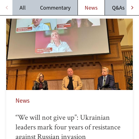
All
Commentary
News
Q&As
News
“We will not give up”: Ukrainian
leaders mark four years of resistance
against Russian invasion