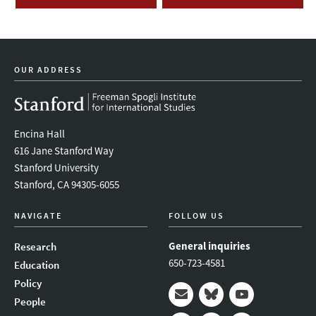
OUR ADDRESS
Encina Hall
616 Jane Stanford Way
Stanford University
Stanford, CA 94305-6055
NAVIGATE
FOLLOW US
General inquiries
Research
650-723-4581
Education
Policy
People
Mail
Bluesky
Youtube