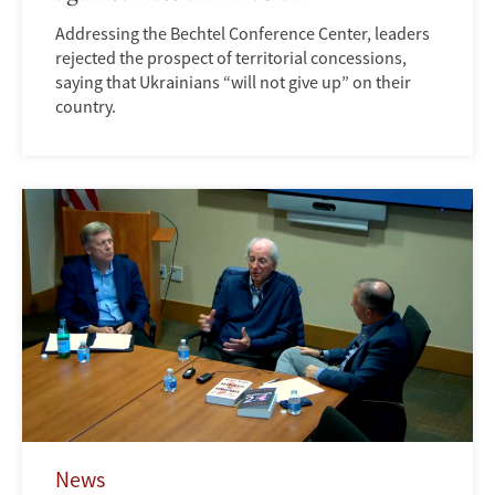
Addressing the Bechtel Conference Center, leaders
rejected the prospect of territorial concessions,
saying that Ukrainians “will not give up” on their
country.
News