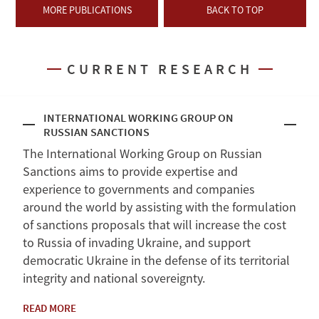
MORE PUBLICATIONS
BACK TO TOP
CURRENT RESEARCH
INTERNATIONAL WORKING GROUP ON
RUSSIAN SANCTIONS
The International Working Group on Russian
Sanctions aims to provide expertise and
experience to governments and companies
around the world by assisting with the formulation
of sanctions proposals that will increase the cost
to Russia of invading Ukraine, and support
democratic Ukraine in the defense of its territorial
integrity and national sovereignty.
READ MORE