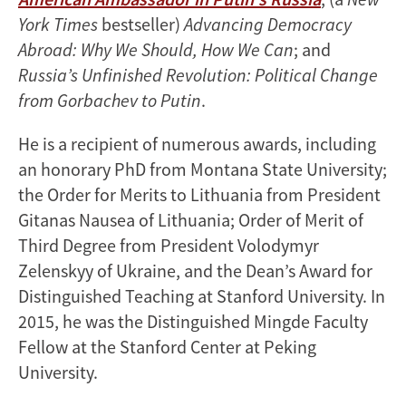
York Times
bestseller)
Advancing Democracy
Abroad: Why We Should, How We Can
; and
Russia’s Unfinished Revolution: Political Change
from Gorbachev to Putin
.
He is a recipient of numerous awards, including
an honorary PhD from Montana State University;
the Order for Merits to Lithuania from President
Gitanas Nausea of Lithuania; Order of Merit of
Third Degree from President Volodymyr
Zelenskyy of Ukraine, and the Dean’s Award for
Distinguished Teaching at Stanford University. In
2015, he was the Distinguished Mingde Faculty
Fellow at the Stanford Center at Peking
University.