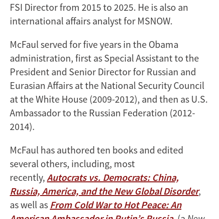
FSI Director from 2015 to 2025. He is also an
international affairs analyst for MSNOW.
McFaul served for five years in the Obama
administration, first as Special Assistant to the
President and Senior Director for Russian and
Eurasian Affairs at the National Security Council
at the White House (2009-2012), and then as U.S.
Ambassador to the Russian Federation (2012-
2014).
McFaul has authored ten books and edited
several others, including, most
recently,
Autocrats vs. Democrats: China,
Russia, America, and the New Global Disorder
,
as well as
From Cold War to Hot Peace: An
American Ambassador in Putin’s Russia
, (a
New