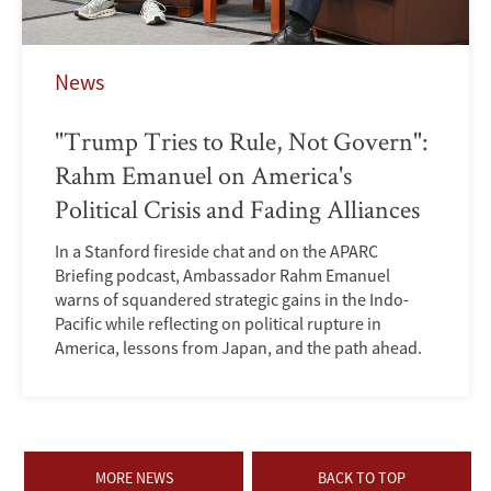
News
"Trump Tries to Rule, Not Govern":
Rahm Emanuel on America's
Political Crisis and Fading Alliances
In a Stanford fireside chat and on the APARC
Briefing podcast, Ambassador Rahm Emanuel
warns of squandered strategic gains in the Indo-
Pacific while reflecting on political rupture in
America, lessons from Japan, and the path ahead.
MORE NEWS
BACK TO TOP