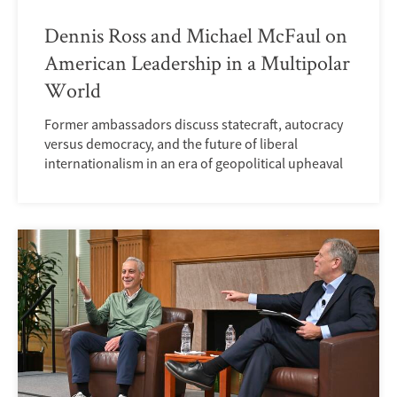
Dennis Ross and Michael McFaul on
American Leadership in a Multipolar
World
Former ambassadors discuss statecraft, autocracy
versus democracy, and the future of liberal
internationalism in an era of geopolitical upheaval