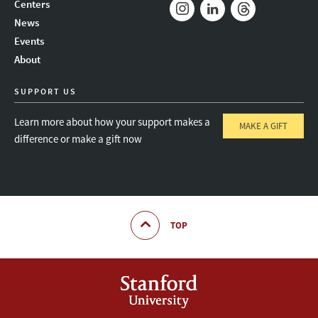
Centers
News
Instagram
LinkedIn
Threads
Events
About
SUPPORT US
Learn more about how your support makes a
MAKE A GIFT
difference or make a gift now
TOP