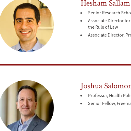
Hesham Sallam
Senior Research Scho
Associate Director f
the Rule of Law
Associate Director, 
Joshua Salomo
Professor, Health Poli
Senior Fellow, Freeman