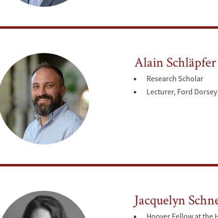
Alain Schläpfer
Research Scholar
Lecturer, Ford Dorsey 
Jacquelyn Schn
Hoover Fellow at the 