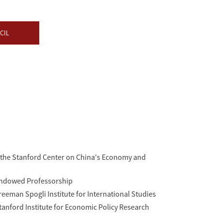
CIL
f the Stanford Center on China's Economy and
Endowed Professorship
reeman Spogli Institute for International Studies
Stanford Institute for Economic Policy Research