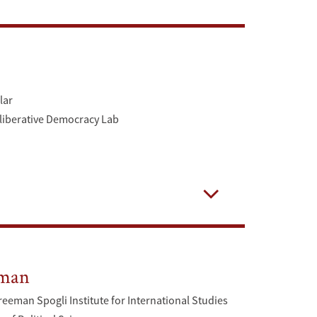
Open
lar
eliberative Democracy Lab
Open
dman
reeman Spogli Institute for International Studies