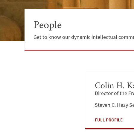
People
Get to know our dynamic intellectual commu
Colin H. K
Director of the F
Steven C. Házy S
FULL PROFILE