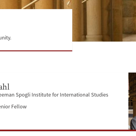
nity.
ahl
reeman Spogli Institute for International Studies
enior Fellow