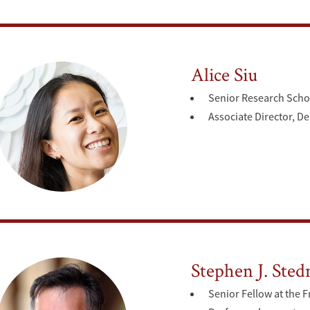
Alice Siu
Senior Research Scho
Associate Director, D
Stephen J. Ste
Senior Fellow at the F