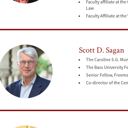
Faculty affiliate at t
Law
Faculty Affiliate at t
Scott D. Sagan
The Caroline S.G. Mun
The Bass University 
Senior Fellow, Freeman
Co-director of the Ce