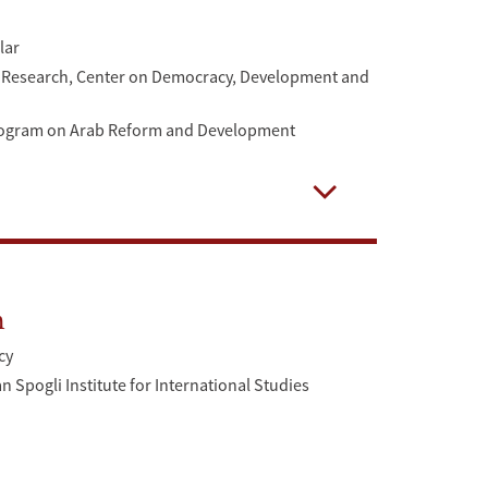
lar
or Research, Center on Democracy, Development and
Program on Arab Reform and Development
Open
n
cy
 Spogli Institute for International Studies