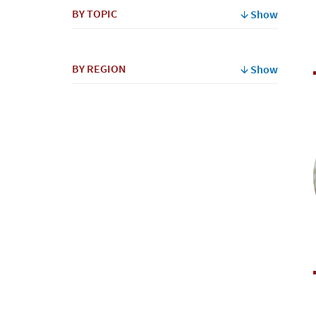
BY TOPIC
Show
BY REGION
Show