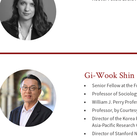
Gi-Wook Shin
Senior Fellow at the F
Professor of Sociolog
William J. Perry Prof
Professor, by Courtes
Director of the Kore
Asia-Pacific Research
Director of Stanford 