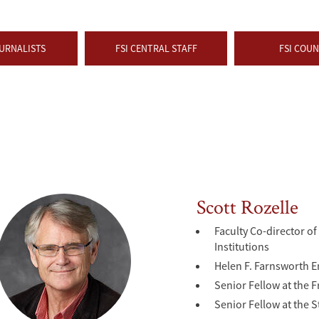
URNALISTS
FSI CENTRAL STAFF
FSI COUN
Scott Rozelle
Faculty Co-director o
Institutions
Helen F. Farnsworth 
Senior Fellow at the F
Senior Fellow at the 