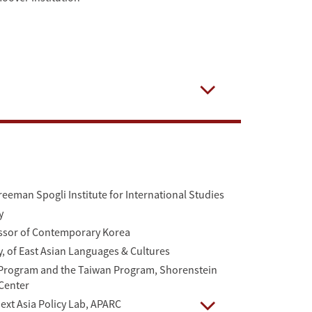
Open
reeman Spogli Institute for International Studies
y
essor of Contemporary Korea
y, of East Asian Languages & Cultures
a Program and the Taiwan Program, Shorenstein
 Center
Next Asia Policy Lab, APARC