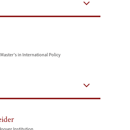
Open
Master's in International Policy
Open
eider
Hoover Institution