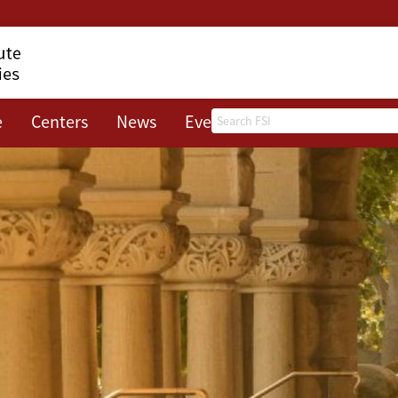
Search
e
Centers
News
Events
About