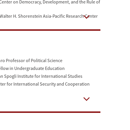
he Center on Democracy, Development, and the Rule of
he Walter H. Shorenstein Asia-Pacific Research Center
Open
ro Professor of Political Science
Fellow in Undergraduate Education
 Spogli Institute for International Studies
nter for International Security and Cooperation
Open